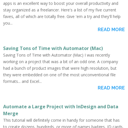
apps is an excellent way to boost your overall productivity and
stay organized as a freelancer. Here's a list of my five current
faves, all of which are totally free. Give 'em a try and they'll help
you...
READ MORE
Saving Tons of Time with Automator (Mac)
Saving Tons of Time with Automator (Mac) I was recently
working on a project that was a bit of an odd one. A company
had a bunch of product images that were high resolution, but
they were embedded on one of the most unconventional file
formats... and Excel...
READ MORE
Automate a Large Project with InDesign and Data
Merge
This tutorial will definitely come in handy for someone that has
to create dozens, hundreds, or more of names badges, ID cards,