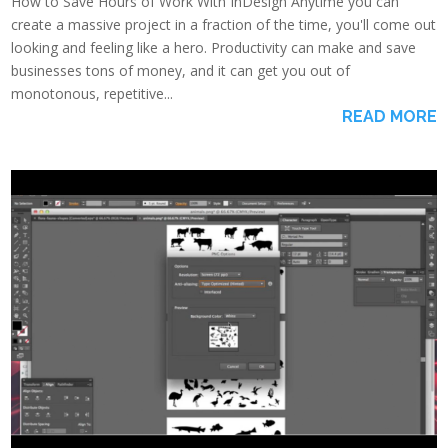
How to Save Hours of Work With InDesign Anytime you can
create a massive project in a fraction of the time, you'll come out
looking and feeling like a hero. Productivity can make and save
businesses tons of money, and it can get you out of
monotonous, repetitive...
READ MORE