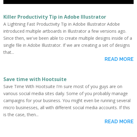
Killer Productivity Tip in Adobe Illustrator
A Lightning Fast Productivity Tip in Adobe Illustrator Adobe
introduced multiple artboards in Illustrator a few versions ago.
Since then, we've been able to create multiple designs inside of a
single file in Adobe Illustrator. If we are creating a set of designs
that...
READ MORE
Save time with Hootsuite
Save Time With Hootsuite I'm sure most of you guys are on
various social media sites daily. Some of you probably manage
campaigns for your business. You might even be running several
micro businesses, all with different social media accounts. If this
is the case, then...
READ MORE