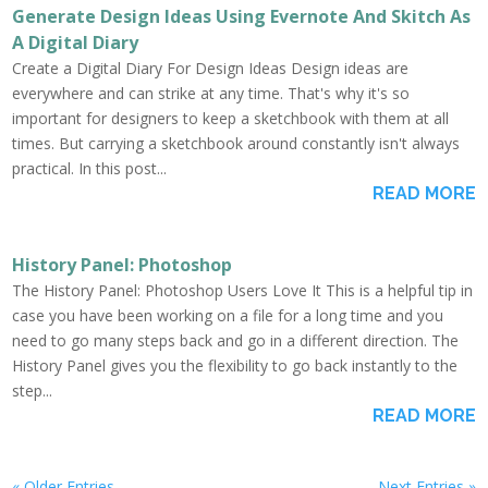
Generate Design Ideas Using Evernote And Skitch As
A Digital Diary
Create a Digital Diary For Design Ideas Design ideas are
everywhere and can strike at any time. That's why it's so
important for designers to keep a sketchbook with them at all
times. But carrying a sketchbook around constantly isn't always
practical. In this post...
READ MORE
History Panel: Photoshop
The History Panel: Photoshop Users Love It This is a helpful tip in
case you have been working on a file for a long time and you
need to go many steps back and go in a different direction. The
History Panel gives you the flexibility to go back instantly to the
step...
READ MORE
« Older Entries
Next Entries »