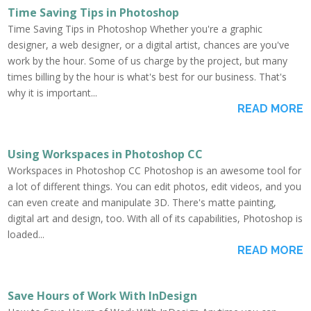
Time Saving Tips in Photoshop
Time Saving Tips in Photoshop Whether you're a graphic
designer, a web designer, or a digital artist, chances are you've
work by the hour. Some of us charge by the project, but many
times billing by the hour is what's best for our business. That's
why it is important...
READ MORE
Using Workspaces in Photoshop CC
Workspaces in Photoshop CC Photoshop is an awesome tool for
a lot of different things. You can edit photos, edit videos, and you
can even create and manipulate 3D. There's matte painting,
digital art and design, too. With all of its capabilities, Photoshop is
loaded...
READ MORE
Save Hours of Work With InDesign