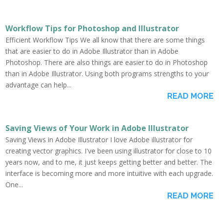
Workflow Tips for Photoshop and Illustrator
Efficient Workflow Tips We all know that there are some things
that are easier to do in Adobe Illustrator than in Adobe
Photoshop. There are also things are easier to do in Photoshop
than in Adobe Illustrator. Using both programs strengths to your
advantage can help...
READ MORE
Saving Views of Your Work in Adobe Illustrator
Saving Views in Adobe Illustrator I love Adobe illustrator for
creating vector graphics. I've been using illustrator for close to 10
years now, and to me, it just keeps getting better and better. The
interface is becoming more and more intuitive with each upgrade.
One...
READ MORE