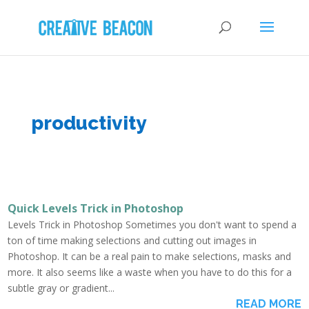
productivity
Quick Levels Trick in Photoshop
Levels Trick in Photoshop Sometimes you don't want to spend a
ton of time making selections and cutting out images in
Photoshop. It can be a real pain to make selections, masks and
more. It also seems like a waste when you have to do this for a
subtle gray or gradient...
READ MORE