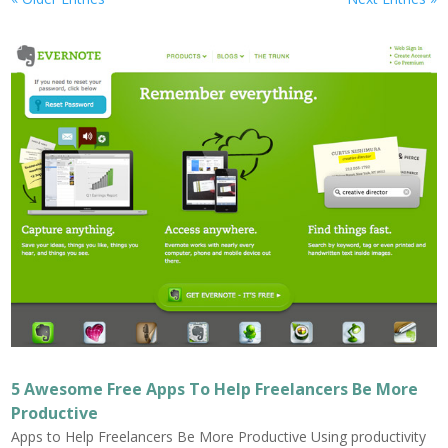
5 Awesome Free Apps To Help Freelancers Be More
Productive
Apps to Help Freelancers Be More Productive Using productivity