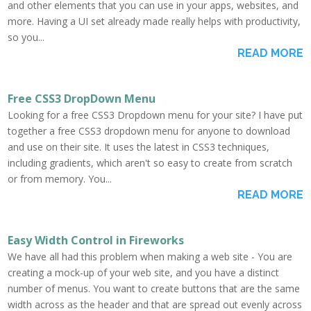
and other elements that you can use in your apps, websites, and
more. Having a UI set already made really helps with productivity,
so you...
READ MORE
Free CSS3 DropDown Menu
Looking for a free CSS3 Dropdown menu for your site? I have put
together a free CSS3 dropdown menu for anyone to download
and use on their site. It uses the latest in CSS3 techniques,
including gradients, which aren't so easy to create from scratch
or from memory. You...
READ MORE
Easy Width Control in Fireworks
We have all had this problem when making a web site - You are
creating a mock-up of your web site, and you have a distinct
number of menus. You want to create buttons that are the same
width across as the header and that are spread out evenly across