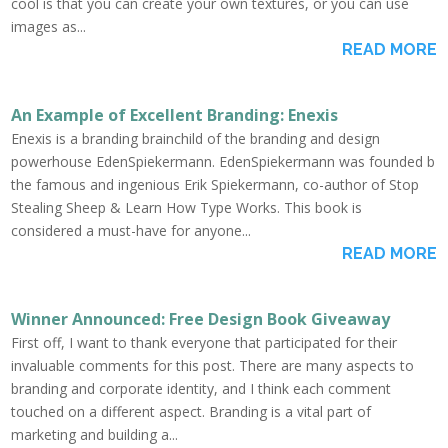
cool is that you can create your own textures, or you can use
images as...
READ MORE
An Example of Excellent Branding: Enexis
Enexis is a branding brainchild of the branding and design
powerhouse EdenSpiekermann. EdenSpiekermann was founded b
the famous and ingenious Erik Spiekermann, co-author of Stop
Stealing Sheep & Learn How Type Works. This book is
considered a must-have for anyone...
READ MORE
Winner Announced: Free Design Book Giveaway
First off, I want to thank everyone that participated for their
invaluable comments for this post. There are many aspects to
branding and corporate identity, and I think each comment
touched on a different aspect. Branding is a vital part of
marketing and building a...