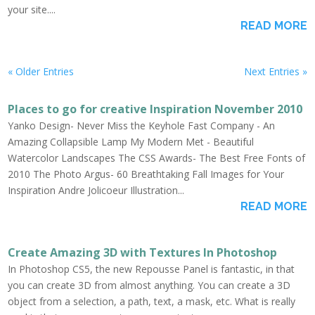
your site....
READ MORE
« Older Entries
Next Entries »
Places to go for creative Inspiration November 2010
Yanko Design- Never Miss the Keyhole Fast Company - An
Amazing Collapsible Lamp My Modern Met - Beautiful
Watercolor Landscapes The CSS Awards- The Best Free Fonts of
2010 The Photo Argus- 60 Breathtaking Fall Images for Your
Inspiration Andre Jolicoeur Illustration...
READ MORE
Create Amazing 3D with Textures In Photoshop
In Photoshop CS5, the new Repousse Panel is fantastic, in that
you can create 3D from almost anything. You can create a 3D
object from a selection, a path, text, a mask, etc. What is really