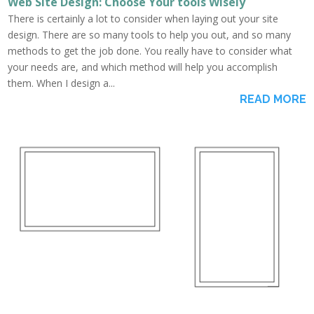
Web Site Design: Choose Your tools Wisely
There is certainly a lot to consider when laying out your site
design. There are so many tools to help you out, and so many
methods to get the job done. You really have to consider what
your needs are, and which method will help you accomplish
them. When I design a...
READ MORE