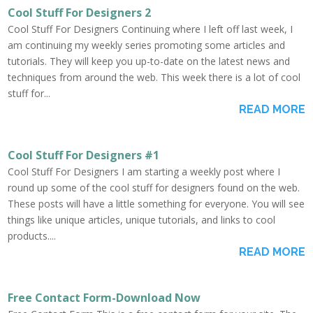
Cool Stuff For Designers 2
Cool Stuff For Designers Continuing where I left off last week, I
am continuing my weekly series promoting some articles and
tutorials. They will keep you up-to-date on the latest news and
techniques from around the web. This week there is a lot of cool
stuff for...
READ MORE
Cool Stuff For Designers #1
Cool Stuff For Designers I am starting a weekly post where I
round up some of the cool stuff for designers found on the web.
These posts will have a little something for everyone. You will see
things like unique articles, unique tutorials, and links to cool
products....
READ MORE
Free Contact Form-Download Now