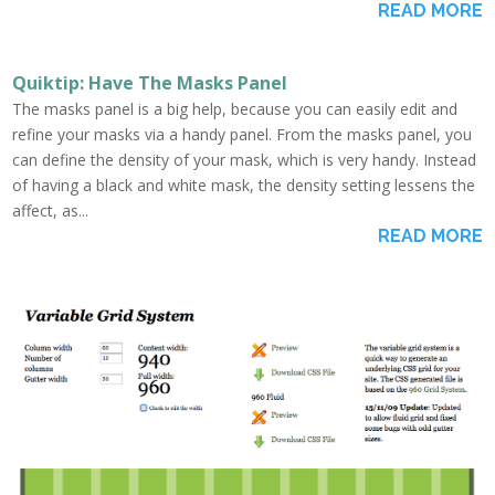
READ MORE
Quiktip: Have The Masks Panel
The masks panel is a big help, because you can easily edit and
refine your masks via a handy panel. From the masks panel, you
can define the density of your mask, which is very handy. Instead
of having a black and white mask, the density setting lessens the
affect, as...
READ MORE