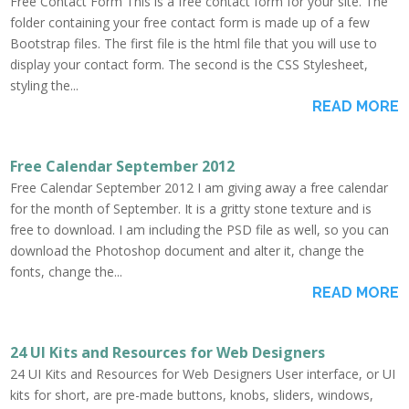
Free Contact Form This is a free contact form for your site. The
folder containing your free contact form is made up of a few
Bootstrap files. The first file is the html file that you will use to
display your contact form. The second is the CSS Stylesheet,
styling the...
READ MORE
Free Calendar September 2012
Free Calendar September 2012 I am giving away a free calendar
for the month of September. It is a gritty stone texture and is
free to download. I am including the PSD file as well, so you can
download the Photoshop document and alter it, change the
fonts, change the...
READ MORE
24 UI Kits and Resources for Web Designers
24 UI Kits and Resources for Web Designers User interface, or UI
kits for short, are pre-made buttons, knobs, sliders, windows,