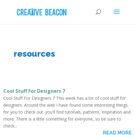
resources
Cool Stuff For Designers 7
Cool Stuff For Designers 7 This week has a lot of cool stuff for
designers. Around the web I have found some interesting things
for you to check out. you'll find tutorials, patterns, inspiration and
more. There is a little something for everyone, so be sure to
check...
READ MORE