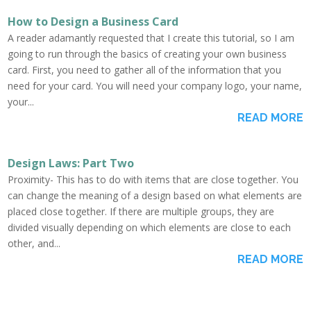
How to Design a Business Card
A reader adamantly requested that I create this tutorial, so I am
going to run through the basics of creating your own business
card. First, you need to gather all of the information that you
need for your card. You will need your company logo, your name,
your...
READ MORE
Design Laws: Part Two
Proximity- This has to do with items that are close together. You
can change the meaning of a design based on what elements are
placed close together. If there are multiple groups, they are
divided visually depending on which elements are close to each
other, and...
READ MORE