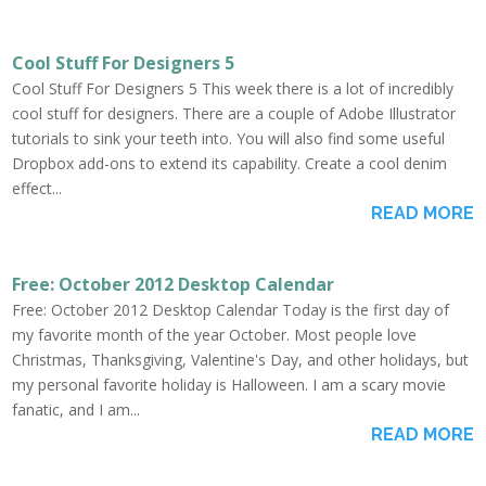
Cool Stuff For Designers 5
Cool Stuff For Designers 5 This week there is a lot of incredibly
cool stuff for designers. There are a couple of Adobe Illustrator
tutorials to sink your teeth into. You will also find some useful
Dropbox add-ons to extend its capability. Create a cool denim
effect...
READ MORE
Free: October 2012 Desktop Calendar
Free: October 2012 Desktop Calendar Today is the first day of
my favorite month of the year October. Most people love
Christmas, Thanksgiving, Valentine's Day, and other holidays, but
my personal favorite holiday is Halloween. I am a scary movie
fanatic, and I am...
READ MORE