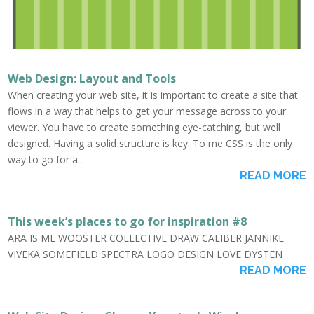
Web Design: Layout and Tools
When creating your web site, it is important to create a site that
flows in a way that helps to get your message across to your
viewer. You have to create something eye-catching, but well
designed. Having a solid structure is key. To me CSS is the only
way to go for a...
READ MORE
This week’s places to go for inspiration #8
ARA IS ME WOOSTER COLLECTIVE DRAW CALIBER JANNIKE
VIVEKA SOMEFIELD SPECTRA LOGO DESIGN LOVE DYSTEN
READ MORE