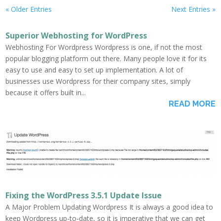
« Older Entries
Next Entries »
Superior Webhosting for WordPress
Webhosting For Wordpress Wordpress is one, if not the most
popular blogging platform out there. Many people love it for its
easy to use and easy to set up implementation. A lot of
businesses use Wordpress for their company sites, simply
because it offers built in...
READ MORE
Fixing the WordPress 3.5.1 Update Issue
A Major Problem Updating Wordpress It is always a good idea to
keep Wordpress up-to-date, so it is imperative that we can get