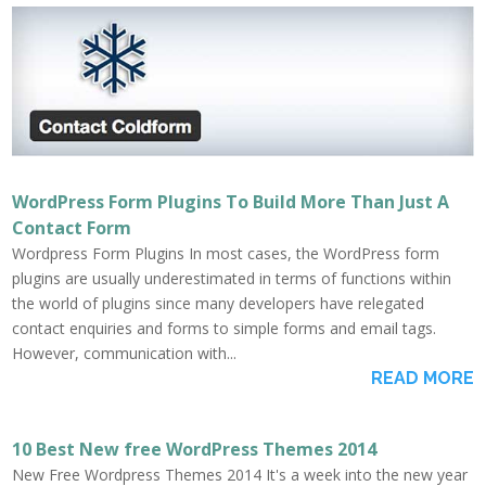
WordPress Form Plugins To Build More Than Just A
Contact Form
Wordpress Form Plugins In most cases, the WordPress form
plugins are usually underestimated in terms of functions within
the world of plugins since many developers have relegated
contact enquiries and forms to simple forms and email tags.
However, communication with...
READ MORE
10 Best New free WordPress Themes 2014
New Free Wordpress Themes 2014 It's a week into the new year