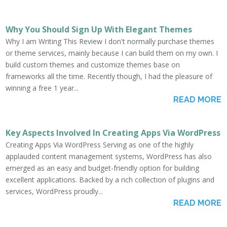
Why You Should Sign Up With Elegant Themes
Why I am Writing This Review I don't normally purchase themes
or theme services, mainly because I can build them on my own. I
build custom themes and customize themes base on
frameworks all the time. Recently though, I had the pleasure of
winning a free 1 year...
READ MORE
Key Aspects Involved In Creating Apps Via WordPress
Creating Apps Via WordPress Serving as one of the highly
applauded content management systems, WordPress has also
emerged as an easy and budget-friendly option for building
excellent applications. Backed by a rich collection of plugins and
services, WordPress proudly...
READ MORE