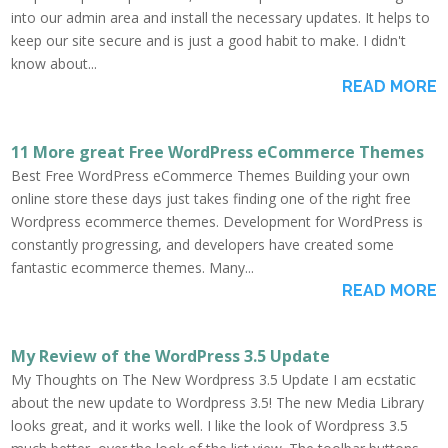
into our admin area and install the necessary updates. It helps to
keep our site secure and is just a good habit to make. I didn't
know about...
READ MORE
11 More great Free WordPress eCommerce Themes
Best Free WordPress eCommerce Themes Building your own
online store these days just takes finding one of the right free
Wordpress ecommerce themes. Development for WordPress is
constantly progressing, and developers have created some
fantastic ecommerce themes. Many...
READ MORE
My Review of the WordPress 3.5 Update
My Thoughts on The New Wordpress 3.5 Update I am ecstatic
about the new update to Wordpress 3.5! The new Media Library
looks great, and it works well. I like the look of Wordpress 3.5