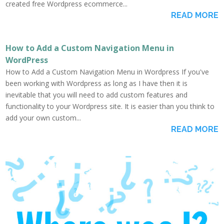
created free Wordpress ecommerce...
READ MORE
How to Add a Custom Navigation Menu in
WordPress
How to Add a Custom Navigation Menu in Wordpress If you've
been working with Wordpress as long as I have then it is
inevitable that you will need to add custom features and
functionality to your Wordpress site. It is easier than you think to
add your own custom...
READ MORE