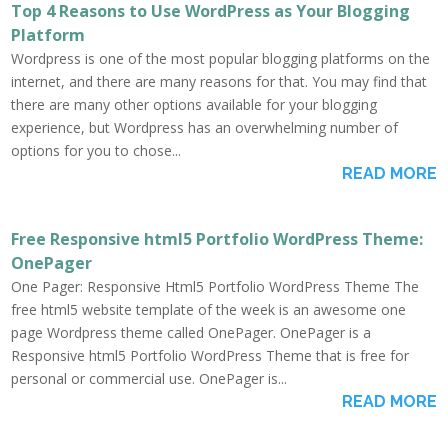
Top 4 Reasons to Use WordPress as Your Blogging
Platform
Wordpress is one of the most popular blogging platforms on the
internet, and there are many reasons for that. You may find that
there are many other options available for your blogging
experience, but Wordpress has an overwhelming number of
options for you to chose...
READ MORE
Free Responsive html5 Portfolio WordPress Theme:
OnePager
One Pager: Responsive Html5 Portfolio WordPress Theme The
free html5 website template of the week is an awesome one
page Wordpress theme called OnePager. OnePager is a
Responsive html5 Portfolio WordPress Theme that is free for
personal or commercial use. OnePager is...
READ MORE