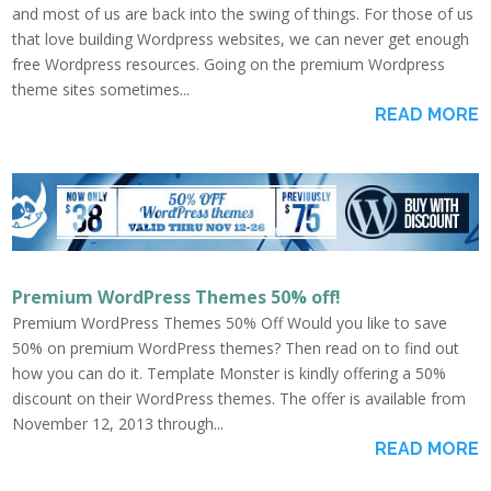
and most of us are back into the swing of things. For those of us
that love building Wordpress websites, we can never get enough
free Wordpress resources. Going on the premium Wordpress
theme sites sometimes...
READ MORE
Premium WordPress Themes 50% off!
Premium WordPress Themes 50% Off Would you like to save
50% on premium WordPress themes? Then read on to find out
how you can do it. Template Monster is kindly offering a 50%
discount on their WordPress themes. The offer is available from
November 12, 2013 through...
READ MORE