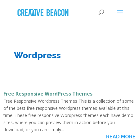
Wordpress
Free Responsive WordPress Themes
Free Responsive Wordpress Themes This is a collection of some
of the best free responsive Wordpress themes available at this
time. These free responsive Wordpress themes each have demo
sites, where you can preview them in action before you
download, or you can simply...
READ MORE