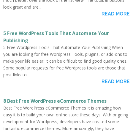
much better, over the look of the list view. The toolbar buttons
look great and are...
READ MORE
5 Free WordPress Tools That Automate Your
Publishing
5 Free Wordpress Tools That Automate Your Publishing When
you are looking for free Wordpress Tools, plugins, or add-ons to
make your life easier, it can be difficult to find good quality ones.
Some popular requests for free Wordpress tools are those that
post links to...
READ MORE
8 Best Free WordPress eCommerce Themes
Best Free WordPress eCommerce Themes It is amazing how
easy it is to build your own online store these days. With ongoing
development for Wordpress, developers have created some
fantastic ecommerce themes. More amazingly, they have