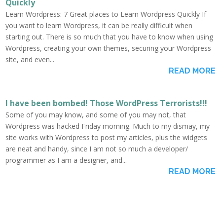
Quickly
Learn Wordpress: 7 Great places to Learn Wordpress Quickly If
you want to learn Wordpress, it can be really difficult when
starting out. There is so much that you have to know when using
Wordpress, creating your own themes, securing your Wordpress
site, and even...
READ MORE
I have been bombed! Those WordPress Terrorists!!!
Some of you may know, and some of you may not, that
Wordpress was hacked Friday morning. Much to my dismay, my
site works with Wordpress to post my articles, plus the widgets
are neat and handy, since I am not so much a developer/
programmer as I am a designer, and...
READ MORE