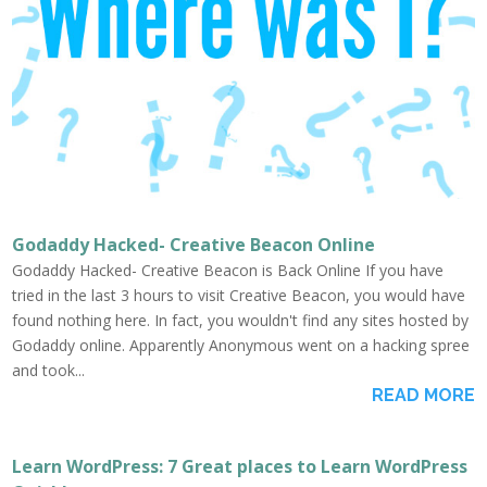
Godaddy Hacked- Creative Beacon Online
Godaddy Hacked- Creative Beacon is Back Online If you have
tried in the last 3 hours to visit Creative Beacon, you would have
found nothing here. In fact, you wouldn't find any sites hosted by
Godaddy online. Apparently Anonymous went on a hacking spree
and took...
READ MORE
Learn WordPress: 7 Great places to Learn WordPress