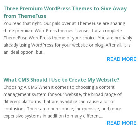
Three Premium WordPress Themes to Give Away
from ThemeFuse
You read that right. Our pals over at ThemeFuse are sharing
three premium WordPress themes licenses for a complete
ThemeFuse WordPress theme of your choice. You are probably
already using WordPress for your website or blog. After all, it is
an ideal option, but...
READ MORE
What CMS Should I Use to Create My Website?
Choosing A CMS When it comes to choosing a content
management system for your website, the broad range of
different platforms that are available can cause a lot of
confusion. There are open source, inexpensive, and more
expensive systems in addition to many different...
READ MORE