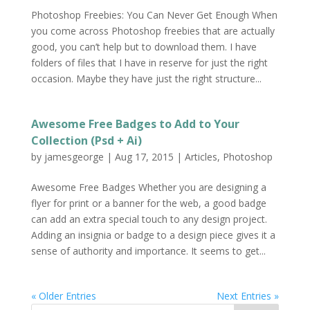
Photoshop Freebies: You Can Never Get Enough When
you come across Photoshop freebies that are actually
good, you can’t help but to download them. I have
folders of files that I have in reserve for just the right
occasion. Maybe they have just the right structure...
Awesome Free Badges to Add to Your
Collection (Psd + Ai)
by
jamesgeorge
|
Aug 17, 2015
|
Articles
,
Photoshop
Awesome Free Badges Whether you are designing a
flyer for print or a banner for the web, a good badge
can add an extra special touch to any design project.
Adding an insignia or badge to a design piece gives it a
sense of authority and importance. It seems to get...
« Older Entries
Next Entries »