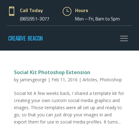

Call Today
}
Hours
(865)951-3077
Mon – Fri, 8am to 5pm
Social Kit Photoshop Extension
by
jamesgeorge
|
Feb 11, 2016
|
Articles
,
Photoshop
Social Kit A few weeks back, I shared a template kit for
creating your own custom social media graphics and
images. Those templates were all set up and ready to
go, so that you can just drop your images in and
export them for use in social media profiles. It turns...