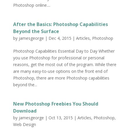
Photoshop online....
After the Basics: Photoshop Capabilities
Beyond the Surface
by
jamesgeorge
|
Dec 4, 2015
|
Articles
,
Photoshop
Photoshop Capabilities Essential Day to Day Whether
you use Photoshop for professional or personal
reasons, get the most out of the program. While there
are many easy-to-use options on the front end of
Photoshop, there are more Photoshop capabilities
beyond the...
New Photoshop Freebies You Should
Download
by
jamesgeorge
|
Oct 13, 2015
|
Articles
,
Photoshop
,
Web Design