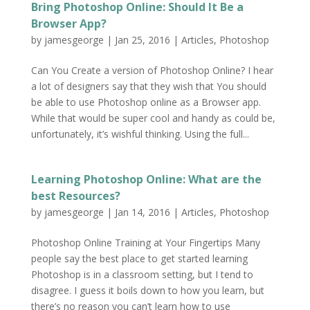
Bring Photoshop Online: Should It Be a
Browser App?
by
jamesgeorge
|
Jan 25, 2016
|
Articles
,
Photoshop
Can You Create a version of Photoshop Online? I hear
a lot of designers say that they wish that You should
be able to use Photoshop online as a Browser app.
While that would be super cool and handy as could be,
unfortunately, it’s wishful thinking. Using the full...
Learning Photoshop Online: What are the
best Resources?
by
jamesgeorge
|
Jan 14, 2016
|
Articles
,
Photoshop
Photoshop Online Training at Your Fingertips Many
people say the best place to get started learning
Photoshop is in a classroom setting, but I tend to
disagree. I guess it boils down to how you learn, but
there’s no reason you can’t learn how to use