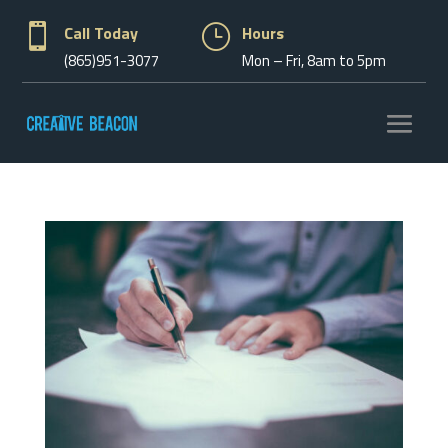

Call Today
}
Hours
(865)951-3077
Mon – Fri, 8am to 5pm