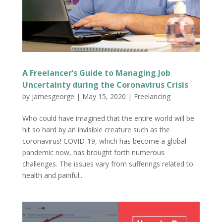
A Freelancer’s Guide to Managing Job
Uncertainty during the Coronavirus Crisis
by
jamesgeorge
|
May 15, 2020
|
Freelancing
Who could have imagined that the entire world will be
hit so hard by an invisible creature such as the
coronavirus! COVID-19, which has become a global
pandemic now, has brought forth numerous
challenges. The issues vary from sufferings related to
health and painful...