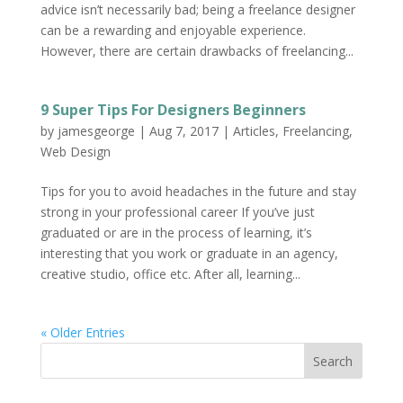
advice isn’t necessarily bad; being a freelance designer
can be a rewarding and enjoyable experience.
However, there are certain drawbacks of freelancing...
9 Super Tips For Designers Beginners
by
jamesgeorge
|
Aug 7, 2017
|
Articles
,
Freelancing
,
Web Design
Tips for you to avoid headaches in the future and stay
strong in your professional career If you’ve just
graduated or are in the process of learning, it’s
interesting that you work or graduate in an agency,
creative studio, office etc. After all, learning...
« Older Entries