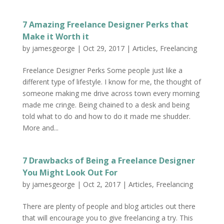
7 Amazing Freelance Designer Perks that
Make it Worth it
by
jamesgeorge
|
Oct 29, 2017
|
Articles
,
Freelancing
Freelance Designer Perks Some people just like a
different type of lifestyle. I know for me, the thought of
someone making me drive across town every morning
made me cringe. Being chained to a desk and being
told what to do and how to do it made me shudder.
More and...
7 Drawbacks of Being a Freelance Designer
You Might Look Out For
by
jamesgeorge
|
Oct 2, 2017
|
Articles
,
Freelancing
There are plenty of people and blog articles out there
that will encourage you to give freelancing a try. This