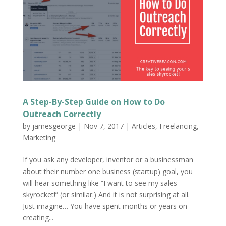
A Step-By-Step Guide on How to Do
Outreach Correctly
by
jamesgeorge
|
Nov 7, 2017
|
Articles
,
Freelancing
,
Marketing
If you ask any developer, inventor or a businessman
about their number one business (startup) goal, you
will hear something like “I want to see my sales
skyrocket!” (or similar.) And it is not surprising at all.
Just imagine… You have spent months or years on
creating...