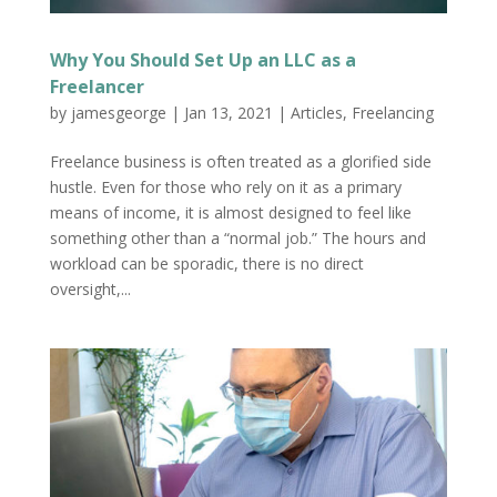
Why You Should Set Up an LLC as a
Freelancer
by
jamesgeorge
|
Jan 13, 2021
|
Articles
,
Freelancing
Freelance business is often treated as a glorified side
hustle. Even for those who rely on it as a primary
means of income, it is almost designed to feel like
something other than a “normal job.” The hours and
workload can be sporadic, there is no direct
oversight,...