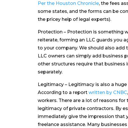
Per the Houston Chronicle
, the fees as
some states, and the forms can be co
the pricey help of legal experts).
Protection – Protection is something we
reiterate, forming an LLC guards you aga
to your company. We should also add th
LLC owners can simply add business p
other structures require that business
separately.
Legitimacy – Legitimacy is also a huge 
According to a report
written by CNBC
workers. There are a lot of reasons for 
legitimacy of private contractors. By e
immediately give the impression that y
freelance assistance. Many businesses a