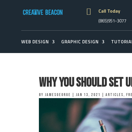

Call Today
(865)951-3077
WEB DESIGN
GRAPHIC DESIGN
TUTORIA
Why You Should Set U
by
jamesgeorge
|
Jan 13, 2021
|
Articles
,
Fr