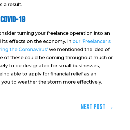
 a result.
 COVID-19
onsider turning your freelance operation into an
d its effects on the economy. In
our ‘Freelancer’s
ing the Coronavirus’
we mentioned the idea of
ore of these could be coming throughout much or
ikely to be designated for small businesses,
ng able to apply for financial relief as an
lp you to weather the storm more effectively.
Next Post
→