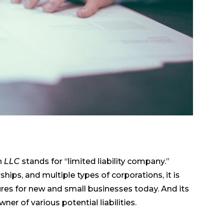
n
LLC
stands for “limited liability company.”
hips, and multiple types of corporations, it is
ures for new and small businesses today. And its
ner of various potential liabilities.