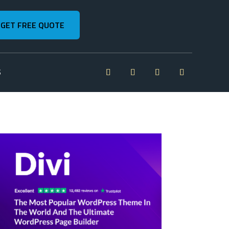
GET FREE QUOTE
S