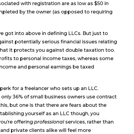
sociated with registration are as low as $50 in
mpleted by the owner (as opposed to requiring
 got into above in defining LLCs. But just to
inst potentially serious financial issues relating
at it protects you against double taxation too.
rofits to personal income taxes, whereas some
 income and personal earnings be taxed
perk for a freelancer who sets up an LLC.
, only 36% of small business owners use contract
this, but one is that there are fears about the
stablishing yourself as an LLC though, you
ou’re offering
professional
services, rather than
nd private clients alike will feel more