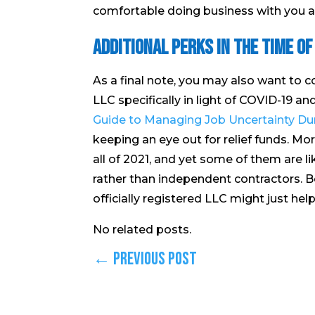
comfortable doing business with you as
Additional Perks in the Time of
As a final note, you may also want to c
LLC specifically in light of COVID-19 an
Guide to Managing Job Uncertainty Dur
keeping an eye out for relief funds. M
all of 2021, and yet some of them are l
rather than independent contractors. Bei
officially registered LLC might just he
No related posts.
←
Previous Post