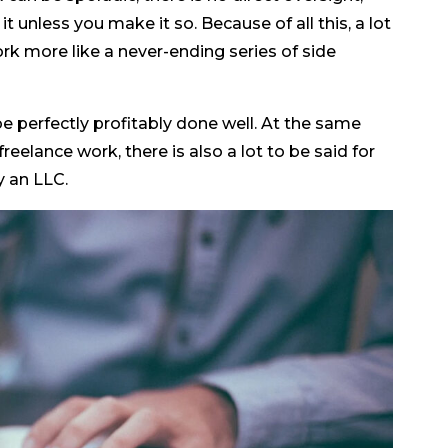
t unless you make it so. Because of all this, a lot
rk more like a never-ending series of side
e perfectly profitably done well. At the same
freelance work, there is also a lot to be said for
y an LLC.