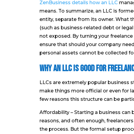
ZenBusiness details how an LLC
manages
means. To summarize, an LLC is formed
entity, separate from its owner. What th
(such as business-related debt or legal
not exposed. By turning your freelance 
ensure that should your company need 
personal assets cannot be collected for
Why an LLC is Good for Freelan
LLCs are extremely popular business st
make things more official or even for l
few reasons this structure can be particu
Affordability – Starting a business can
reasons, and often enough, freelancers 
the process. But the formal setup proc