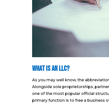
What is an LLC?
As you may well know, the abbreviatio
Alongside sole proprietorships, partners
one of the most popular official struct
primary function is to free a business ow