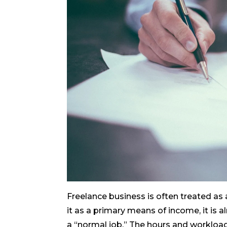
Freelance business is often treated as a
it as a primary means of income, it is 
a “normal job.” The hours and workload 