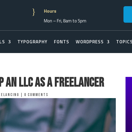
}
Hours
Mon – Fri, 8am to 5pm
LS
TYPOGRAPHY
FONTS
WORDPRESS
TOPIC
p an LLC as a Freelancer
eelancing
|
0 comments