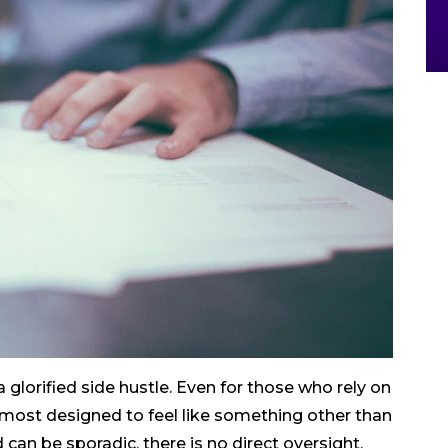
 glorified side hustle. Even for those who rely on
almost designed to feel like something other than
can be sporadic, there is no direct oversight,