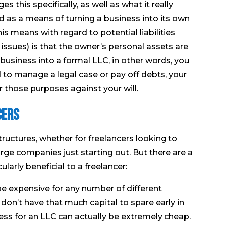
 this specifically, as well as what it really
 as a means of turning a business into its own
is means with regard to potential liabilities
 issues) is that the owner’s personal assets are
business into a formal LLC, in other words, you
to manage a legal case or pay off debts, your
 those purposes against your will.
cers
ructures, whether for freelancers looking to
arge companies just starting out. But there are a
larly beneficial to a freelancer:
 be expensive for any number of different
don’t have that much capital to spare early in
ess for an LLC can actually be extremely cheap.