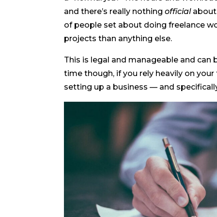
and there’s really nothing
official
about i
of people set about doing freelance wo
projects than anything else.
This is legal and manageable and can b
time though, if you rely heavily on your 
setting up a business — and specificall