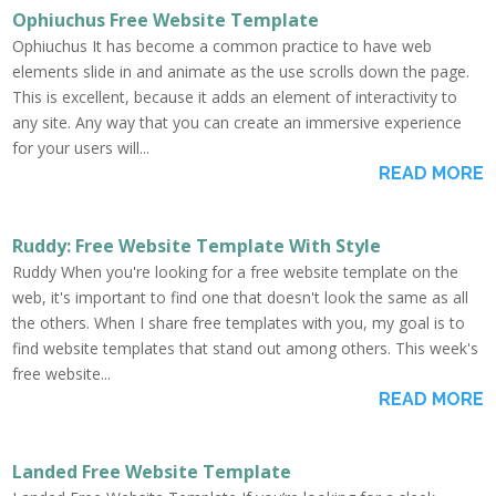
Ophiuchus Free Website Template
Ophiuchus It has become a common practice to have web
elements slide in and animate as the use scrolls down the page.
This is excellent, because it adds an element of interactivity to
any site. Any way that you can create an immersive experience
for your users will...
READ MORE
Ruddy: Free Website Template With Style
Ruddy When you're looking for a free website template on the
web, it's important to find one that doesn't look the same as all
the others. When I share free templates with you, my goal is to
find website templates that stand out among others. This week's
free website...
READ MORE
Landed Free Website Template