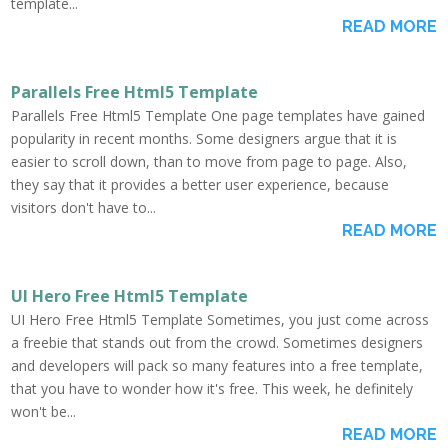
template...
READ MORE
Parallels Free Html5 Template
Parallels Free Html5 Template One page templates have gained
popularity in recent months. Some designers argue that it is
easier to scroll down, than to move from page to page. Also,
they say that it provides a better user experience, because
visitors don't have to...
READ MORE
UI Hero Free Html5 Template
UI Hero Free Html5 Template Sometimes, you just come across
a freebie that stands out from the crowd. Sometimes designers
and developers will pack so many features into a free template,
that you have to wonder how it's free. This week, he definitely
won't be...
READ MORE