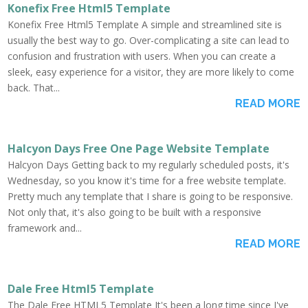
Konefix Free Html5 Template
Konefix Free Html5 Template A simple and streamlined site is
usually the best way to go. Over-complicating a site can lead to
confusion and frustration with users. When you can create a
sleek, easy experience for a visitor, they are more likely to come
back. That...
READ MORE
Halcyon Days Free One Page Website Template
Halcyon Days Getting back to my regularly scheduled posts, it's
Wednesday, so you know it's time for a free website template.
Pretty much any template that I share is going to be responsive.
Not only that, it's also going to be built with a responsive
framework and...
READ MORE
Dale Free Html5 Template
The Dale Free HTML5 Template It's been a long time since I've