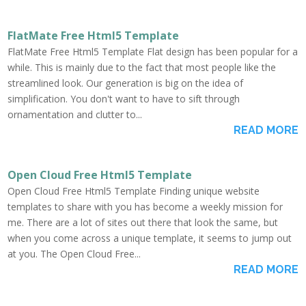
FlatMate Free Html5 Template
FlatMate Free Html5 Template Flat design has been popular for a
while. This is mainly due to the fact that most people like the
streamlined look. Our generation is big on the idea of
simplification. You don't want to have to sift through
ornamentation and clutter to...
READ MORE
Open Cloud Free Html5 Template
Open Cloud Free Html5 Template Finding unique website
templates to share with you has become a weekly mission for
me. There are a lot of sites out there that look the same, but
when you come across a unique template, it seems to jump out
at you. The Open Cloud Free...
READ MORE