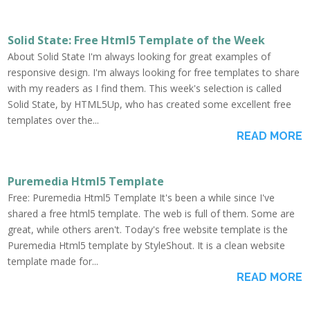
Solid State: Free Html5 Template of the Week
About Solid State I'm always looking for great examples of
responsive design. I'm always looking for free templates to share
with my readers as I find them. This week's selection is called
Solid State, by HTML5Up, who has created some excellent free
templates over the...
READ MORE
Puremedia Html5 Template
Free: Puremedia Html5 Template It's been a while since I've
shared a free html5 template. The web is full of them. Some are
great, while others aren't. Today's free website template is the
Puremedia Html5 template by StyleShout. It is a clean website
template made for...
READ MORE