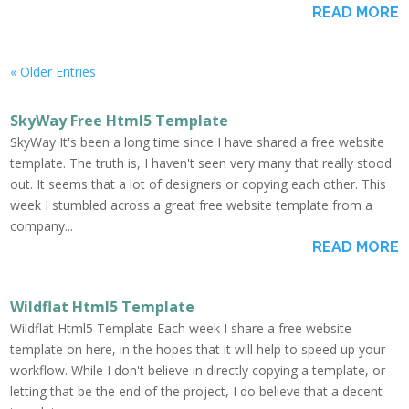
READ MORE
« Older Entries
SkyWay Free Html5 Template
SkyWay It's been a long time since I have shared a free website
template. The truth is, I haven't seen very many that really stood
out. It seems that a lot of designers or copying each other. This
week I stumbled across a great free website template from a
company...
READ MORE
Wildflat Html5 Template
Wildflat Html5 Template Each week I share a free website
template on here, in the hopes that it will help to speed up your
workflow. While I don't believe in directly copying a template, or
letting that be the end of the project, I do believe that a decent