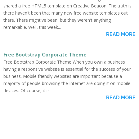
shared a free HTML5 template on Creative Beacon. The truth is,
there haven't been that many new free website templates out
there. There might've been, but they weren't anything
remarkable. Well, this week...
READ MORE
Free Bootstrap Corporate Theme
Free Bootstrap Corporate Theme When you own a business
having a responsive website is essential for the success of your
business. Mobile friendly websites are important because a
majority of people browsing the Internet are doing it on mobile
devices. Of course, it is...
READ MORE