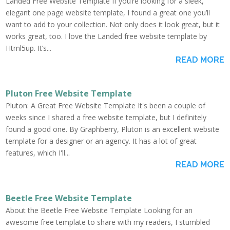
Landed Free Website Template If you’re looking for a sleek,
elegant one page website template, I found a great one you’ll
want to add to your collection. Not only does it look great, but it
works great, too. I love the Landed free website template by
Html5up. It’s...
READ MORE
Pluton Free Website Template
Pluton: A Great Free Website Template It's been a couple of
weeks since I shared a free website template, but I definitely
found a good one. By Graphberry, Pluton is an excellent website
template for a designer or an agency. It has a lot of great
features, which I'll...
READ MORE
Beetle Free Website Template
About the Beetle Free Website Template Looking for an
awesome free template to share with my readers, I stumbled