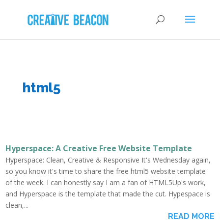
html5
Hyperspace: A Creative Free Website Template
Hyperspace: Clean, Creative & Responsive It's Wednesday again,
so you know it's time to share the free html5 website template
of the week. I can honestly say I am a fan of HTML5Up's work,
and Hyperspace is the template that made the cut. Hypespace is
clean,...
READ MORE