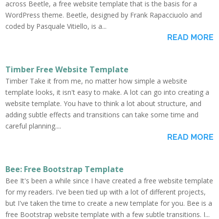
across Beetle, a free website template that is the basis for a
WordPress theme. Beetle, designed by Frank Rapacciuolo and
coded by Pasquale Vitiello, is a...
READ MORE
Timber Free Website Template
Timber Take it from me, no matter how simple a website
template looks, it isn't easy to make. A lot can go into creating a
website template. You have to think a lot about structure, and
adding subtle effects and transitions can take some time and
careful planning....
READ MORE
Bee: Free Bootstrap Template
Bee It's been a while since I have created a free website template
for my readers. I've been tied up with a lot of different projects,
but I've taken the time to create a new template for you. Bee is a
free Bootstrap website template with a few subtle transitions. I...