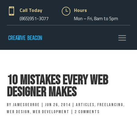

Call Today
}
Hours
(865)951-3077
Mon – Fri, 8am to 5pm
10 Mistakes Every Web
Designer Makes
by
jamesgeorge
|
Jun 26, 2014
|
Articles
,
Freelancing
,
Web Design
,
Web Development
|
2 comments