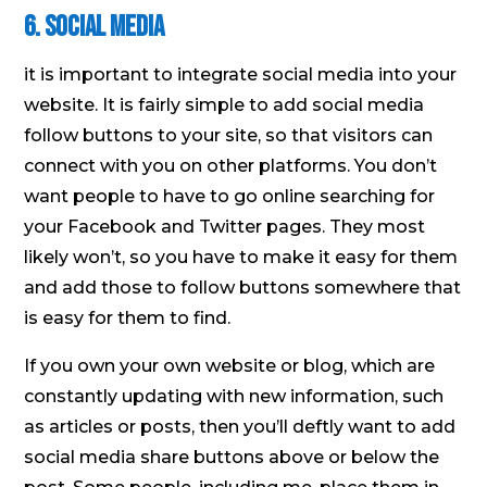
6. Social media
it is important to integrate social media into your
website. It is fairly simple to add social media
follow buttons to your site, so that visitors can
connect with you on other platforms. You don’t
want people to have to go online searching for
your Facebook and Twitter pages. They most
likely won’t, so you have to make it easy for them
and add those to follow buttons somewhere that
is easy for them to find.
If you own your own website or blog, which are
constantly updating with new information, such
as articles or posts, then you’ll deftly want to add
social media share buttons above or below the