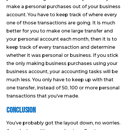
make a personal purchases out of your business
account. You have to keep track of where every
one of those transactions are going. It is much
better for you to make one large transfer and
your personal account each month, then it is to
keep track of every transaction and determine
whether it was personal or business. If you stick
the only making business purchases using your
business account, your accounting tasks will be
much less. You only have to keep up with that
one transfer, instead of 50, 100 or more personal
transactions that you’ve made.
Conclusion
You’ve probably got the layout down, no worries.