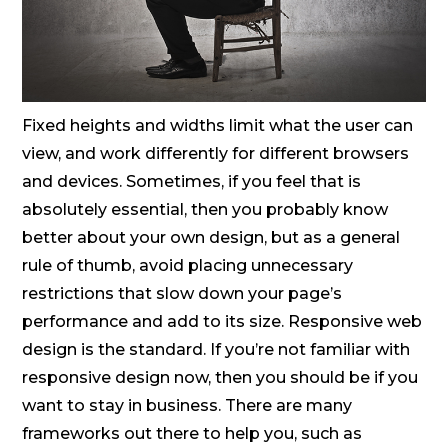
Fixed heights and widths limit what the user can
view, and work differently for different browsers
and devices. Sometimes, if you feel that is
absolutely essential, then you probably know
better about your own design, but as a general
rule of thumb, avoid placing unnecessary
restrictions that slow down your page’s
performance and add to its size. Responsive web
design is the standard. If you’re not familiar with
responsive design now, then you should be if you
want to stay in business. There are many
frameworks out there to help you, such as