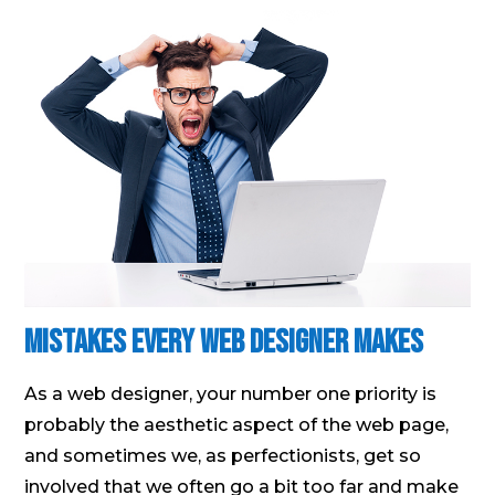
Mistakes Every Web Designer Makes
As a web designer, your number one priority is
probably the aesthetic aspect of the web page,
and sometimes we, as perfectionists, get so
involved that we often go a bit too far and make