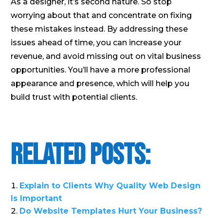
As a designer, it’s second nature. So stop
worrying about that and concentrate on fixing
these mistakes instead. By addressing these
issues ahead of time, you can increase your
revenue, and avoid missing out on vital business
opportunities. You’ll have a more professional
appearance and presence, which will help you
build trust with potential clients.
Related Posts:
Explain to Clients Why Quality Web Design
Is Important
Do Website Templates Hurt Your Business?