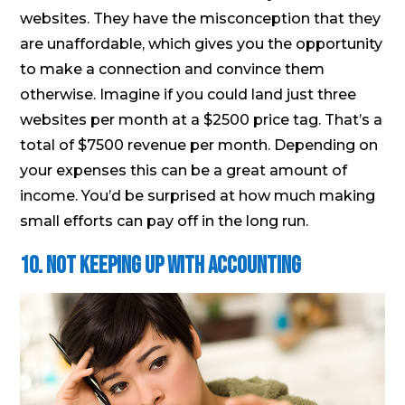
websites. They have the misconception that they
are unaffordable, which gives you the opportunity
to make a connection and convince them
otherwise. Imagine if you could land just three
websites per month at a $2500 price tag. That’s a
total of $7500 revenue per month. Depending on
your expenses this can be a great amount of
income. You’d be surprised at how much making
small efforts can pay off in the long run.
10. Not keeping up with accounting