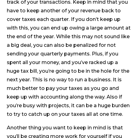
track of your transactions. Keep in mind that you
have to keep another of your revenue back to
cover taxes each quarter. If you don’t keep up
with this, you can end up owing a large amount at
the end of the year. While this may not sound like
a big deal, you can also be penalized for not
sending your quarterly payments. Plus, if you
spent all your money, and you’ve racked up a
huge tax bill, you’re going to be in the hole for the
next year. This is no way to run a business. It is
much better to pay your taxes as you go and
keep up with accounting along the way. Also if
you’re busy with projects, it can be a huge burden
to try to catch up on your taxes all at one time.
Another thing you want to keep in mind is that
you’ll be creating more work for yourself if you