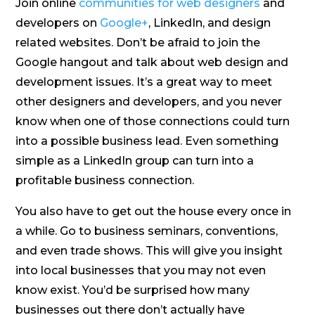
Join online
communities for web designers
and
developers on
Google+
, LinkedIn, and design
related websites. Don’t be afraid to join the
Google hangout and talk about web design and
development issues. It’s a great way to meet
other designers and developers, and you never
know when one of those connections could turn
into a possible business lead. Even something
simple as a LinkedIn group can turn into a
profitable business connection.
You also have to get out the house every once in
a while. Go to business seminars, conventions,
and even trade shows. This will give you insight
into local businesses that you may not even
know exist. You’d be surprised how many
businesses out there don’t actually have