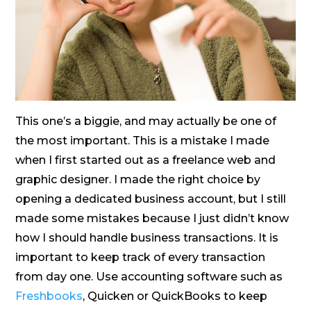
This one’s a biggie, and may actually be one of
the most important. This is a mistake I made
when I first started out as a freelance web and
graphic designer. I made the right choice by
opening a dedicated business account, but I still
made some mistakes because I just didn’t know
how I should handle business transactions. It is
important to keep track of every transaction
from day one. Use accounting software such as
Freshbooks
, Quicken or QuickBooks to keep