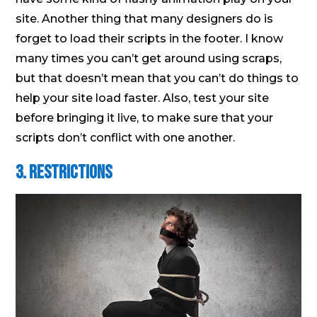
site. Another thing that many designers do is
forget to load their scripts in the footer. I know
many times you can’t get around using scraps,
but that doesn’t mean that you can’t do things to
help your site load faster. Also, test your site
before bringing it live, to make sure that your
scripts don’t conflict with one another.
3. Restrictions