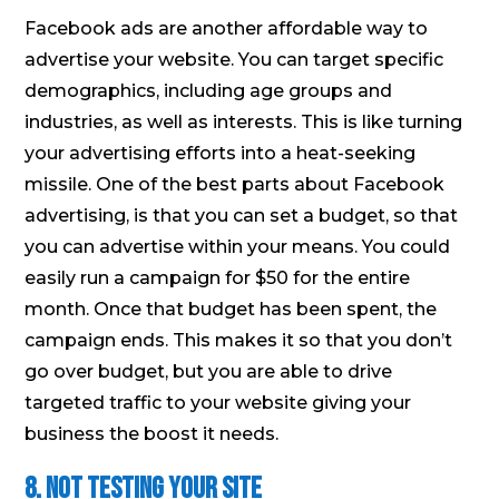
Facebook ads are another affordable way to
advertise your website. You can target specific
demographics, including age groups and
industries, as well as interests. This is like turning
your advertising efforts into a heat-seeking
missile. One of the best parts about Facebook
advertising, is that you can set a budget, so that
you can advertise within your means. You could
easily run a campaign for $50 for the entire
month. Once that budget has been spent, the
campaign ends. This makes it so that you don’t
go over budget, but you are able to drive
targeted traffic to your website giving your
business the boost it needs.
8. Not testing your site