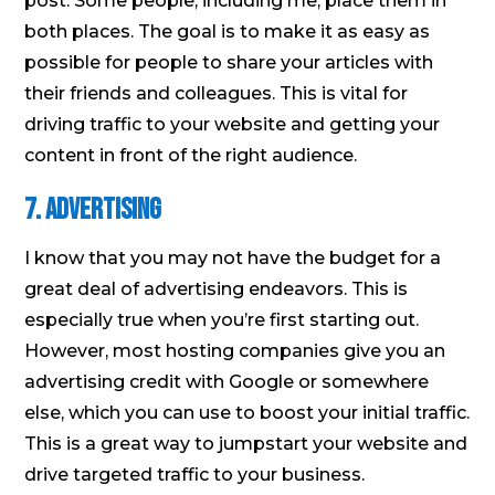
post. Some people, including me, place them in
both places. The goal is to make it as easy as
possible for people to share your articles with
their friends and colleagues. This is vital for
driving traffic to your website and getting your
content in front of the right audience.
7. Advertising
I know that you may not have the budget for a
great deal of advertising endeavors. This is
especially true when you’re first starting out.
However, most hosting companies give you an
advertising credit with Google or somewhere
else, which you can use to boost your initial traffic.
This is a great way to jumpstart your website and
drive targeted traffic to your business.