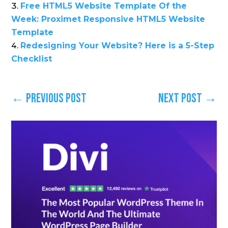
Free HTML5 Website Template Of the
Week: Proximet Responsive HTML5 Website
Template
Redesigning Your Website? Here is a 5-Step
Checklist
←
Previous Post
Next Post
→