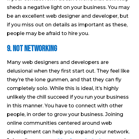
sheds a negative light on your business. You may
be an excellent web designer and developer, but
if you miss out on details as important as these,
people may be afraid to hire you.
9. Not networking
Many web designers and developers are
delusional when they first start out. They feel like
they’re the lone gunmen, and that they can fly
completely solo. While this is ideal, it’s highly
unlikely the chill succeed if you run your business
in this manner. You have to connect with other
people, in order to grow your business. Joining
online communities centered around web
development can help you expand your network.