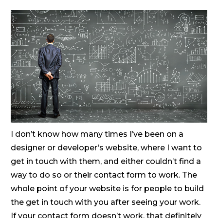
I don’t know how many times I’ve been on a
designer or developer’s website, where I want to
get in touch with them, and either couldn’t find a
way to do so or their contact form to work. The
whole point of your website is for people to build
the get in touch with you after seeing your work.
If your contact form doesn’t work, that definitely