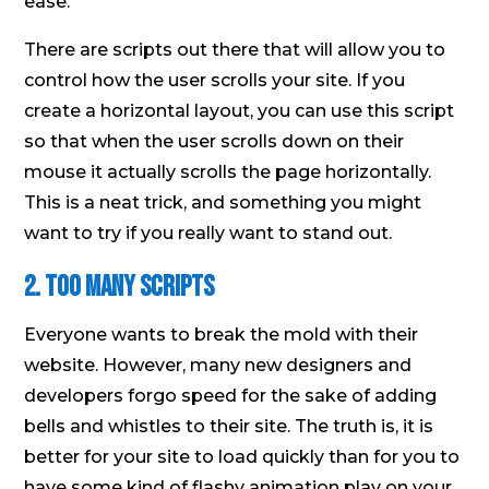
ease.
There are scripts out there that will allow you to
control how the user scrolls your site. If you
create a horizontal layout, you can use this script
so that when the user scrolls down on their
mouse it actually scrolls the page horizontally.
This is a neat trick, and something you might
want to try if you really want to stand out.
2. Too Many Scripts
Everyone wants to break the mold with their
website. However, many new designers and
developers forgo speed for the sake of adding
bells and whistles to their site. The truth is, it is
better for your site to load quickly than for you to
have some kind of flashy animation play on your