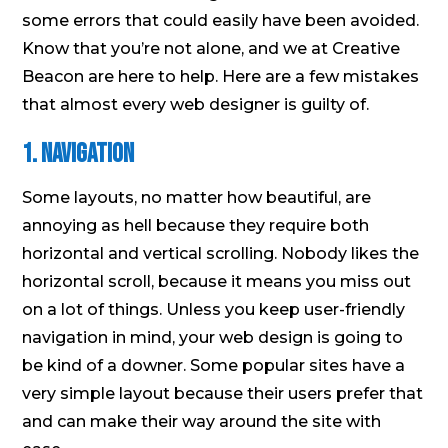
some errors that could easily have been avoided.
Know that you’re not alone, and we at Creative
Beacon are here to help. Here are a few mistakes
that almost every web designer is guilty of.
1. Navigation
Some layouts, no matter how beautiful, are
annoying as hell because they require both
horizontal and vertical scrolling. Nobody likes the
horizontal scroll, because it means you miss out
on a lot of things. Unless you keep user-friendly
navigation in mind, your web design is going to
be kind of a downer. Some popular sites have a
very simple layout because their users prefer that
and can make their way around the site with