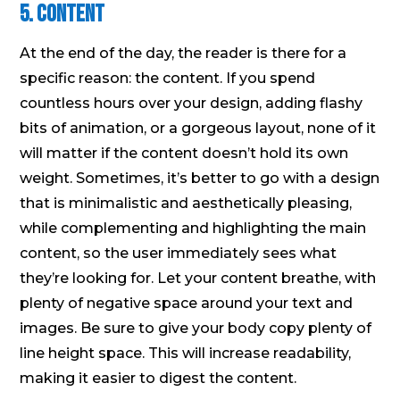
5. Content
At the end of the day, the reader is there for a
specific reason: the content. If you spend
countless hours over your design, adding flashy
bits of animation, or a gorgeous layout, none of it
will matter if the content doesn’t hold its own
weight. Sometimes, it’s better to go with a design
that is minimalistic and aesthetically pleasing,
while complementing and highlighting the main
content, so the user immediately sees what
they’re looking for. Let your content breathe, with
plenty of negative space around your text and
images. Be sure to give your body copy plenty of
line height space. This will increase readability,
making it easier to digest the content.