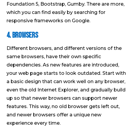
Foundation 5, Bootstrap, Gumby. There are more,
which you can find easily by searching for
responsive frameworks on Google.
4. Browsers
Different browsers, and different versions of the
same browsers, have their own specific
dependencies. As new features are introduced,
your web page starts to look outdated. Start with
a basic design that can work well on any browser,
even the old Internet Explorer, and gradually build
up so that newer browsers can support newer
features. This way, no old browser gets left out,
and newer browsers offer a unique new
experience every time.