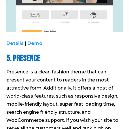
Details
|
Demo
5. Presence
Presence is a clean fashion theme that can
present your content to readers in the most
attractive form. Additionally, it offers a host of
world-class features, such as responsive design,
mobile-friendly layout, super fast loading time,
search engine friendly structure, and
WooCommerce support. If you wish your site to
serve all the customers well and rank high on