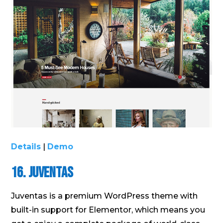
Details
|
Demo
16. Juventas
Juventas is a premium WordPress theme with
built-in support for Elementor, which means you