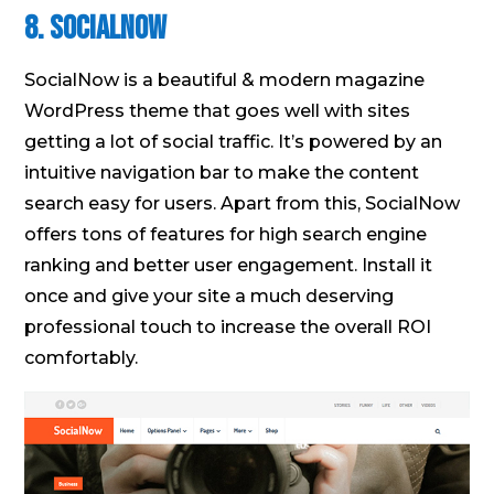
8. SocialNow
SocialNow is a beautiful & modern magazine
WordPress theme that goes well with sites
getting a lot of social traffic. It’s powered by an
intuitive navigation bar to make the content
search easy for users. Apart from this, SocialNow
offers tons of features for high search engine
ranking and better user engagement. Install it
once and give your site a much deserving
professional touch to increase the overall ROI
comfortably.