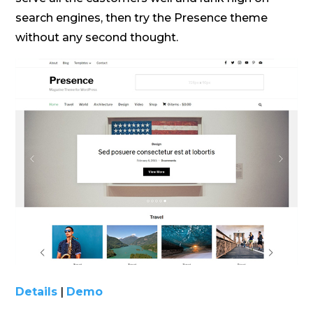
search engines, then try the Presence theme
without any second thought.
Details
|
Demo