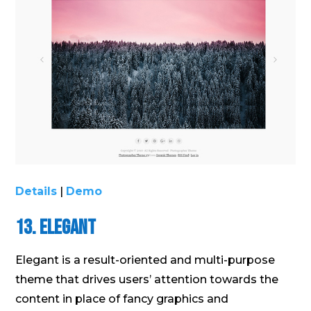
Details
|
Demo
13. Elegant
Elegant is a result-oriented and multi-purpose
theme that drives users’ attention towards the
content in place of fancy graphics and