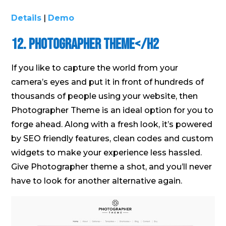
Details
|
Demo
12. Photographer Theme</h2
If you like to capture the world from your
camera’s eyes and put it in front of hundreds of
thousands of people using your website, then
Photographer Theme is an ideal option for you to
forge ahead. Along with a fresh look, it’s powered
by SEO friendly features, clean codes and custom
widgets to make your experience less hassled.
Give Photographer theme a shot, and you’ll never
have to look for another alternative again.