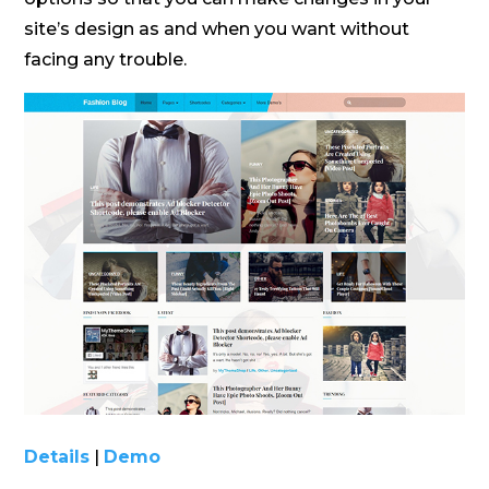
site’s design as and when you want without
facing any trouble.
Details
|
Demo