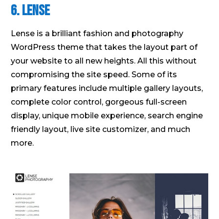
6. Lense
Lense is a brilliant fashion and photography
WordPress theme that takes the layout part of
your website to all new heights. All this without
compromising the site speed. Some of its
primary features include multiple gallery layouts,
complete color control, gorgeous full-screen
display, unique mobile experience, search engine
friendly layout, live site customizer, and much
more.