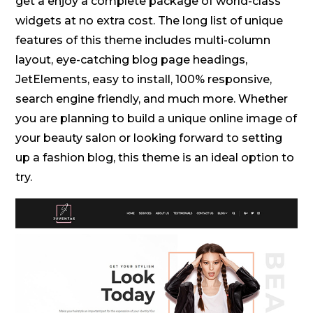
get a enjoy a complete package of world-class
widgets at no extra cost. The long list of unique
features of this theme includes multi-column
layout, eye-catching blog page headings,
JetElements, easy to install, 100% responsive,
search engine friendly, and much more. Whether
you are planning to build a unique online image of
your beauty salon or looking forward to setting
up a fashion blog, this theme is an ideal option to
try.