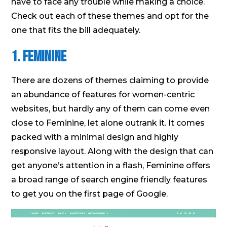
have to face any trouble while making a choice.
Check out each of these themes and opt for the
one that fits the bill adequately.
1. Feminine
There are dozens of themes claiming to provide
an abundance of features for women-centric
websites, but hardly any of them can come even
close to Feminine, let alone outrank it. It comes
packed with a minimal design and highly
responsive layout. Along with the design that can
get anyone’s attention in a flash, Feminine offers
a broad range of search engine friendly features
to get you on the first page of Google.