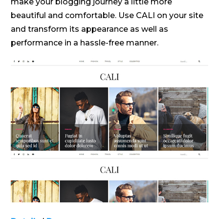
make your blogging journey a little more
beautiful and comfortable. Use CALI on your site
and transform its appearance as well as
performance in a hassle-free manner.