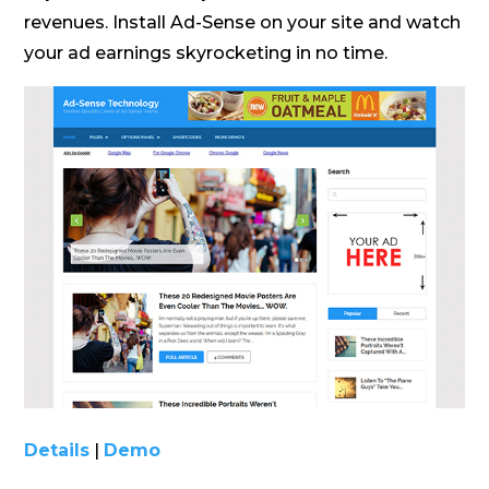
revenues. Install Ad-Sense on your site and watch
your ad earnings skyrocketing in no time.
Details
|
Demo