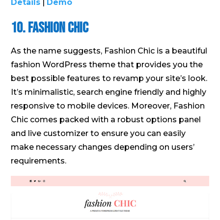
Details
|
Demo
10. Fashion Chic
As the name suggests, Fashion Chic is a beautiful
fashion WordPress theme that provides you the
best possible features to revamp your site’s look.
It’s minimalistic, search engine friendly and highly
responsive to mobile devices. Moreover, Fashion
Chic comes packed with a robust options panel
and live customizer to ensure you can easily
make necessary changes depending on users’
requirements.