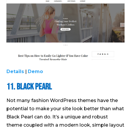
Details
|
Demo
11. Black Pearl
Not many fashion WordPress themes have the
potential to make your site look better than what
Black Pearl can do. It’s a unique and robust
theme coupled with a modern look, simple layout