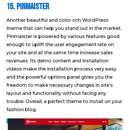
15. Pinmaister
Another beautiful and color-rich WordPress
theme that can help you stand out in the market.
Pinmaister is powered by various features good
enough to uplift the user engagement rate on
your site and at the same time increase sales
revenues. Its demo content and installation
videos make the installation process very easy,
and the powerful options panel gives you the
freedom to make necessary changes in site’s
layout and functionality without facing any
trouble. Overall, a perfect theme to install on your
fashion blog.