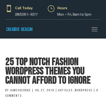

Call Today
}
Hours
(865)951-3077
Mon – Fri, 8am to 5pm
25 Top Notch Fashion
WordPress Themes You
Cannot Afford To Ignore
by
jamesgeorge
|
Jul 27, 2018
|
Articles
,
Wordpress
|
0
comments