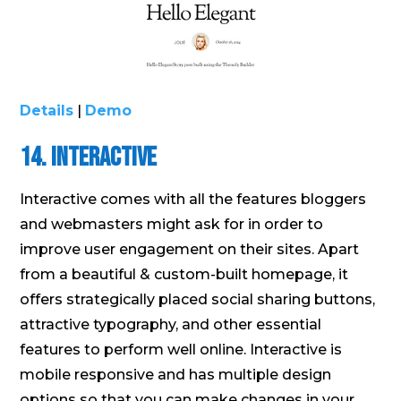
Details
|
Demo
14. Interactive
Interactive comes with all the features bloggers
and webmasters might ask for in order to
improve user engagement on their sites. Apart
from a beautiful & custom-built homepage, it
offers strategically placed social sharing buttons,
attractive typography, and other essential
features to perform well online. Interactive is
mobile responsive and has multiple design
options so that you can make changes in your