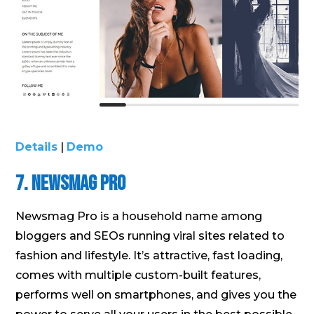
Details
|
Demo
7. Newsmag Pro
Newsmag Pro is a household name among
bloggers and SEOs running viral sites related to
fashion and lifestyle. It’s attractive, fast loading,
comes with multiple custom-built features,
performs well on smartphones, and gives you the