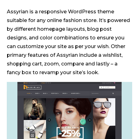
Assyrian is a responsive WordPress theme
suitable for any online fashion store. It’s powered
by different homepage layouts, blog post
designs, and color combinations to ensure you
can customize your site as per your wish. Other
primary features of Assyrian include a wishlist,
shopping cart, zoom, compare and lastly – a
fancy box to revamp your site’s look.