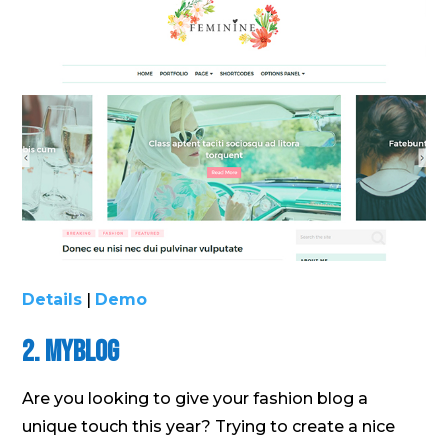
Details
|
Demo
2. MyBlog
Are you looking to give your fashion blog a
unique touch this year? Trying to create a nice