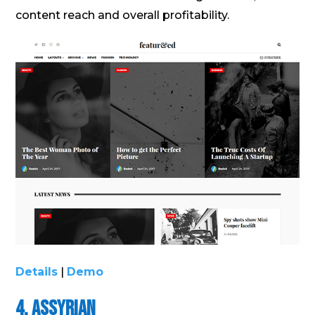
content reach and overall profitability.
Details
|
Demo
4. Assyrian