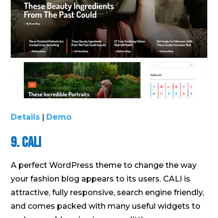
Details
|
Demo
9. CALI
A perfect WordPress theme to change the way
your fashion blog appears to its users. CALI is
attractive, fully responsive, search engine friendly,
and comes packed with many useful widgets to