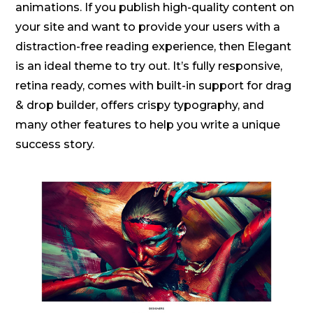
animations. If you publish high-quality content on
your site and want to provide your users with a
distraction-free reading experience, then Elegant
is an ideal theme to try out. It’s fully responsive,
retina ready, comes with built-in support for drag
& drop builder, offers crispy typography, and
many other features to help you write a unique
success story.