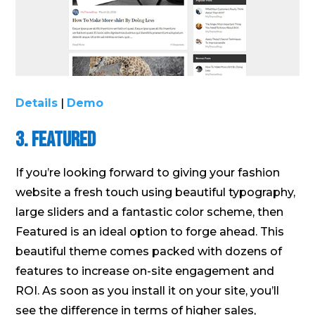
Details
|
Demo
3. Featured
If you’re looking forward to giving your fashion
website a fresh touch using beautiful typography,
large sliders and a fantastic color scheme, then
Featured is an ideal option to forge ahead. This
beautiful theme comes packed with dozens of
features to increase on-site engagement and
ROI. As soon as you install it on your site, you’ll
see the difference in terms of higher sales,