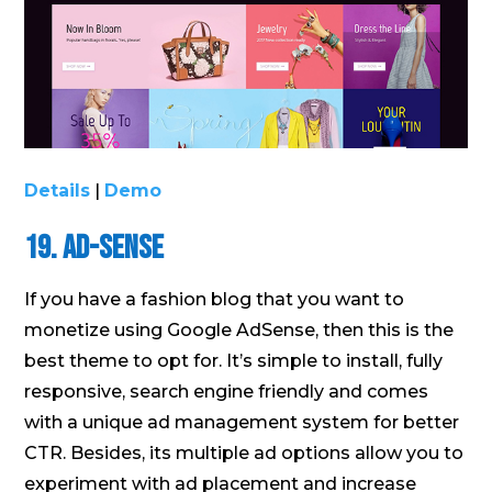
Details
|
Demo
19. Ad-Sense
If you have a fashion blog that you want to
monetize using Google AdSense, then this is the
best theme to opt for. It’s simple to install, fully
responsive, search engine friendly and comes
with a unique ad management system for better
CTR. Besides, its multiple ad options allow you to
experiment with ad placement and increase