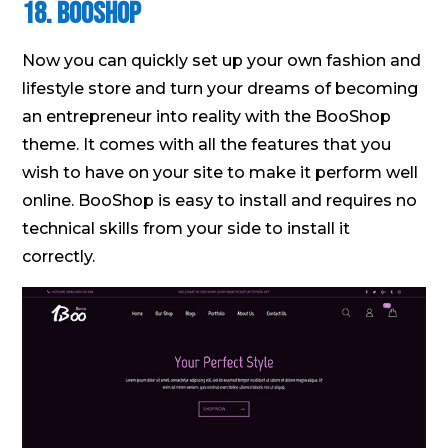
18. BooShop
Now you can quickly set up your own fashion and
lifestyle store and turn your dreams of becoming
an entrepreneur into reality with the BooShop
theme. It comes with all the features that you
wish to have on your site to make it perform well
online. BooShop is easy to install and requires no
technical skills from your side to install it
correctly.