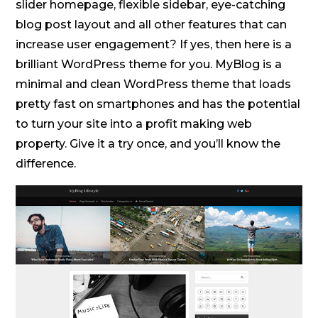
slider homepage, flexible sidebar, eye-catching
blog post layout and all other features that can
increase user engagement? If yes, then here is a
brilliant WordPress theme for you. MyBlog is a
minimal and clean WordPress theme that loads
pretty fast on smartphones and has the potential
to turn your site into a profit making web
property. Give it a try once, and you’ll know the
difference.