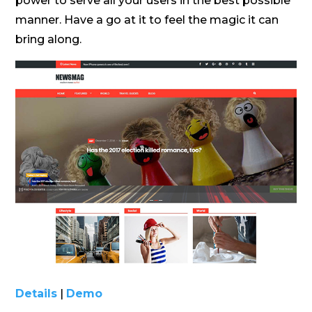
power to serve all your users in the best possible
manner. Have a go at it to feel the magic it can
bring along.
Details
|
Demo