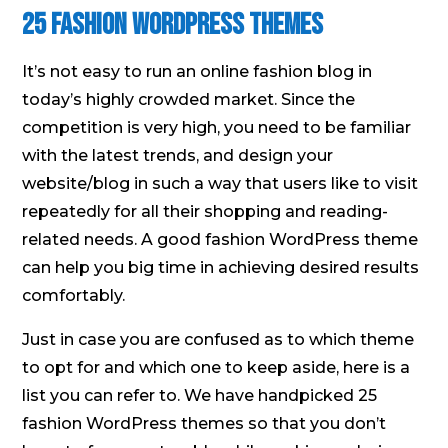
25 Fashion WordPress Themes
It’s not easy to run an online fashion blog in
today’s highly crowded market. Since the
competition is very high, you need to be familiar
with the latest trends, and design your
website/blog in such a way that users like to visit
repeatedly for all their shopping and reading-
related needs. A good fashion WordPress theme
can help you big time in achieving desired results
comfortably.
Just in case you are confused as to which theme
to opt for and which one to keep aside, here is a
list you can refer to. We have handpicked 25
fashion WordPress themes so that you don’t