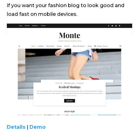
if you want your fashion blog to look good and
load fast on mobile devices.
Details
|
Demo