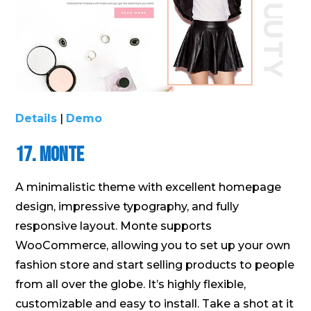
Details
|
Demo
17. Monte
A minimalistic theme with excellent homepage
design, impressive typography, and fully
responsive layout. Monte supports
WooCommerce, allowing you to set up your own
fashion store and start selling products to people
from all over the globe. It’s highly flexible,
customizable and easy to install. Take a shot at it