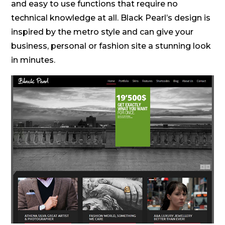
and easy to use functions that require no
technical knowledge at all. Black Pearl’s design is
inspired by the metro style and can give your
business, personal or fashion site a stunning look
in minutes.