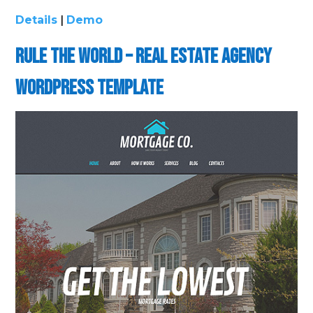
Details
|
Demo
Rule the World – Real Estate Agency
WordPress Template