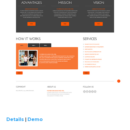
Details
|
Demo