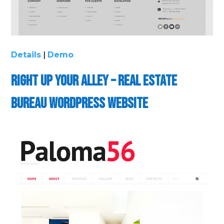
Details
|
Demo
Right up Your Alley – Real Estate
Bureau WordPress Website