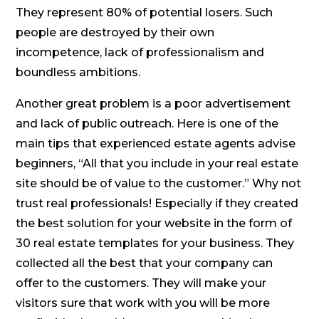
They represent 80% of potential losers. Such
people are destroyed by their own
incompetence, lack of professionalism and
boundless ambitions.
Another great problem is a poor advertisement
and lack of public outreach. Here is one of the
main tips that experienced estate agents advise
beginners, “All that you include in your real estate
site should be of value to the customer.” Why not
trust real professionals! Especially if they created
the best solution for your website in the form of
30 real estate templates for your business. They
collected all the best that your company can
offer to the customers. They will make your
visitors sure that work with you will be more