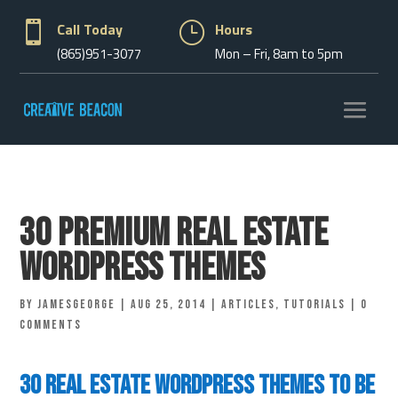

Call Today
}
Hours
(865)951-3077
Mon – Fri, 8am to 5pm
30 Premium Real Estate
WordPress Themes
by
jamesgeorge
|
Aug 25, 2014
|
Articles
,
Tutorials
|
0
comments
30 Real Estate WordPress Themes to be