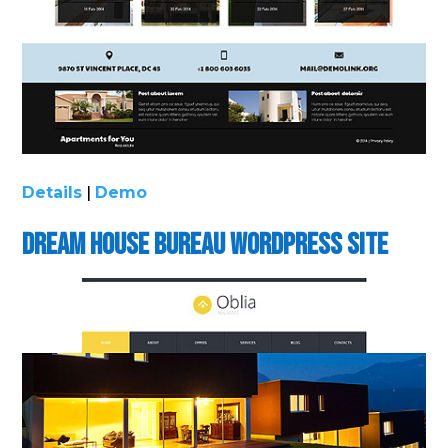
Details
|
Demo
Dream House Bureau WordPress Site