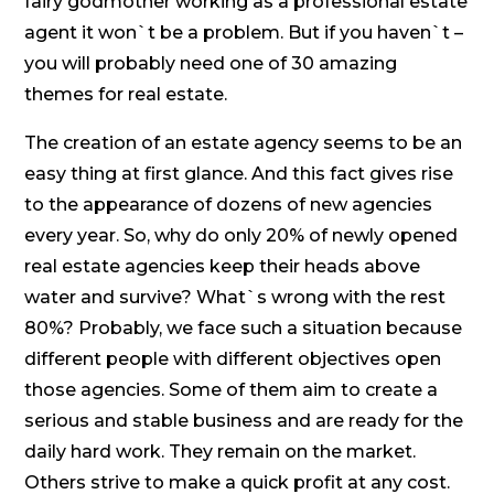
fairy godmother working as a professional estate
agent it won`t be a problem. But if you haven`t –
you will probably need one of 30 amazing
themes for real estate.
The creation of an estate agency seems to be an
easy thing at first glance. And this fact gives rise
to the appearance of dozens of new agencies
every year. So, why do only 20% of newly opened
real estate agencies keep their heads above
water and survive? What`s wrong with the rest
80%? Probably, we face such a situation because
different people with different objectives open
those agencies. Some of them aim to create a
serious and stable business and are ready for the
daily hard work. They remain on the market.
Others strive to make a quick profit at any cost.