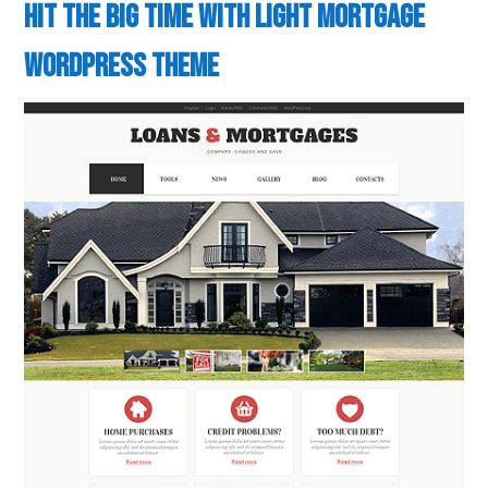
Hit the Big Time with Light Mortgage
WordPress Theme