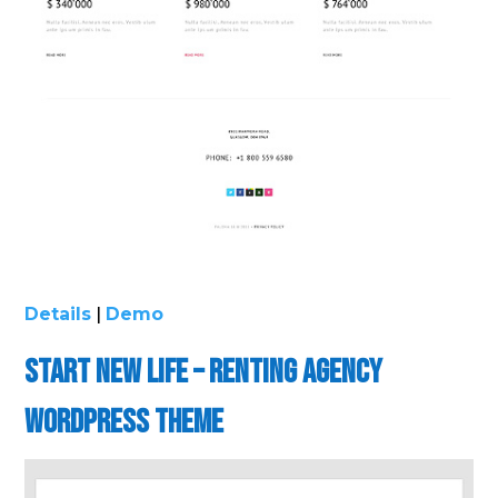
Details
|
Demo
Start New life – Renting Agency
WordPress Theme