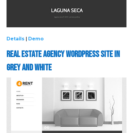
Details
|
Demo
Real Estate Agency WordPress Site in
Grey and White