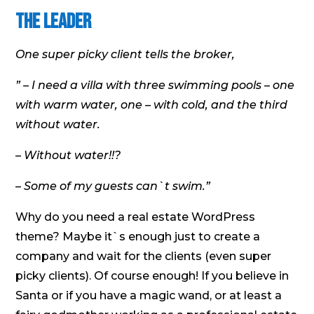
the Leader
One super picky client tells the broker,
” – I need a villa with three swimming pools – one
with warm water, one – with cold, and the third
without water.
– Without water!!?
– Some of my guests can`t swim.”
Why do you need a real estate WordPress
theme? Maybe it`s enough just to create a
company and wait for the clients (even super
picky clients). Of course enough! If you believe in
Santa or if you have a magic wand, or at least a