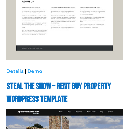
Details
|
Demo
Steal the Show – Rent Buy Property
WordPress Template