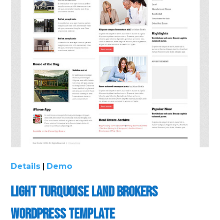
Details
|
Demo
Light Turquoise Land Brokers
WordPress Template