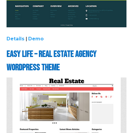
Details
|
Demo
Easy Life – Real Estate Agency
WordPress Theme