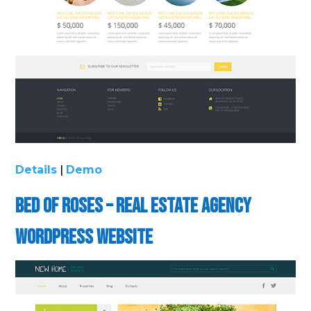
Details
|
Demo
Bed of Roses – Real Estate Agency
WordPress Website