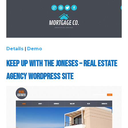
Details
|
Demo
Keep up with the Joneses – Real Estate
Agency WordPress Site