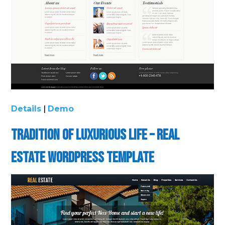
Details
|
Demo
Tradition of Luxurious Life – Real
Estate WordPress Template