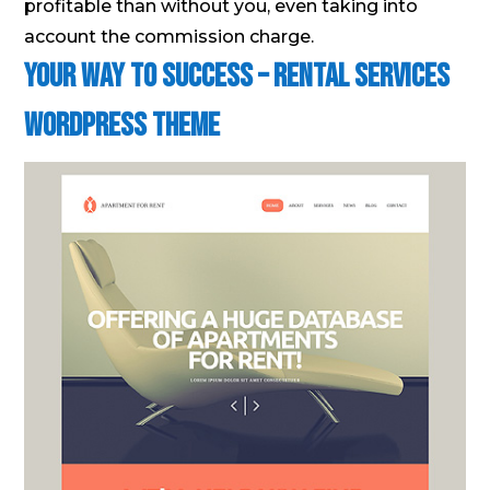
profitable than without you, even taking into
account the commission charge.
Your Way to Success – Rental Services
WordPress Theme