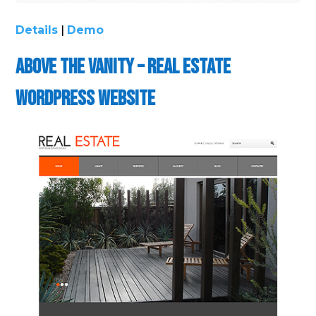
Details
|
Demo
Above the Vanity – Real Estate
WordPress Website