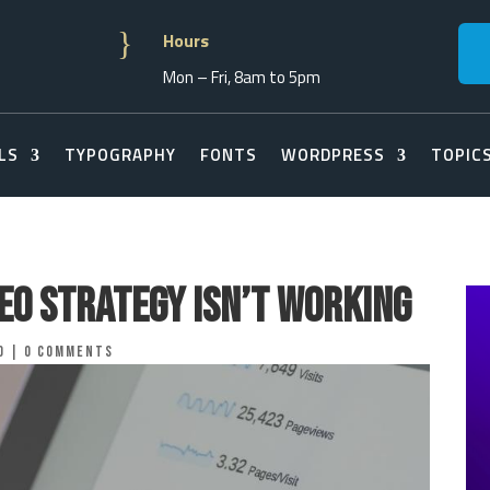
}
Hours
Mon – Fri, 8am to 5pm
LS
TYPOGRAPHY
FONTS
WORDPRESS
TOPIC
EO Strategy Isn’t Working
o
|
0 comments