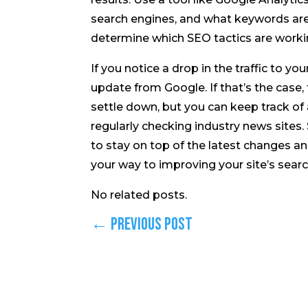
search engines, and what keywords are dr
determine which SEO tactics are work
If you notice a drop in the traffic to y
update from Google. If that’s the case,
settle down, but you can keep track of
regularly checking industry news sites. 
to stay on top of the latest changes and
your way to improving your site’s searc
No related posts.
←
Previous Post