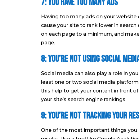
7: You have too many ads
Having too many ads on your website can
cause your site to rank lower in searc
on each page to a minimum, and make s
page.
8: You’re not using social medi
Social media can also play a role in yo
least one or two social media platforms
this help to get your content in front o
your site’s search engine rankings.
9: You’re not tracking your re
One of the most important things you 
results. Use a tool like Google Analytic