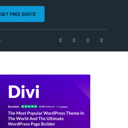
GET FREE QUOTE
S