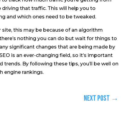
iving that traffic. This will help you to
ing and which ones need to be tweaked.
our site, this may be because of an algorithm
 there’s nothing you can do but wait for things to
 any significant changes that are being made by
SEO is an ever-changing field, so it’s important
 trends. By following these tips, you’ll be well on
h engine rankings.
Next Post
→