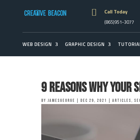

Call Today
(865)951-3077
WEB DESIGN
GRAPHIC DESIGN
TUTORIA
9 Reasons Why Your S
by
jamesgeorge
|
Dec 29, 2021
|
Articles
,
Se