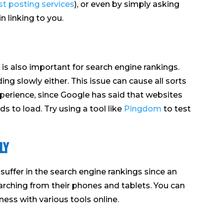
t posting services
), or even by simply asking
n linking to you.
is also important for search engine rankings.
ing slowly either. This issue can cause all sorts
perience, since Google has said that websites
s to load. Try using a tool like
Pingdom
to test
ly
l suffer in the search engine rankings since an
rching from their phones and tablets. You can
ness with various tools online.