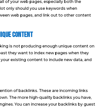
ll of your web pages, especially both the
 Not only should you use keywords when
etween web pages, and link out to other content
nique content
ing is not producing enough unique content on
e past they want to index new pages when they
 your existing content to include new data, and
ntion of backlinks. These are incoming links
 own. The more high-quality backlinks you have,
 engines. You can increase your backlinks by guest