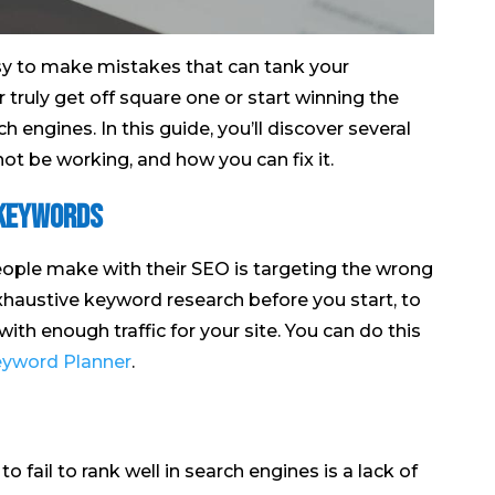
asy to make mistakes that can tank your
 truly get off square one or start winning the
ch engines. In this guide, you’ll discover several
t be working, and how you can fix it.
 keywords
le make with their SEO is targeting the wrong
xhaustive keyword research before you start, to
ith enough traffic for your site. You can do this
yword Planner
.
o fail to rank well in search engines is a lack of