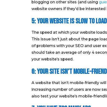
blogging on other sites (and using
gues
website owners if they’d be interested i
5: Your website is slow to load
The speed at which your website loads 
This issue isn’t just about the page load
of problems with your SEO and user ex
should take an average of only 4 second
your website’s speed.
6: Your site isn’t mobile-friend
A website that isn’t mobile-friendly wil
increasing number of users are now sea
also test your website’s mobile-friendli