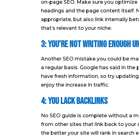
on-page SEO. Make sure you optimize a
headings and the page content itself.
appropriate, but also link internally b
that’s relevant to your niche.
3: You’re not writing enough u
Another SEO mistake you could be mak
a regular basis. Google has said in th
have fresh information, so try updating
enjoy the increase in traffic.
4: You lack backlinks
No SEO guide is complete without a me
from other sites that link back to your
the better your site will rank in search