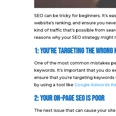
SEO can be tricky for beginners. It’s e
website’s ranking, and ensure you never
kind of traffic that’s possible from sear
reasons why your SEO strategy might no
1: You’re targeting the wrong
One of the most common mistakes peop
keywords. It’s important that you do e
ensure that you’re targeting keywords w
by using a tool like
Google Adwords Ke
2: Your on-page SEO is poor
The next issue that can cause your site t