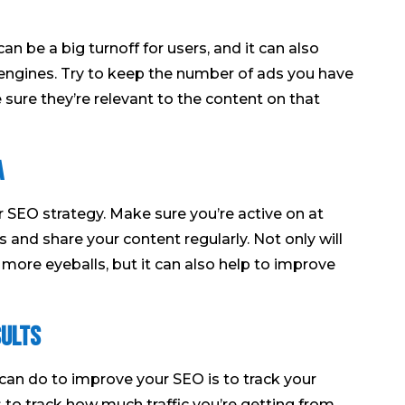
 be a big turnoff for users, and it can also
h engines. Try to keep the number of ads you have
ure they’re relevant to the content on that
a
ur SEO strategy. Make sure you’re active on at
 and share your content regularly. Not only will
f more eyeballs, but it can also help to improve
sults
can do to improve your SEO is to track your
s to track how much traffic you’re getting from