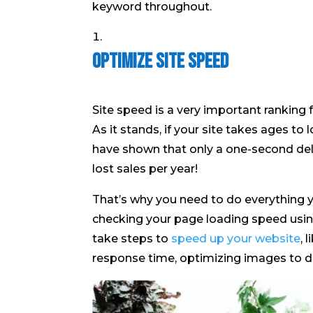
keyword throughout.
Optimize Site Speed
Site speed is a very important ranking 
As it stands, if your site takes ages to
have shown that only a one-second delay
lost sales per year!
That’s why you need to do everything y
checking your page loading speed using
take steps to
speed up your website
, 
response time, optimizing images to dec