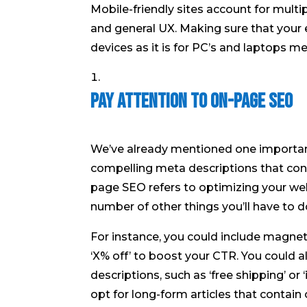
Mobile-friendly sites account for multip
and general UX. Making sure that your
devices as it is for PC’s and laptops mea
Pay Attention to On-Page SEO
We’ve already mentioned one importa
compelling meta descriptions that con
page SEO refers to optimizing your web
number of other things you’ll have to d
For instance, you could include magnet w
‘X% off’ to boost your CTR. You could 
descriptions, such as ‘free shipping’ or 
opt for long-form articles that contai