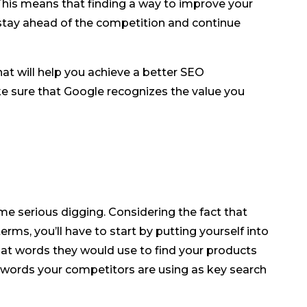
This means that finding a way to improve your
o stay ahead of the competition and continue
 that will help you achieve a better SEO
 sure that Google recognizes the value you
me serious digging. Considering the fact that
erms, you’ll have to start by putting yourself into
at words they would use to find your products
 words your competitors are using as key search