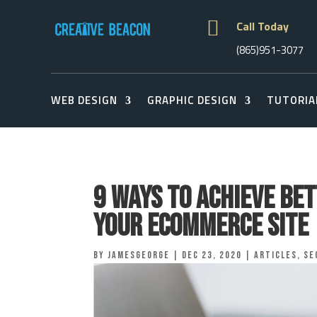

Call Today
(865)951-3077
WEB DESIGN
GRAPHIC DESIGN
TUTORIA
9 Ways to Achieve Be
Your eCommerce Site
by
jamesgeorge
|
Dec 23, 2020
|
Articles
,
Se