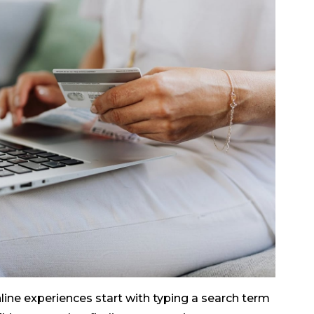
line experiences start with typing a search term