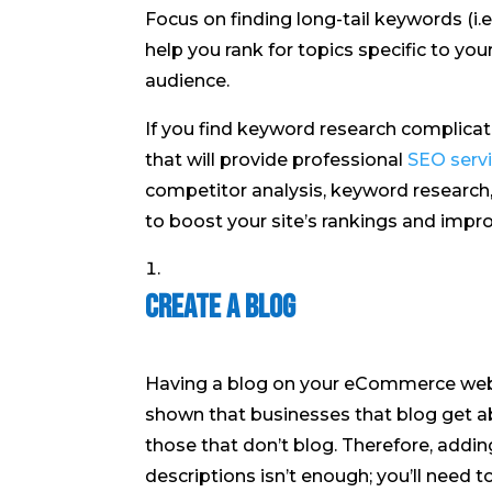
Focus on finding long-tail keywords (i.e
help you rank for topics specific to y
audience.
If you find keyword research complicat
that will provide professional
SEO serv
competitor analysis, keyword research
to boost your site’s rankings and impro
Create a Blog
Having a blog on your eCommerce websi
shown that businesses that blog get
those that don’t blog. Therefore, addi
descriptions isn’t enough; you’ll need 