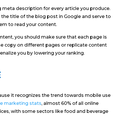
 meta description for every article you produce.
he title of the blog post in Google and serve to
hem to read your content.
ntent, you should make sure that each page is
me copy on different pages or replicate content
nalize you by lowering your ranking.
e
cause it recognizes the trend towards mobile use
e marketing stats
, almost 60% of all online
ices, with some sectors like food and beverage