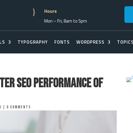
}
Hours
Mon – Fri, 8am to 5pm
LS
TYPOGRAPHY
FONTS
WORDPRESS
TOPIC
tter SEO Performance of
o
|
0 comments