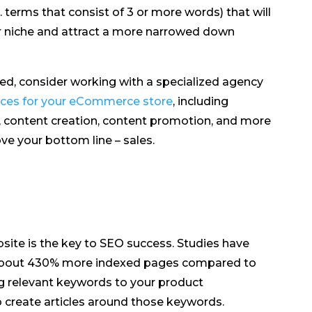
. terms that consist of 3 or more words) that will
our niche and attract a more narrowed down
ed, consider working with a specialized agency
ices for your eCommerce store
, including
, content creation, content promotion, and more
ve your bottom line – sales.
te is the key to SEO success. Studies have
 about 430% more indexed pages compared to
ng relevant keywords to your product
to create articles around those keywords.