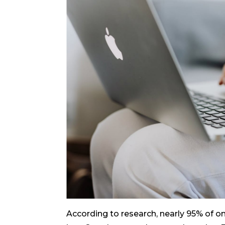
According to research, nearly 95% of on