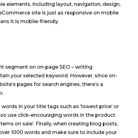
le elements, including layout, navigation, design,
 eCommerce site is just as responsive on mobile
ns it is mobile-friendly.
nt segment on on-page SEO – writing
tain your selected keyword. However, since on-
site’s pages for search engines, there’s a
o.
ords in your title tags such as ‘lowest price’ or
also use click-encouraging words in the product
‘items on sale’. Finally, when creating blog posts,
n over 1000 words and make sure to include your