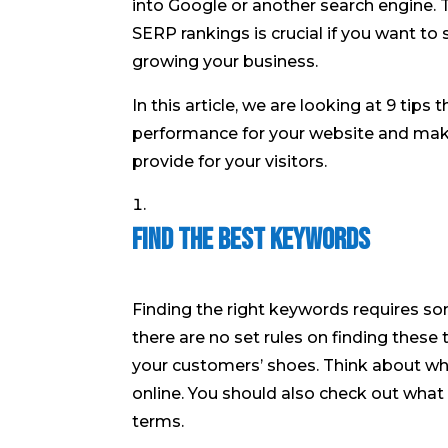
into Google or another search engine. 
SERP rankings is crucial if you want t
growing your business.
In this article, we are looking at 9 tips
performance for your website and make
provide for your visitors.
Find the Best Keywords
Finding the right keywords requires so
there are no set rules on finding these t
your customers’ shoes. Think about wh
online. You should also check out what
terms.