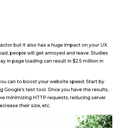
factor but it also has a huge impact on your UX.
 load, people will get annoyed and leave. Studies
 in page loading can result in $2.5 million in
ou can to boost your website speed. Start by
 Google’s test tool. Once you have the results,
like minimizing HTTP requests, reducing server
rease their size, etc.