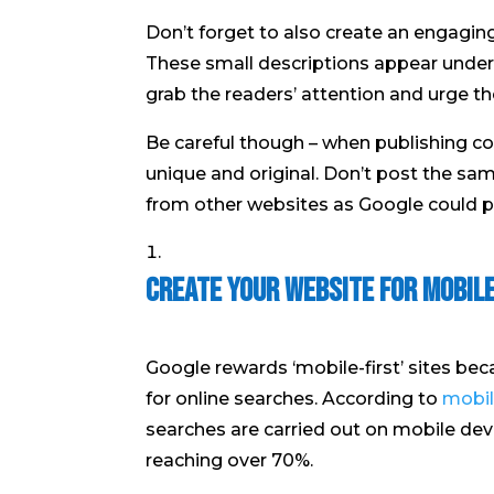
Don’t forget to also create an engaging
These small descriptions appear under t
grab the readers’ attention and urge t
Be careful though – when publishing co
unique and original. Don’t post the sa
from other websites as Google could pe
Create Your Website for Mobil
Google rewards ‘mobile-first’ sites be
for online searches. According to
mobil
searches are carried out on mobile dev
reaching over 70%.