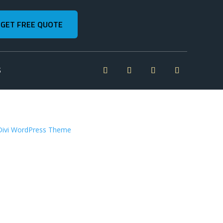
GET FREE QUOTE
S