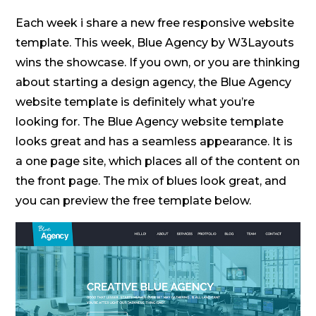
Each week i share a new free responsive website
template. This week, Blue Agency by W3Layouts
wins the showcase. If you own, or you are thinking
about starting a design agency, the Blue Agency
website template is definitely what you’re
looking for. The Blue Agency website template
looks great and has a seamless appearance. It is
a one page site, which places all of the content on
the front page. The mix of blues look great, and
you can preview the free template below.