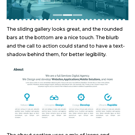
The sliding gallery looks great, and the rounded
bars at the bottom are a nice touch. The blurb
and the call to action could stand to have a text-
shadow behind them, for better legibility.