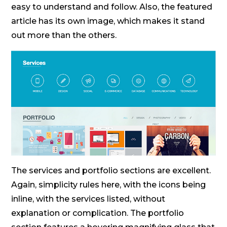
easy to understand and follow. Also, the featured
article has its own image, which makes it stand
out more than the others.
The services and portfolio sections are excellent.
Again, simplicity rules here, with the icons being
inline, with the services listed, without
explanation or complication. The portfolio