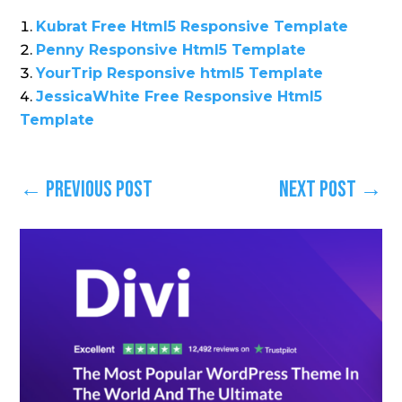
Kubrat Free Html5 Responsive Template
Penny Responsive Html5 Template
YourTrip Responsive html5 Template
JessicaWhite Free Responsive Html5
Template
←
Previous Post
Next Post
→