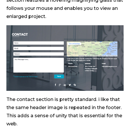
section features a hovering magnifying glass that
follows your mouse and enables you to view an
enlarged project.
The contact section is pretty standard. i like that
the same header image is repeated in the footer.
This adds a sense of unity that is essential for the
web.