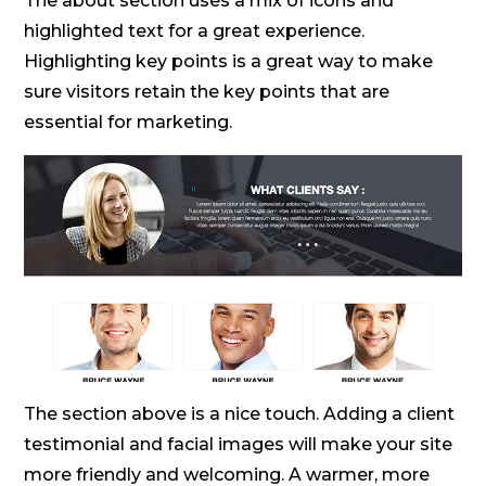
The about section uses a mix of icons and
highlighted text for a great experience.
Highlighting key points is a great way to make
sure visitors retain the key points that are
essential for marketing.
The section above is a nice touch. Adding a client
testimonial and facial images will make your site
more friendly and welcoming. A warmer, more