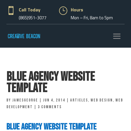

Call Today
}
Hours
(865)951-3077
Mon – Fri, 8am to 5pm
Blue Agency Website
Template
by
jamesgeorge
|
Jun 4, 2014
|
Articles
,
Web Design
,
Web
Development
|
3 comments
Blue Agency Website Template