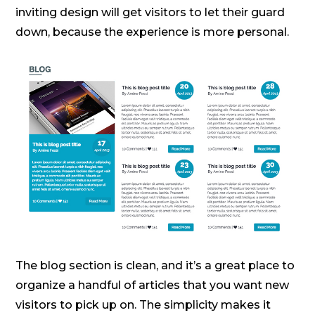
inviting design will get visitors to let their guard
down, because the experience is more personal.
The blog section is clean, and it’s a great place to
organize a handful of articles that you want new
visitors to pick up on. The simplicity makes it