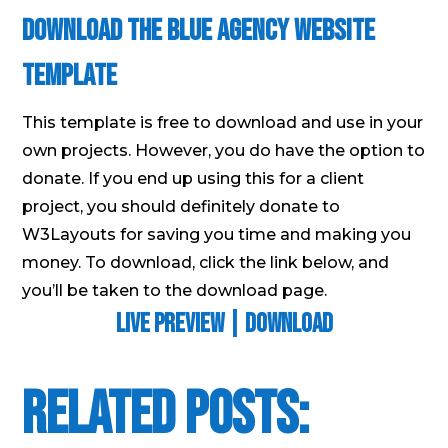
Download the Blue Agency Website
Template
This template is free to download and use in your
own projects. However, you do have the option to
donate. If you end up using this for a client
project, you should definitely donate to
W3Layouts for saving you time and making you
money. To download, click the link below, and
you’ll be taken to the download page.
Live Preview
|
Download
Related Posts: