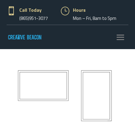

Call Today
}
Hours
(865)951-3077
Mon – Fri, 8am to 5pm