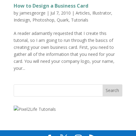
How to Design a Business Card
by
jamesgeorge
|
Jul 7, 2010
|
Articles
,
Illustrator
,
Indesign
,
Photoshop
,
Quark
,
Tutorials
A reader adamantly requested that I create this
tutorial, so I am going to run through the basics of
creating your own business card. First, you need to
gather all of the information that you need for your
card. You will need your company logo, your name,
your...