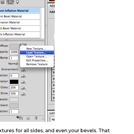
tures for all sides, and even your bevels. That