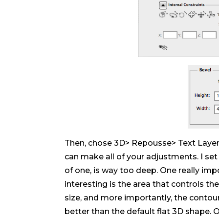
Then, chose 3D> Repousse> Text Layer.
can make all of your adjustments. I set 
of one, is way too deep. One really im
interesting is the area that controls th
size, and more importantly, the contou
better than the default flat 3D shape. 