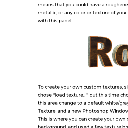
means that you could have a roughened
metallic, or any color or texture of you
with this panel.
To create your own custom textures, s
chose “load texture…” but this time cho
this area change to a default white/g
Texture, and a new Photoshop Window/
This is where you can create your own 
background, and used a few texture bru