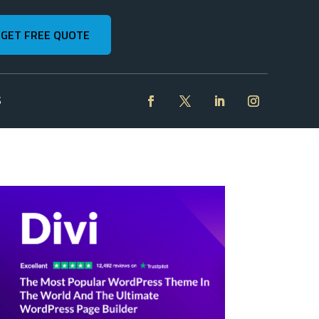
GET FREE QUOTE
S