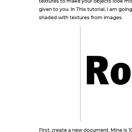
textures to make your objects look more
given to you. In This tutorial, I am go
shaded with textures from images.
First, create a new document. Mine is 10