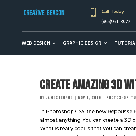

Call Today
(865)951-3077
WEB DESIGN
GRAPHIC DESIGN
TUTORIA
Create Amazing 3D wi
by
jamesgeorge
|
Nov 1, 2010
|
Photoshop
,
Tu
In Photoshop CS5, the new Repousse Pan
almost anything. You can create a 3D obj
What is really cool is that you can cre