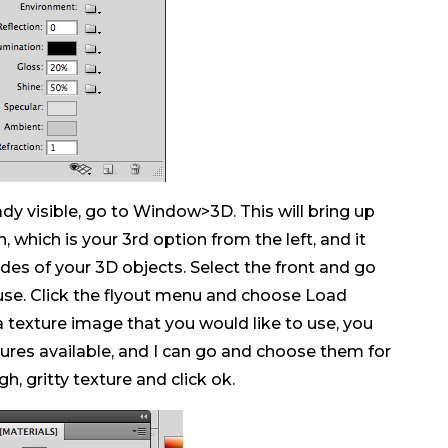
eady visible, go to Window>3D. This will bring up
 which is your 3rd option from the left, and it
des of your 3D objects. Select the front and go
use. Click the flyout menu and choose Load
a texture image that you would like to use, you
extures available, and I can go and choose them for
h, gritty texture and click ok.