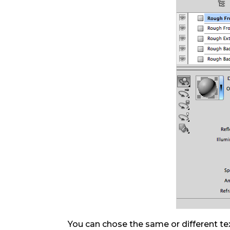
You can chose the same or different tex