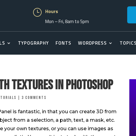
}
Hours
Mon – Fri, 8am to 5pm
LS
TYPOGRAPHY
FONTS
WORDPRESS
TOPIC
th Textures In Photoshop
torials
|
3 comments
el is fantastic, in that you can create 3D from
ect from a selection, a path, text, a mask, etc.
ate your own textures, or you can use images as