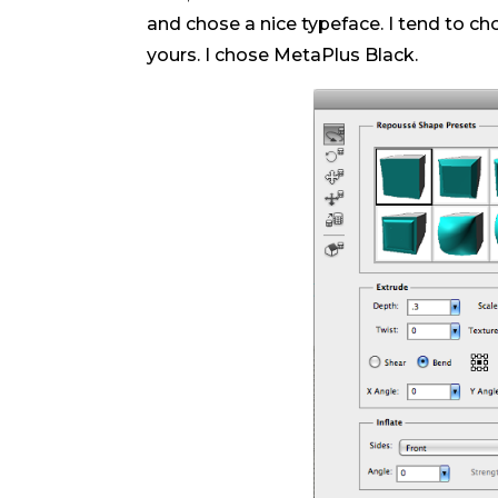
and chose a nice typeface. I tend to cho
yours. I chose MetaPlus Black.