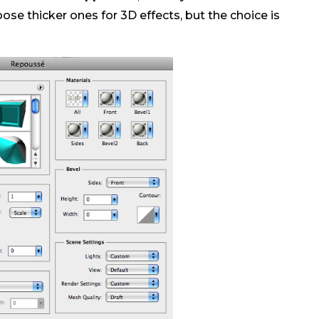
ose thicker ones for 3D effects, but the choice is