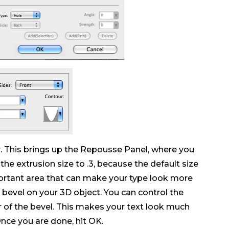
 This brings up the Repousse Panel, where you
the extrusion size to .3, because the default size
portant area that can make your type look more
e bevel on your 3D object. You can control the
r of the bevel. This makes your text look much
Once you are done, hit OK.