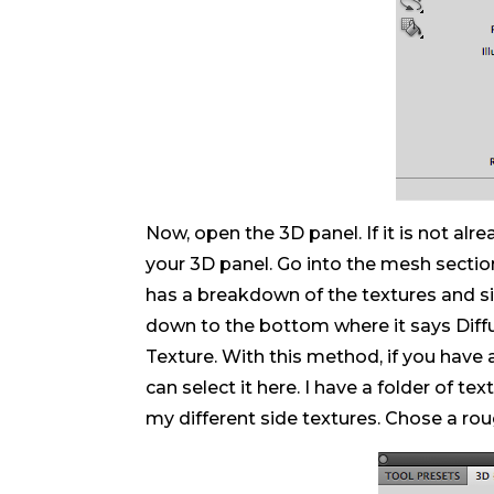
Now, open the 3D panel. If it is not alr
your 3D panel. Go into the mesh section,
has a breakdown of the textures and si
down to the bottom where it says Diff
Texture. With this method, if you have 
can select it here. I have a folder of t
my different side textures. Chose a roug