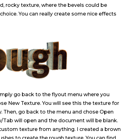
, rocky texture, where the bevels could be
r choice. You can really create some nice effects
imply go back to the flyout menu where you
se New Texture. You will see this the texture for
ray. Then, go back to the menu and chose Open
Tab will open and the document will be blank.
custom texture from anything. I created a brown
shes to create the rough texture. You can find