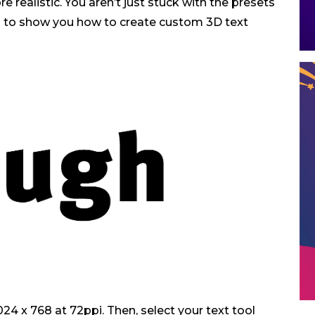
 realistic. You aren’t just stuck with the presets
ing to show you how to create custom 3D text
24 x 768 at 72ppi. Then, select your text tool