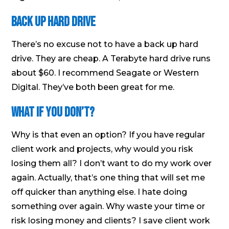
Back Up Hard Drive
There’s no excuse not to have a back up hard
drive. They are cheap. A Terabyte hard drive runs
about $60. I recommend Seagate or Western
Digital. They’ve both been great for me.
What if You Don’t?
Why is that even an option? If you have regular
client work and projects, why would you risk
losing them all? I don’t want to do my work over
again. Actually, that’s one thing that will set me
off quicker than anything else. I hate doing
something over again. Why waste your time or
risk losing money and clients? I save client work