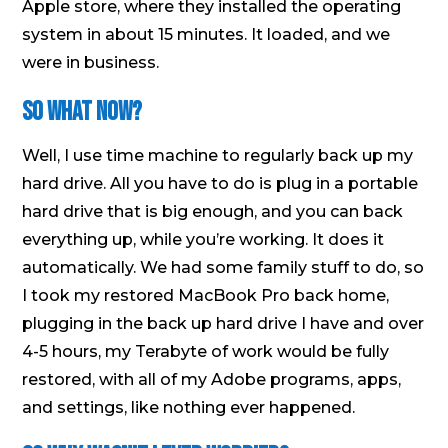
Apple store, where they installed the operating
system in about 15 minutes. It loaded, and we
were in business.
So What Now?
Well, I use time machine to regularly back up my
hard drive. All you have to do is plug in a portable
hard drive that is big enough, and you can back
everything up, while you’re working. It does it
automatically. We had some family stuff to do, so
I took my restored MacBook Pro back home,
plugging in the back up hard drive I have and over
4-5 hours, my Terabyte of work would be fully
restored, with all of my Adobe programs, apps,
and settings, like nothing ever happened.