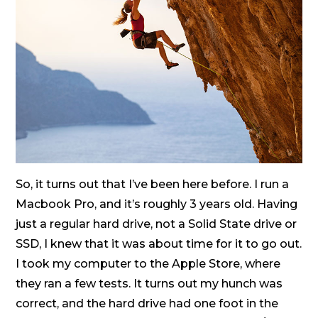
So, it turns out that I’ve been here before. I run a
Macbook Pro, and it’s roughly 3 years old. Having
just a regular hard drive, not a Solid State drive or
SSD, I knew that it was about time for it to go out.
I took my computer to the Apple Store, where
they ran a few tests. It turns out my hunch was
correct, and the hard drive had one foot in the