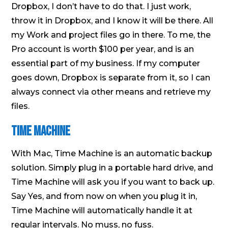
Dropbox, I don’t have to do that. I just work,
throw it in Dropbox, and I know it will be there. All
my Work and project files go in there. To me, the
Pro account is worth $100 per year, and is an
essential part of my business. If my computer
goes down, Dropbox is separate from it, so I can
always connect via other means and retrieve my
files.
Time Machine
With Mac, Time Machine is an automatic backup
solution. Simply plug in a portable hard drive, and
Time Machine will ask you if you want to back up.
Say Yes, and from now on when you plug it in,
Time Machine will automatically handle it at
regular intervals. No muss, no fuss.