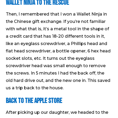
Wallet Ninja to the Rescue
Then, I remembered that I won a Wallet Ninja in
the Chinese gift exchange. If you’re not familiar
with what that is, it’s a metal tool in the shape of
a credit card that has 18-20 different tools in it,
like an eyeglass screwdriver, a Phillips head and
flat head screwdriver, a bottle opener, 6 hex head
socket slots, etc. It turns out the eyeglass
screwdriver head was small enough to remove
the screws. In 5 minutes I had the back off, the
old hard drive out, and the new one in. This saved
us a trip back to the house.
Back to the Apple Store
After picking up our daughter, we headed to the