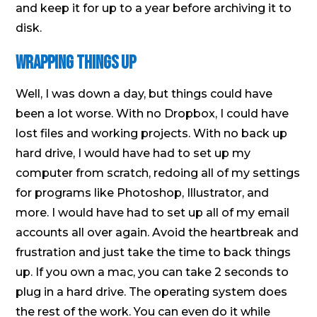
and keep it for up to a year before archiving it to
disk.
Wrapping Things Up
Well, I was down a day, but things could have
been a lot worse. With no Dropbox, I could have
lost files and working projects. With no back up
hard drive, I would have had to set up my
computer from scratch, redoing all of my settings
for programs like Photoshop, Illustrator, and
more. I would have had to set up all of my email
accounts all over again. Avoid the heartbreak and
frustration and just take the time to back things
up. If you own a mac, you can take 2 seconds to
plug in a hard drive. The operating system does
the rest of the work. You can even do it while