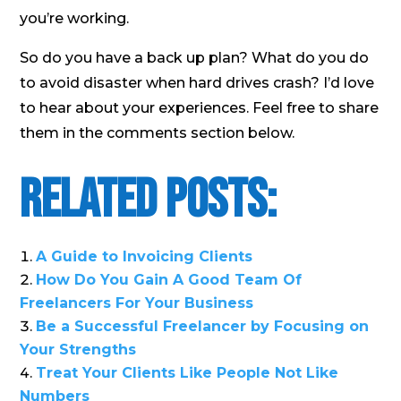
you’re working.
So do you have a back up plan? What do you do
to avoid disaster when hard drives crash? I’d love
to hear about your experiences. Feel free to share
them in the comments section below.
Related Posts:
A Guide to Invoicing Clients
How Do You Gain A Good Team Of
Freelancers For Your Business
Be a Successful Freelancer by Focusing on
Your Strengths
Treat Your Clients Like People Not Like
Numbers