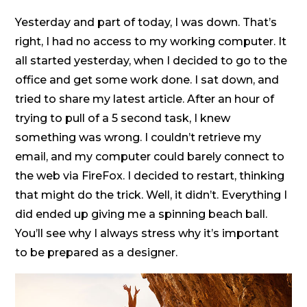
Yesterday and part of today, I was down. That’s
right, I had no access to my working computer. It
all started yesterday, when I decided to go to the
office and get some work done. I sat down, and
tried to share my latest article. After an hour of
trying to pull of a 5 second task, I knew
something was wrong. I couldn’t retrieve my
email, and my computer could barely connect to
the web via FireFox. I decided to restart, thinking
that might do the trick. Well, it didn’t. Everything I
did ended up giving me a spinning beach ball.
You’ll see why I always stress why it’s important
to be prepared as a designer.