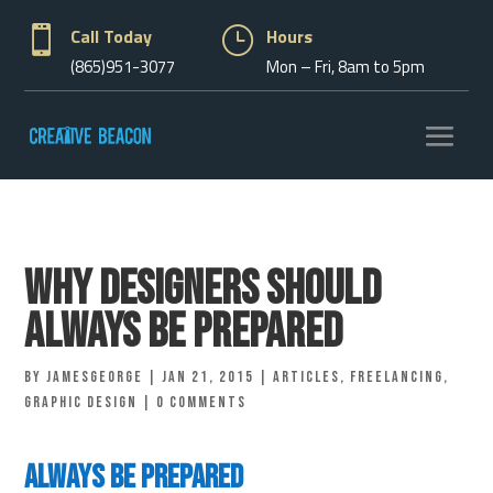

Call Today
}
Hours
(865)951-3077
Mon – Fri, 8am to 5pm
Why Designers Should
Always Be Prepared
by
jamesgeorge
|
Jan 21, 2015
|
Articles
,
Freelancing
,
Graphic Design
|
0 comments
Always Be Prepared