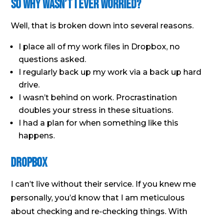
So Why Wasn’t I Ever Worried?
Well, that is broken down into several reasons.
I place all of my work files in Dropbox, no
questions asked.
I regularly back up my work via a back up hard
drive.
I wasn’t behind on work. Procrastination
doubles your stress in these situations.
I had a plan for when something like this
happens.
Dropbox
I can’t live without their service. If you knew me
personally, you’d know that I am meticulous
about checking and re-checking things. With