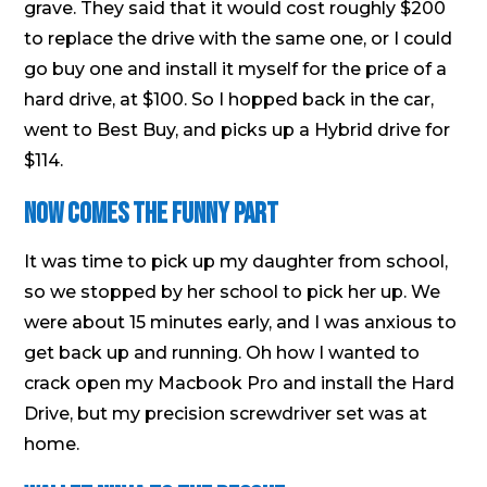
grave. They said that it would cost roughly $200
to replace the drive with the same one, or I could
go buy one and install it myself for the price of a
hard drive, at $100. So I hopped back in the car,
went to Best Buy, and picks up a Hybrid drive for
$114.
Now Comes the Funny Part
It was time to pick up my daughter from school,
so we stopped by her school to pick her up. We
were about 15 minutes early, and I was anxious to
get back up and running. Oh how I wanted to
crack open my Macbook Pro and install the Hard
Drive, but my precision screwdriver set was at
home.