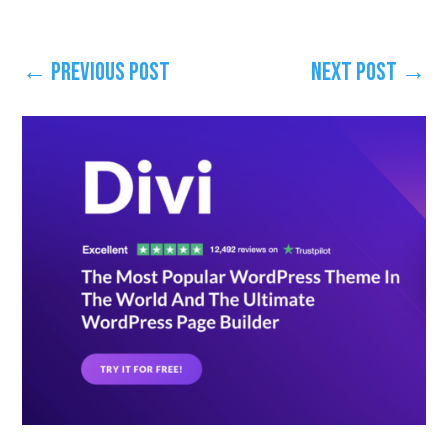
←
Previous Post
Next Post
→