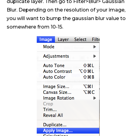
duplicate layer. Then go to Filter>Blur> Gaussian
Blur. Depending on the resolution of your image,
you will want to bump the gaussian blur value to
somewhere from 10-15.