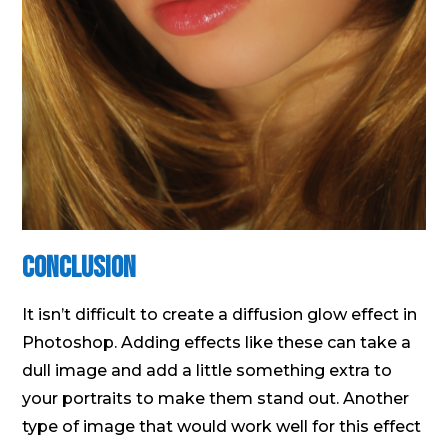
Conclusion
It isn’t difficult to create a diffusion glow effect in
Photoshop. Adding effects like these can take a
dull image and add a little something extra to
your portraits to make them stand out. Another
type of image that would work well for this effect