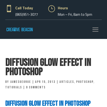

Call Today
}
Hours
(865)951-3077
Mon – Fri, 8am to 5pm
Diffusion Glow Effect in
Photoshop
by
jamesgeorge
|
Apr 15, 2013
|
Articles
,
Photoshop
,
Tutorials
|
0 comments
Diffusion Glow Effect in Photoshop