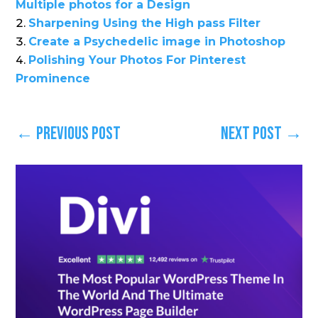
Multiple photos for a Design
Sharpening Using the High pass Filter
Create a Psychedelic image in Photoshop
Polishing Your Photos For Pinterest
Prominence
←
Previous Post
Next Post
→