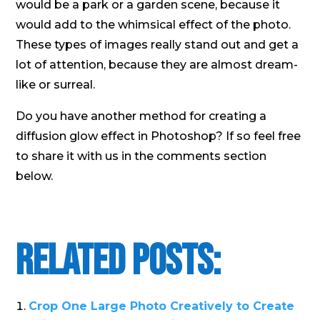
would be a park or a garden scene, because it
would add to the whimsical effect of the photo.
These types of images really stand out and get a
lot of attention, because they are almost dream-
like or surreal.
Do you have another method for creating a
diffusion glow effect in Photoshop? If so feel free
to share it with us in the comments section
below.
Related Posts:
Crop One Large Photo Creatively to Create