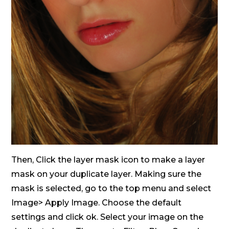
Then, Click the layer mask icon to make a layer
mask on your duplicate layer. Making sure the
mask is selected, go to the top menu and select
Image> Apply Image. Choose the default
settings and click ok. Select your image on the