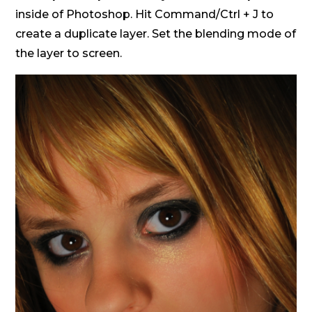
inside of Photoshop. Hit Command/Ctrl + J to
create a duplicate layer. Set the blending mode of
the layer to screen.