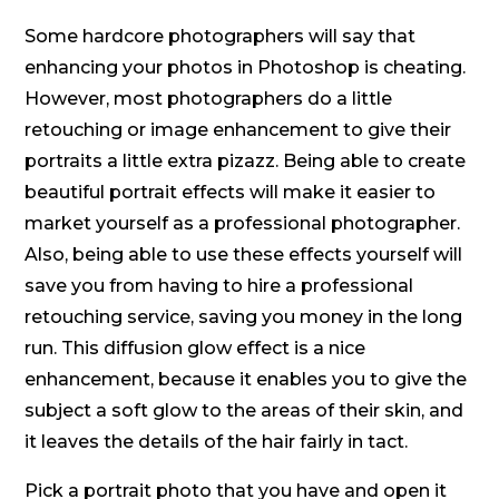
Some hardcore photographers will say that
enhancing your photos in Photoshop is cheating.
However, most photographers do a little
retouching or image enhancement to give their
portraits a little extra pizazz. Being able to create
beautiful portrait effects will make it easier to
market yourself as a professional photographer.
Also, being able to use these effects yourself will
save you from having to hire a professional
retouching service, saving you money in the long
run. This diffusion glow effect is a nice
enhancement, because it enables you to give the
subject a soft glow to the areas of their skin, and
it leaves the details of the hair fairly in tact.
Pick a portrait photo that you have and open it