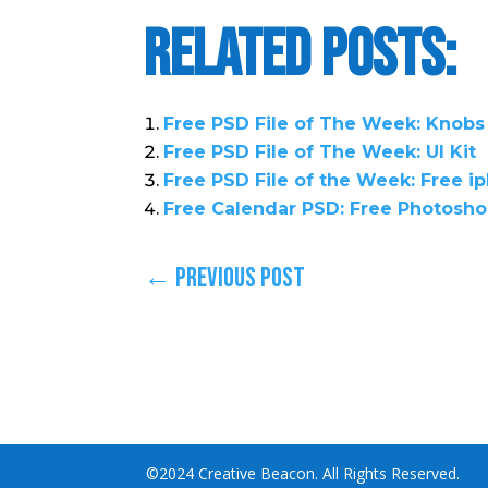
Related Posts:
Free PSD File of The Week: Knobs
Free PSD File of The Week: UI Kit
Free PSD File of the Week: Free 
Free Calendar PSD: Free Photosho
←
Previous Post
©2024 Creative Beacon. All Rights Reserved.