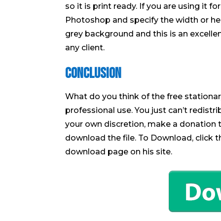
so it is print ready. If you are using it 
Photoshop and specify the width or heig
grey background and this is an excelle
any client.
Conclusion
What do you think of the free stationary
professional use. You just can’t redistri
your own discretion, make a donation t
download the file. To Download, click 
download page on his site.