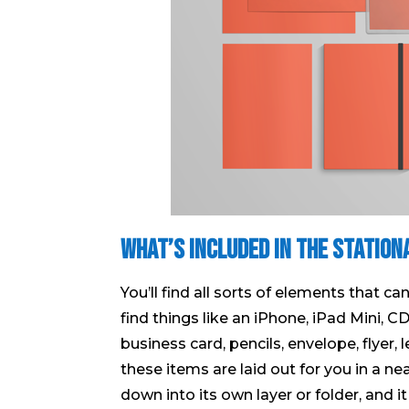
What’s included in the Station
You’ll find all sorts of elements that c
find things like an iPhone, iPad Mini, C
business card, pencils, envelope, flyer,
these items are laid out for you in a n
down into its own layer or folder, and it