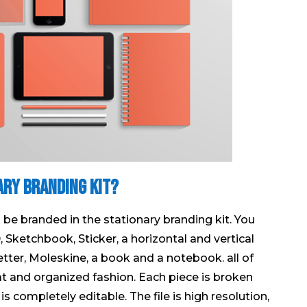
ary Branding Kit?
an be branded in the stationary branding kit. You
D, Sketchbook, Sticker, a horizontal and vertical
 letter, Moleskine, a book and a notebook. all of
eat and organized fashion. Each piece is broken
 is completely editable. The file is high resolution,