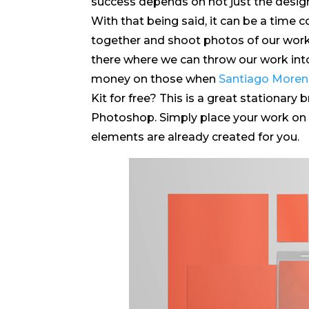
success depends on not just the design 
With that being said, it can be a time 
together and shoot photos of our work
there where we can throw our work in
money on those when
Santiago More
Kit for free? This is a great stationary 
Photoshop. Simply place your work on ea
elements are already created for you.