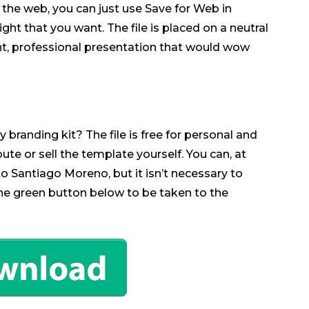
for the web, you can just use Save for Web in
ht that you want. The file is placed on a neutral
nt, professional presentation that would wow
 branding kit? The file is free for personal and
bute or sell the template yourself. You can, at
o Santiago Moreno, but it isn’t necessary to
the green button below to be taken to the