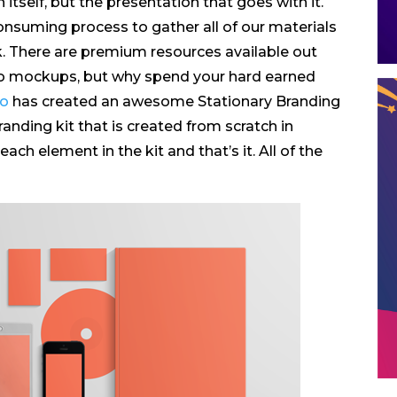
itself, but the presentation that goes with it.
consuming process to gather all of our materials
. There are premium resources available out
to mockups, but why spend your hard earned
no
has created an awesome Stationary Branding
branding kit that is created from scratch in
ch element in the kit and that’s it. All of the