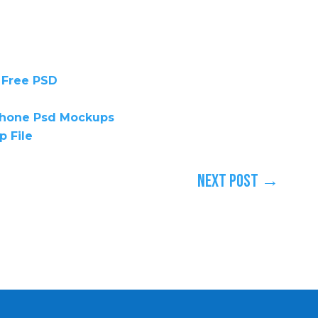
 Free PSD
iphone Psd Mockups
p File
Next Post
→