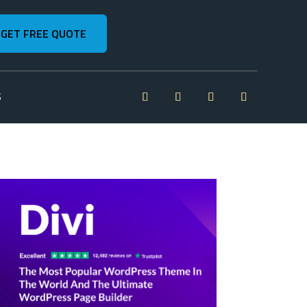
GET FREE QUOTE
S