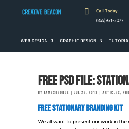

Call Today
(865)951-3077
WEB DESIGN
GRAPHIC DESIGN
TUTORIA
Free Psd File: Statio
by
jamesgeorge
|
Jul 23, 2013
|
Articles
,
Ph
Free Stationary Branding Kit
We all want to present our work in the 