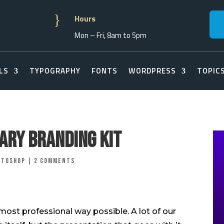
}
Hours
Mon – Fri, 8am to 5pm
LS
TYPOGRAPHY
FONTS
WORDPRESS
TOPIC
nary Branding Kit
otoshop
|
2 comments
most professional way possible. A lot of our