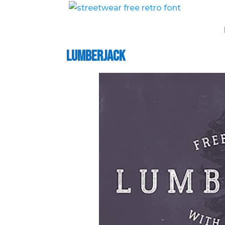
Lumberjack