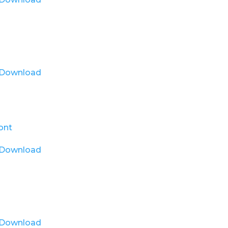
Download
Download
Download