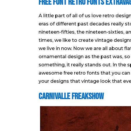
Free Font Retro Fonts Extrava
A little part of all of us love retro des
eras of different past decades really s
nineteen-fifties, the nineteen-sixties, 
times, we like to create vintage designs
we live in now. Now we are all about fl
ornamental design as the past was, so
something, it really stands out. In the 
awesome free retro fonts that you can 
your designs that vintage look that ev
Carnivalle Freakshow