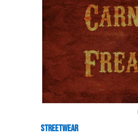
Streetwear