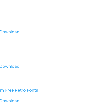
Download
Download
Download