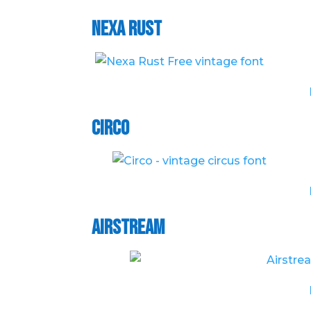
Nexa Rust
Circo
Airstream