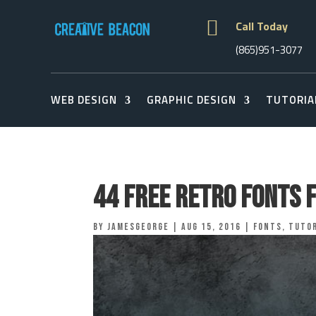

Call Today
(865)951-3077
WEB DESIGN
GRAPHIC DESIGN
TUTORIA
44 Free Retro Fonts 
by
jamesgeorge
|
Aug 15, 2016
|
Fonts
,
Tutor