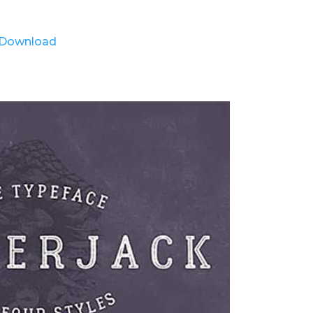
Download