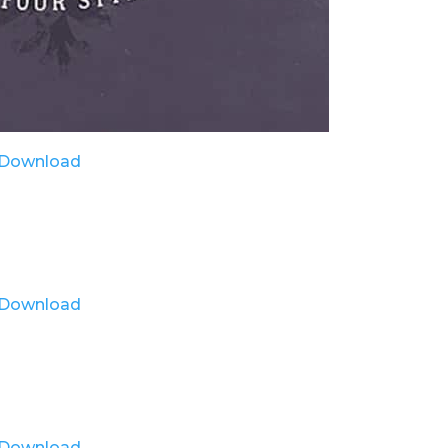
Download
Download
Download