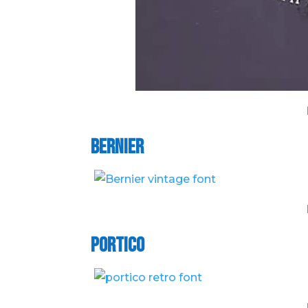
Bernier
Portico