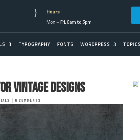
}
Hours
Mon – Fri, 8am to 5pm
LS
TYPOGRAPHY
FONTS
WORDPRESS
TOPIC
for Vintage Designs
ials
|
6 comments