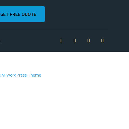
GET FREE QUOTE
S