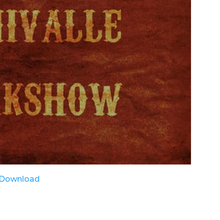
Download