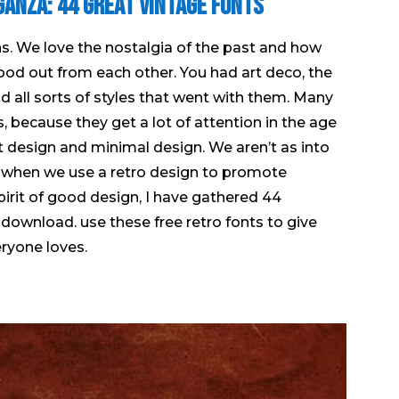
ganza: 44 Great Vintage Fonts
igns. We love the nostalgia of the past and how
tood out from each other. You had art deco, the
and all sorts of styles that went with them. Many
, because they get a lot of attention in the age
at design and minimal design. We aren’t as into
 when we use a retro design to promote
spirit of good design, I have gathered 44
download. use these free retro fonts to give
eryone loves.