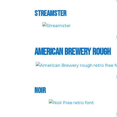
Streamster
American Brewery Rough
Noir