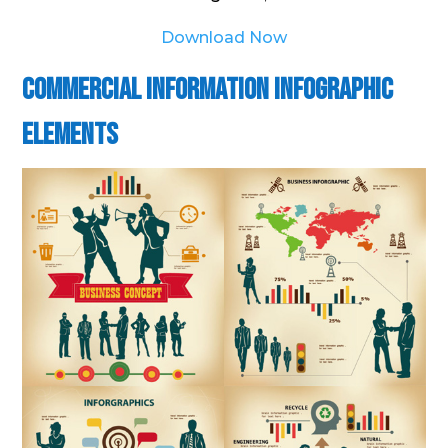
Download Now
Commercial Information Infographic
Elements