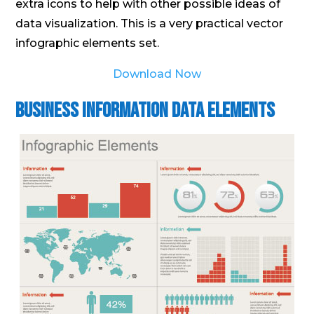
extra icons to help with other possible ideas of
data visualization. This is a very practical vector
infographic elements set.
Download Now
Business Information Data Elements