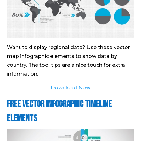
Want to display regional data? Use these vector
map infographic elements to show data by
country. The tool tips are a nice touch for extra
information.
Download Now
Free Vector Infographic Timeline
Elements