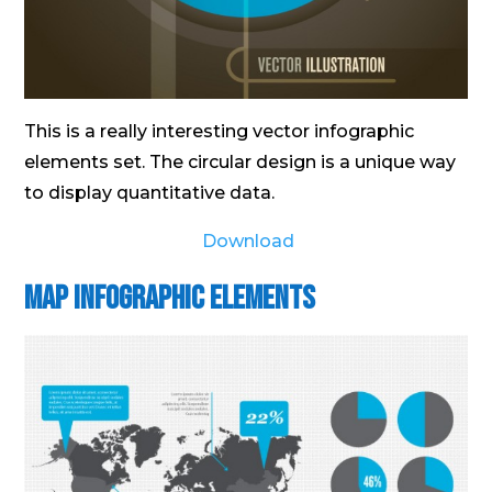
This is a really interesting vector infographic
elements set. The circular design is a unique way
to display quantitative data.
Download
Map Infographic Elements