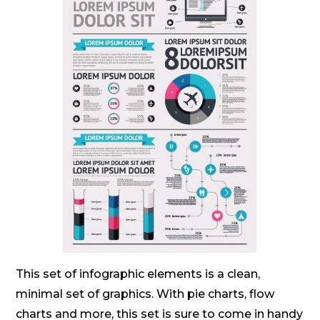
This set of infographic elements is a clean,
minimal set of graphics. With pie charts, flow
charts and more, this set is sure to come in handy