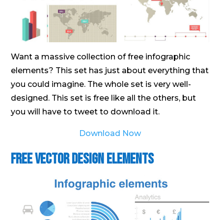
Want a massive collection of free infographic
elements? This set has just about everything that
you could imagine. The whole set is very well-
designed. This set is free like all the others, but
you will have to tweet to download it.
Download Now
Free Vector Design Elements