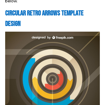
below.
Circular Retro Arrows Template
Design