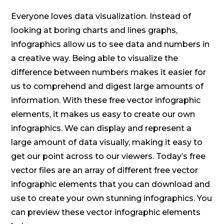
Everyone loves data visualization. Instead of
looking at boring charts and lines graphs,
infographics allow us to see data and numbers in
a creative way. Being able to visualize the
difference between numbers makes it easier for
us to comprehend and digest large amounts of
information. With these free vector infographic
elements, it makes us easy to create our own
infographics. We can display and represent a
large amount of data visually, making it easy to
get our point across to our viewers. Today’s free
vector files are an array of different free vector
infographic elements that you can download and
use to create your own stunning infographics. You
can preview these vector infographic elements