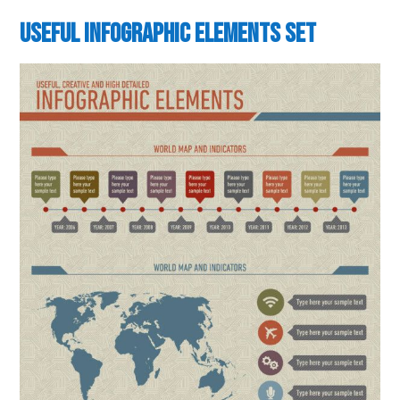
Useful Infographic Elements Set