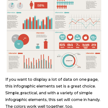
If you want to display a lot of data on one page,
this infographic elements set is a great choice.
Simple, practical, and with a variety of simple
infographic elements, this set will come in handy.
The colors work well together, too.