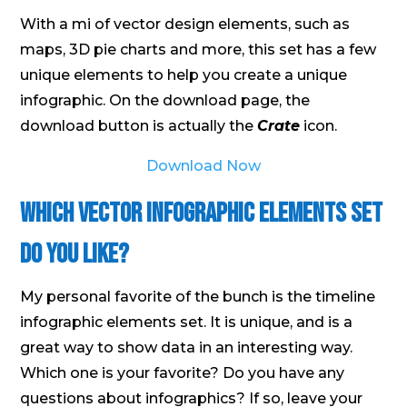
With a mi of vector design elements, such as
maps, 3D pie charts and more, this set has a few
unique elements to help you create a unique
infographic. On the download page, the
download button is actually the
Crate
icon.
Download Now
Which Vector Infographic Elements Set
Do You Like?
My personal favorite of the bunch is the timeline
infographic elements set. It is unique, and is a
great way to show data in an interesting way.
Which one is your favorite? Do you have any
questions about infographics? If so, leave your