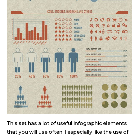
This set has a lot of useful infographic elements
that you will use often. I especially like the use of