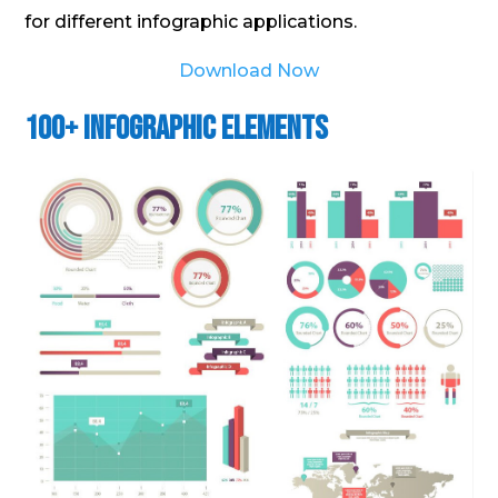
for different infographic applications.
Download Now
100+ Infographic Elements