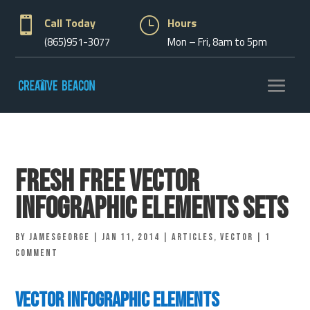

Call Today
}
Hours
(865)951-3077
Mon – Fri, 8am to 5pm
Fresh Free Vector
Infographic Elements Sets
by
jamesgeorge
|
Jan 11, 2014
|
Articles
,
vector
|
1
comment
Vector Infographic Elements