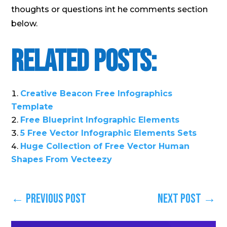
thoughts or questions int he comments section
below.
Related Posts:
Creative Beacon Free Infographics
Template
Free Blueprint Infographic Elements
5 Free Vector Infographic Elements Sets
Huge Collection of Free Vector Human
Shapes From Vecteezy
←
Previous Post
Next Post
→