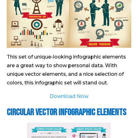
This set of unique-looking infographic elements
are a great way to show personal data. With
unique vector elements, and a nice selection of
colors, this infographic set will stand out.
Download Now
Circular Vector Infographic Elements