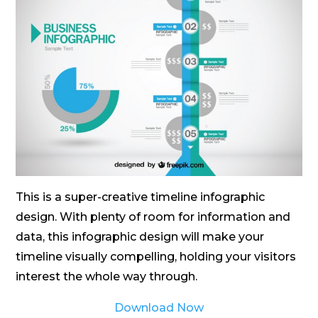
This is a super-creative timeline infographic
design. With plenty of room for information and
data, this infographic design will make your
timeline visually compelling, holding your visitors
interest the whole way through.
Download Now