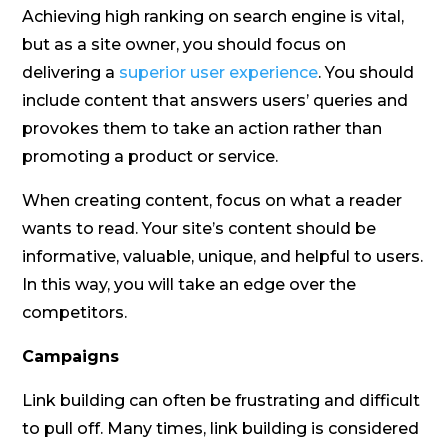
Achieving high ranking on search engine is vital,
but as a site owner, you should focus on
delivering a
superior user experience
. You should
include content that answers users’ queries and
provokes them to take an action rather than
promoting a product or service.
When creating content, focus on what a reader
wants to read. Your site’s content should be
informative, valuable, unique, and helpful to users.
In this way, you will take an edge over the
competitors.
Campaigns
Link building can often be frustrating and difficult
to pull off. Many times, link building is considered