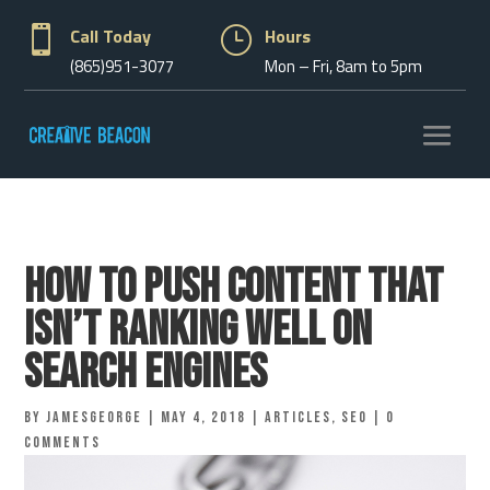

Call Today
}
Hours
(865)951-3077
Mon – Fri, 8am to 5pm
How to Push Content that
Isn’t Ranking Well on
Search Engines
by
jamesgeorge
|
May 4, 2018
|
Articles
,
Seo
|
0
comments