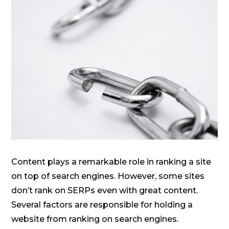
Content plays a remarkable role in ranking a site
on top of search engines. However, some sites
don’t rank on SERPs even with great content.
Several factors are responsible for holding a
website from ranking on search engines.