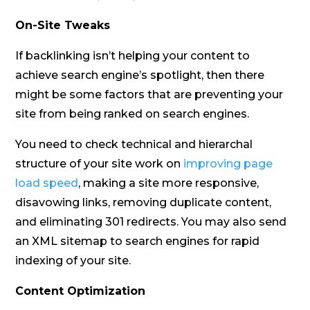
On-Site Tweaks
If backlinking isn’t helping your content to
achieve search engine’s spotlight, then there
might be some factors that are preventing your
site from being ranked on search engines.
You need to check technical and hierarchal
structure of your site work on
improving page
load speed
, making a site more responsive,
disavowing links, removing duplicate content,
and eliminating 301 redirects. You may also send
an XML sitemap to search engines for rapid
indexing of your site.
Content Optimization