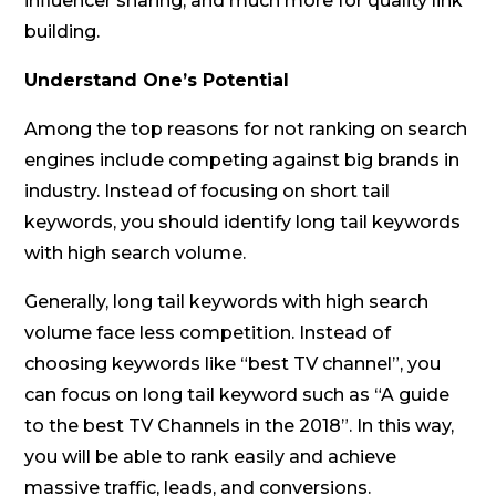
influencer sharing, and much more for quality link
building.
Understand One’s Potential
Among the top reasons for not ranking on search
engines include competing against big brands in
industry. Instead of focusing on short tail
keywords, you should identify long tail keywords
with high search volume.
Generally, long tail keywords with high search
volume face less competition. Instead of
choosing keywords like “best TV channel”, you
can focus on long tail keyword such as “A guide
to the best TV Channels in the 2018”. In this way,
you will be able to rank easily and achieve
massive traffic, leads, and conversions.