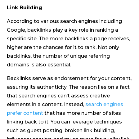
Link Building
According to various search engines including
Google, backlinks play a key role in ranking a
specific site. The more backlinks a page receives,
higher are the chances for it to rank. Not only
backlinks, the number of unique referring
domains is also essential.
Backlinks serve as endorsement for your content,
assuring its authenticity. The reason lies on a fact
that search engines can’t assess creative
elements in a content. Instead,
search engines
prefer content
that has more number of sites
linking back to it. You can leverage techniques
such as guest posting, broken link building,