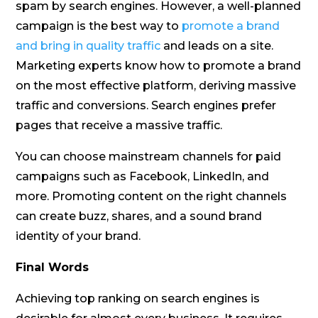
spam by search engines. However, a well-planned
campaign is the best way to
promote a brand
and bring in quality traffic
and leads on a site.
Marketing experts know how to promote a brand
on the most effective platform, deriving massive
traffic and conversions. Search engines prefer
pages that receive a massive traffic.
You can choose mainstream channels for paid
campaigns such as Facebook, LinkedIn, and
more. Promoting content on the right channels
can create buzz, shares, and a sound brand
identity of your brand.
Final Words
Achieving top ranking on search engines is