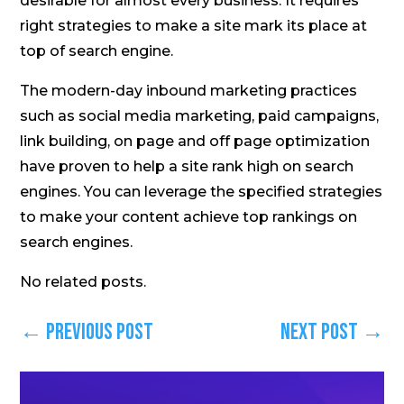
desirable for almost every business. It requires
right strategies to make a site mark its place at
top of search engine.
The modern-day inbound marketing practices
such as social media marketing, paid campaigns,
link building, on page and off page optimization
have proven to help a site rank high on search
engines. You can leverage the specified strategies
to make your content achieve top rankings on
search engines.
No related posts.
←
Previous Post
Next Post
→