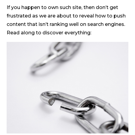
If you happen to own such site, then don’t get
frustrated as we are about to reveal how to push
content that isn’t ranking well on search engines.
Read along to discover everything: