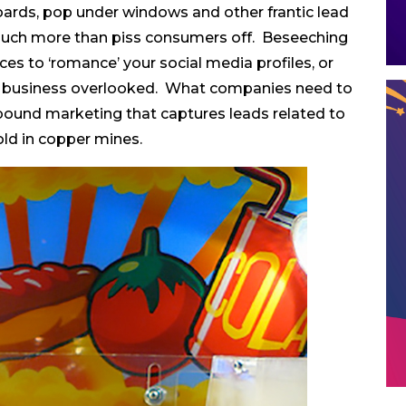
oards, pop under windows and other frantic lead
much more than piss consumers off. Beseeching
s to ‘romance’ your social media profiles, or
our business overlooked. What companies need to
 inbound marketing that captures leads related to
old in copper mines.