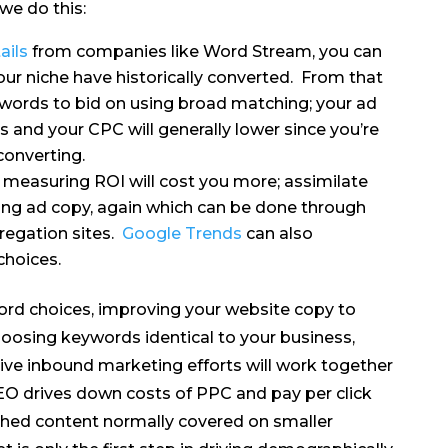
we do this:
ails
from companies like Word Stream, you can
our niche have historically converted. From that
words to bid on using broad matching; your ad
s and your CPC will generally lower since you’re
converting.
 measuring ROI will cost you more; assimilate
ing ad copy, again which can be done through
regation sites.
Google Trends
can also
choices.
ord choices, improving your website copy to
oosing keywords identical to your business,
ctive inbound marketing efforts will work together
SEO drives down costs of PPC and pay per click
shed content normally covered on smaller