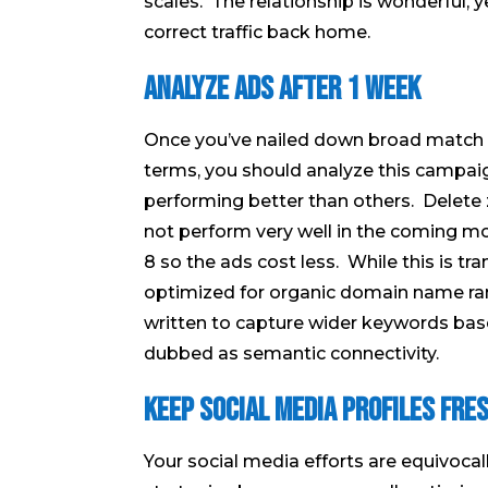
scales. The relationship is wonderful, ye
correct traffic back home.
Analyze Ads After 1 Week
Once you’ve nailed down broad match k
terms, you should analyze this campai
performing better than others. Delete 
not perform very well in the coming mo
8 so the ads cost less. While this is tra
optimized for organic domain name rank
written to capture wider keywords bas
dubbed as semantic connectivity.
Keep Social Media Profiles Fre
Your social media efforts are equivoca