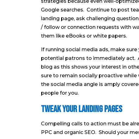
strategies because even well-optimized
Google searches. Continue to post tea
landing page, ask challenging questions
/ follow or connection requests with w
them like eBooks or white papers.
If running social media ads, make sure 
potential patrons to immediately act.
blog as this shows your interest in oth
sure to remain socially proactive whil
the social media angle is amply covere
people for you.
Tweak Your Landing Pages
Compelling calls to action must be alre
PPC and organic SEO. Should your mes