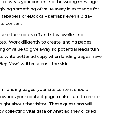
d to tweak your content so the wrong message
 giving something of value away in exchange for
hitepapers or eBooks – perhaps even a 3 day
to content.
ake their coats off and stay awhile – not
es. Work diligently to create landing pages
 of value to give away so potential leads turn
u to write better ad copy when landing pages have
Buy Now
” written across the skies.
om landing pages, your site content should
m towards your contact page, make sure to create
ight about the visitor. These questions will
y collecting vital data of what ad they clicked