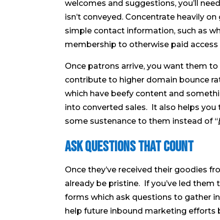
welcomes and suggestions, you’ll nee
isn’t conveyed. Concentrate heavily on
simple contact information, such as w
membership to otherwise paid access 
Once patrons arrive, you want them to t
contribute to higher domain bounce rat
which have beefy content and something
into converted sales. It also helps yo
some sustenance to them instead of “
Ask Questions That Count
Once they’ve received their goodies fr
already be pristine. If you’ve led the
forms which ask questions to gather ins
help future inbound marketing efforts b