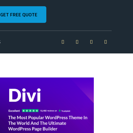
GET FREE QUOTE
S