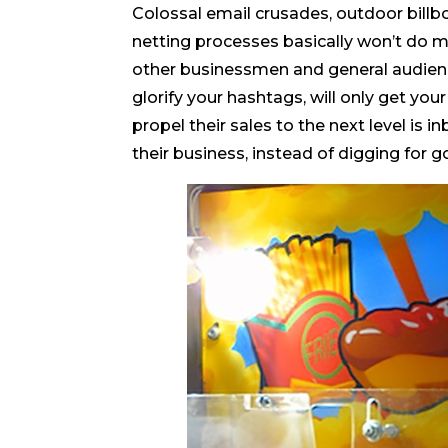
Colossal email crusades, outdoor billb
netting processes basically won’t do 
other businessmen and general audience
glorify your hashtags, will only get y
propel their sales to the next level is
their business, instead of digging for g