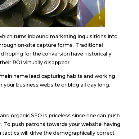
hich turns inbound marketing inquisitions into
rough on-site capture forms. Traditional
nd hoping for the conversion have historically
eir ROI virtually disappear.
domain name lead capturing habits and working
 your business website or blog all day long.
 and organic SEO is priceless since one can push
er. To push patrons towards your website, having
tactics will drive the demographically correct