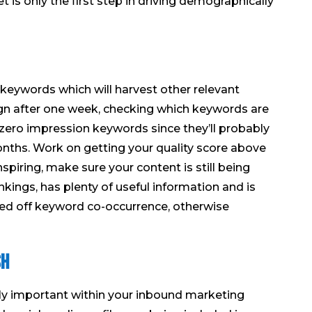
t is only the first step in driving demographically
eywords which will harvest other relevant
gn after one week, checking which keywords are
zero impression keywords since they’ll probably
nths. Work on getting your quality score above
nspiring, make sure your content is still being
ings, has plenty of useful information and is
ed off keyword co-occurrence, otherwise
sh
lly important within your inbound marketing