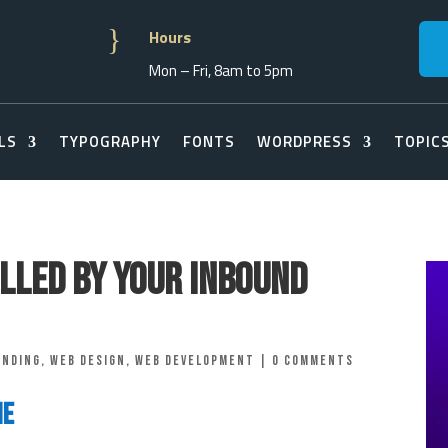
}
Hours
Mon – Fri, 8am to 5pm
LS
TYPOGRAPHY
FONTS
WORDPRESS
TOPIC
lled By Your Inbound
anding
,
Web Design
,
Web Development
|
0 comments
ne