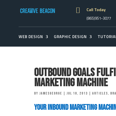

Call Today
(865)951-3077
WEB DESIGN
GRAPHIC DESIGN
TUTORIA
Outbound Goals Fulfi
Marketing Machine
by
jamesgeorge
|
Jul 18, 2013
|
Articles
,
Br
Your Inbound Marketing Machi