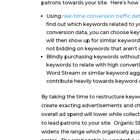
patrons towards your site. Here’s how 
Using
real-time conversion traffic det
find out which keywords related to y
conversion data, you can choose key
will then show up for similar keyword
not bidding on keywords that aren’t 
Blindly purchasing keywords without
keywords to relate with high convert
Word Stream or similar keyword agg
contribute heavily towards keyword 
By taking the time to restructure keyw
create exacting advertisements and ch
overall ad spend will lower while colle
to lead patrons to your site. Organic 
widens the range which organically pu