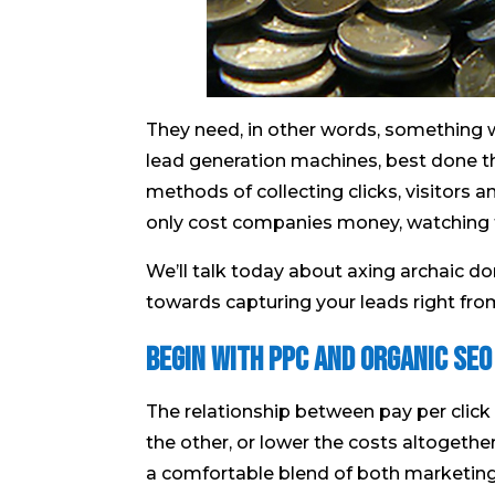
They need, in other words, something w
lead generation machines, best done th
methods of collecting clicks, visitors a
only cost companies money, watching th
We’ll talk today about axing archaic 
towards capturing your leads right from
Begin With PPC And Organic SEO
The relationship between pay per click
the other, or lower the costs altogeth
a comfortable blend of both marketing 