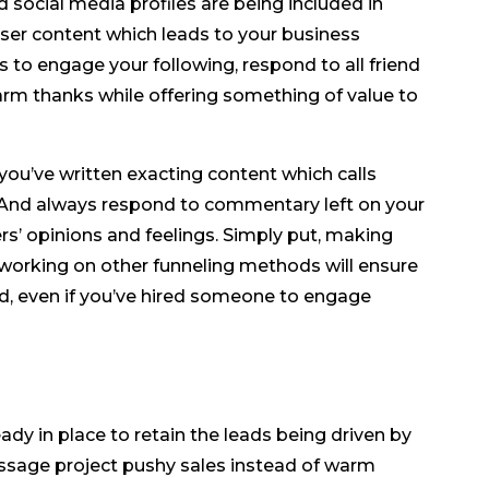
 social media profiles are being included in
ser content which leads to your business
 to engage your following, respond to all friend
arm thanks while offering something of value to
you’ve written exacting content which calls
 And always respond to commentary left on your
ers’ opinions and feelings. Simply put, making
e working on other funneling methods will ensure
d, even if you’ve hired someone to engage
ady in place to retain the leads being driven by
sage project pushy sales instead of warm