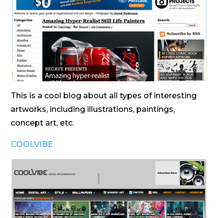
This is a cool blog about all types of interesting
artworks, including illustrations, paintings,
concept art, etc.
COOLVIBE