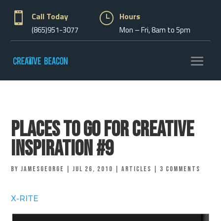

Call Today
}
Hours
(865)951-3077
Mon – Fri, 8am to 5pm
Places to go for Creative
Inspiration #9
by
jamesgeorge
|
Jul 26, 2010
|
Articles
|
3 comments
X-RITE