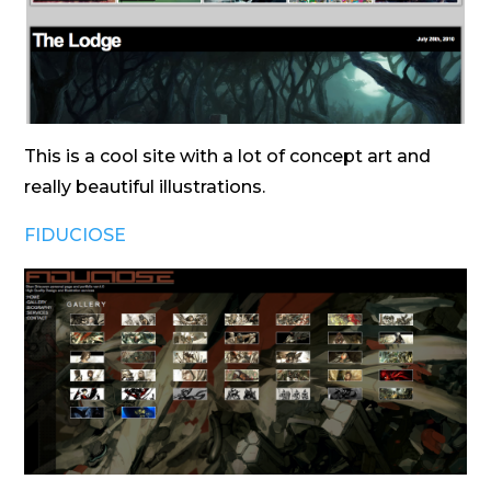
This is a cool site with a lot of concept art and
really beautiful illustrations.
FIDUCIOSE