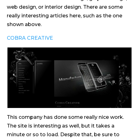
web design, or interior design. There are some
really interesting articles here, such as the one
shown above.
COBRA CREATIVE
This company has done some really nice work.
The site is interesting as well, but it takes a
minute or so to load. Despite that, be sure to