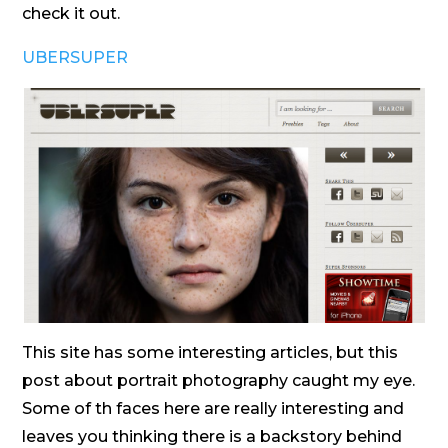
check it out.
UBERSUPER
This site has some interesting articles, but this
post about portrait photography caught my eye.
Some of th faces here are really interesting and
leaves you thinking there is a backstory behind