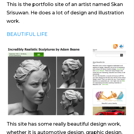
This is the portfolio site of an artist named Skan
Srisuwan. He does a lot of design and illustration
work.
BEAUTIFUL LIFE
This site has some really beautiful design work,
whether it is automotive design, graphic design,