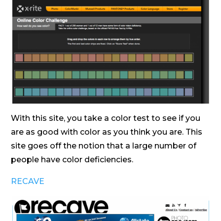
With this site, you take a color test to see if you
are as good with color as you think you are. This
site goes off the notion that a large number of
people have color deficiencies.
RECAVE