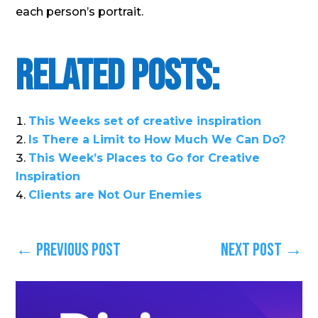
each person’s portrait.
Related Posts:
This Weeks set of creative inspiration
Is There a Limit to How Much We Can Do?
This Week’s Places to Go for Creative
Inspiration
Clients are Not Our Enemies
←
Previous Post
Next Post
→