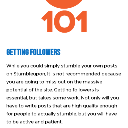
Getting Followers
While you could simply stumble your own posts
on Stumbleupon, it is not recommended because
you are going to miss out on the massive
potential of the site. Getting followers is
essential, but takes some work. Not only will you
have to write posts that are high quality enough
for people to actually stumble, but you will have
to be active and patient.