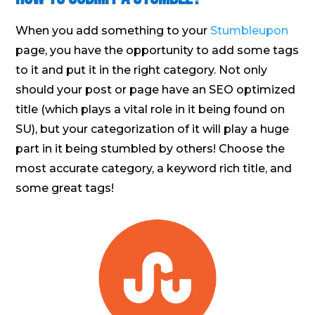
When you add something to your
Stumbleupon
page, you have the opportunity to add some tags
to it and put it in the right category. Not only
should your post or page have an SEO optimized
title (which plays a vital role in it being found on
SU), but your categorization of it will play a huge
part in it being stumbled by others! Choose the
most accurate category, a keyword rich title, and
some great tags!