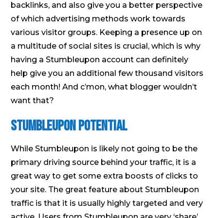
backlinks, and also give you a better perspective
of which advertising methods work towards
various visitor groups. Keeping a presence up on
a multitude of social sites is crucial, which is why
having a Stumbleupon account can definitely
help give you an additional few thousand visitors
each month! And c’mon, what blogger wouldn’t
want that?
Stumbleupon Potential
While Stumbleupon is likely not going to be the
primary driving source behind your traffic, it is a
great way to get some extra boosts of clicks to
your site. The great feature about Stumbleupon
traffic is that it is usually highly targeted and very
active. Users from Stumbleupon are very ‘share’