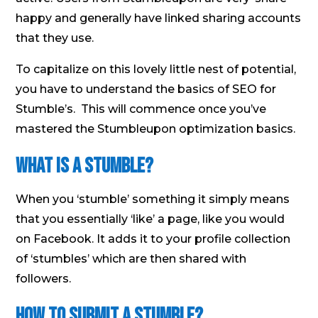
happy and generally have linked sharing accounts
that they use.
To capitalize on this lovely little nest of potential,
you have to understand the basics of SEO for
Stumble’s. This will commence once you’ve
mastered the Stumbleupon optimization basics.
What is a Stumble?
When you ‘stumble’ something it simply means
that you essentially ‘like’ a page, like you would
on Facebook. It adds it to your profile collection
of ‘stumbles’ which are then shared with
followers.
How to submit a Stumble?