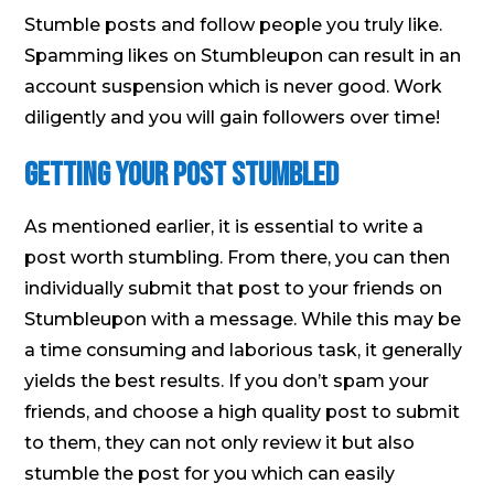
Stumble posts and follow people you truly like.
Spamming likes on Stumbleupon can result in an
account suspension which is never good. Work
diligently and you will gain followers over time!
Getting your Post Stumbled
As mentioned earlier, it is essential to write a
post worth stumbling. From there, you can then
individually submit that post to your friends on
Stumbleupon with a message. While this may be
a time consuming and laborious task, it generally
yields the best results. If you don’t spam your
friends, and choose a high quality post to submit
to them, they can not only review it but also
stumble the post for you which can easily