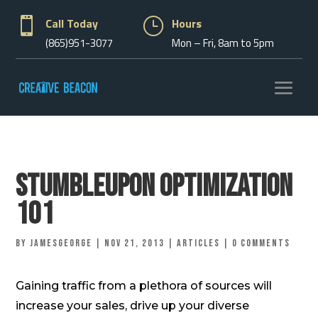

Call Today
}
Hours
(865)951-3077
Mon – Fri, 8am to 5pm
Stumbleupon Optimization
101
by
jamesgeorge
|
Nov 21, 2013
|
Articles
|
0 comments
Gaining traffic from a plethora of sources will
increase your sales, drive up your diverse