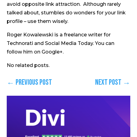
avoid opposite link attraction. Although rarely
talked about, stumbles do wonders for your link
profile – use them wisely.
Roger Kowalewski is a freelance writer for
Technorati and Social Media Today. You can
follow him on Google+.
No related posts.
←
Previous Post
Next Post
→