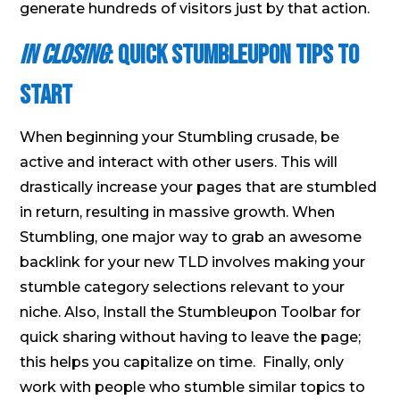
generate hundreds of visitors just by that action.
In Closing
: Quick Stumbleupon Tips to
Start
When beginning your Stumbling crusade, be
active and interact with other users. This will
drastically increase your pages that are stumbled
in return, resulting in massive growth. When
Stumbling, one major way to grab an awesome
backlink for your new TLD involves making your
stumble category selections relevant to your
niche. Also, Install the Stumbleupon Toolbar for
quick sharing without having to leave the page;
this helps you capitalize on time. Finally, only
work with people who stumble similar topics to