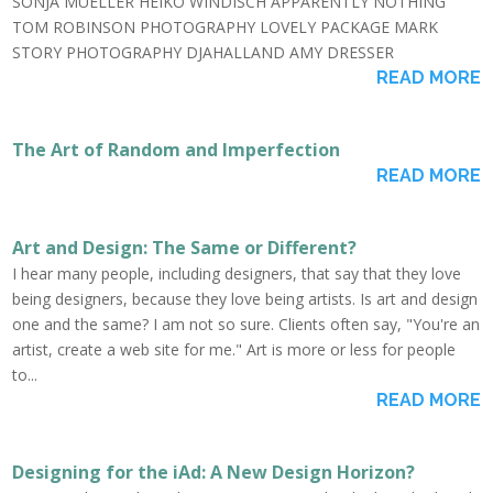
SONJA MUELLER HEIKO WINDISCH APPARENTLY NOTHING
TOM ROBINSON PHOTOGRAPHY LOVELY PACKAGE MARK
STORY PHOTOGRAPHY DJAHALLAND AMY DRESSER
READ MORE
The Art of Random and Imperfection
READ MORE
Art and Design: The Same or Different?
I hear many people, including designers, that say that they love
being designers, because they love being artists. Is art and design
one and the same? I am not so sure. Clients often say, "You're an
artist, create a web site for me." Art is more or less for people
to...
READ MORE
Designing for the iAd: A New Design Horizon?