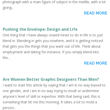
photograph with a main figure of subject in the middle, with a lot
going...
READ MORE
Pushing the Envelope: Design and Life
One thing that I have always vowed never to do in life is to just
blend in. Blending in gets you nowhere, and it is getting noticed
that gets you the things that you want out of life. Think about
employment and dating for instance. If you simply blend into
the...
READ MORE
Are Women Better Graphic Designers Than Men?
I want to start this article by saying that I am in no way biased to
one gender, and I am in no way trying to insult or undermine
anyone's level of skill or expertise. With that being said, this is
something that hit me this morning. It takes a lot to mold a
person...