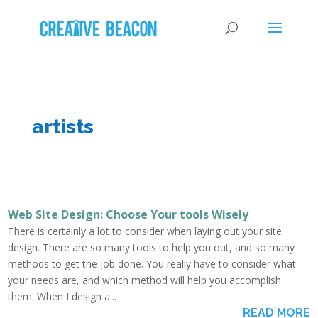
artists
Web Site Design: Choose Your tools Wisely
There is certainly a lot to consider when laying out your site
design. There are so many tools to help you out, and so many
methods to get the job done. You really have to consider what
your needs are, and which method will help you accomplish
them. When I design a...
READ MORE