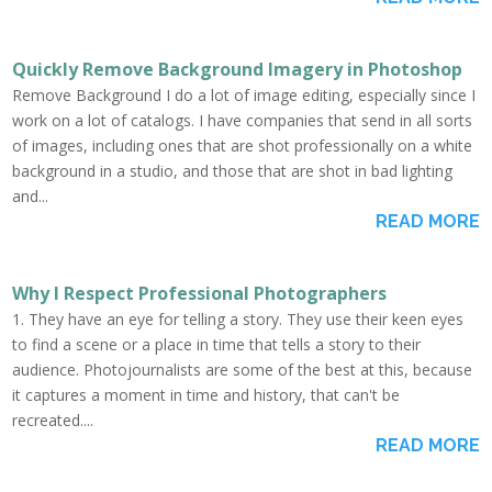
Quickly Remove Background Imagery in Photoshop
Remove Background I do a lot of image editing, especially since I
work on a lot of catalogs. I have companies that send in all sorts
of images, including ones that are shot professionally on a white
background in a studio, and those that are shot in bad lighting
and...
READ MORE
Why I Respect Professional Photographers
1. They have an eye for telling a story. They use their keen eyes
to find a scene or a place in time that tells a story to their
audience. Photojournalists are some of the best at this, because
it captures a moment in time and history, that can't be
recreated....
READ MORE