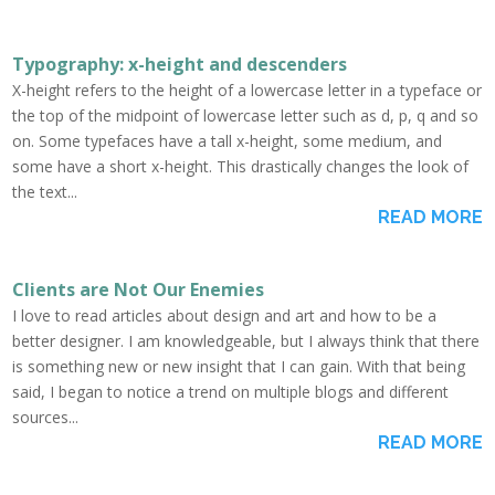
Typography: x-height and descenders
X-height refers to the height of a lowercase letter in a typeface or
the top of the midpoint of lowercase letter such as d, p, q and so
on. Some typefaces have a tall x-height, some medium, and
some have a short x-height. This drastically changes the look of
the text...
READ MORE
Clients are Not Our Enemies
I love to read articles about design and art and how to be a
better designer. I am knowledgeable, but I always think that there
is something new or new insight that I can gain. With that being
said, I began to notice a trend on multiple blogs and different
sources...
READ MORE