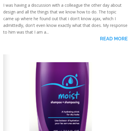
I was having a discussion with a colleague the other day about
design and all the things that we know how to do. The topic
came up where he found out that i don't know ajax, which I
admittedly, don't even know exactly what that does. My response
to him was that I am a...
READ MORE