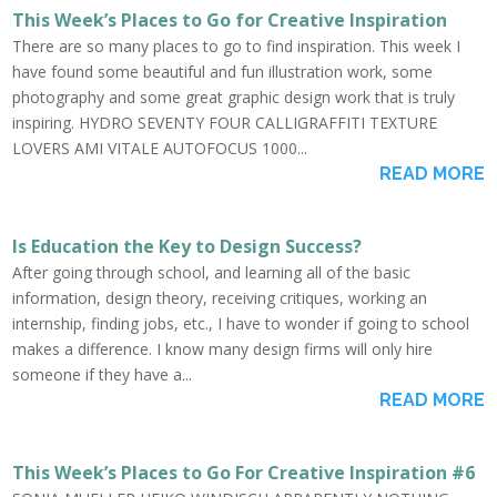
This Week’s Places to Go for Creative Inspiration
There are so many places to go to find inspiration. This week I
have found some beautiful and fun illustration work, some
photography and some great graphic design work that is truly
inspiring. HYDRO SEVENTY FOUR CALLIGRAFFITI TEXTURE
LOVERS AMI VITALE AUTOFOCUS 1000...
READ MORE
Is Education the Key to Design Success?
After going through school, and learning all of the basic
information, design theory, receiving critiques, working an
internship, finding jobs, etc., I have to wonder if going to school
makes a difference. I know many design firms will only hire
someone if they have a...
READ MORE
This Week’s Places to Go For Creative Inspiration #6