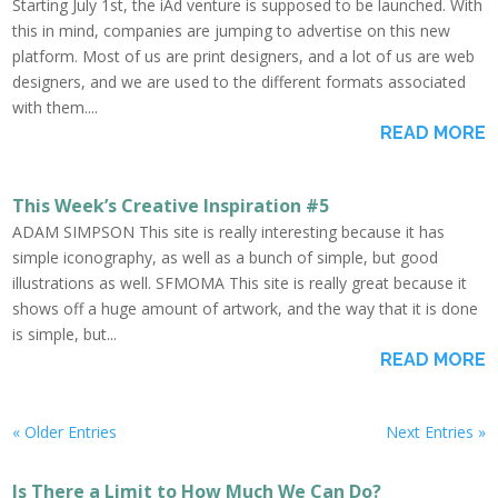
Starting July 1st, the iAd venture is supposed to be launched. With
this in mind, companies are jumping to advertise on this new
platform. Most of us are print designers, and a lot of us are web
designers, and we are used to the different formats associated
with them....
READ MORE
This Week’s Creative Inspiration #5
ADAM SIMPSON This site is really interesting because it has
simple iconography, as well as a bunch of simple, but good
illustrations as well. SFMOMA This site is really great because it
shows off a huge amount of artwork, and the way that it is done
is simple, but...
READ MORE
« Older Entries
Next Entries »
Is There a Limit to How Much We Can Do?