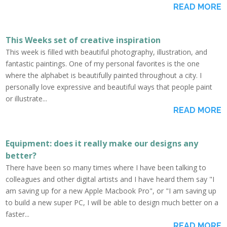
READ MORE
This Weeks set of creative inspiration
This week is filled with beautiful photography, illustration, and
fantastic paintings. One of my personal favorites is the one
where the alphabet is beautifully painted throughout a city. I
personally love expressive and beautiful ways that people paint
or illustrate...
READ MORE
Equipment: does it really make our designs any
better?
There have been so many times where I have been talking to
colleagues and other digital artists and I have heard them say "I
am saving up for a new Apple Macbook Pro", or "I am saving up
to build a new super PC, I will be able to design much better on a
faster...
READ MORE