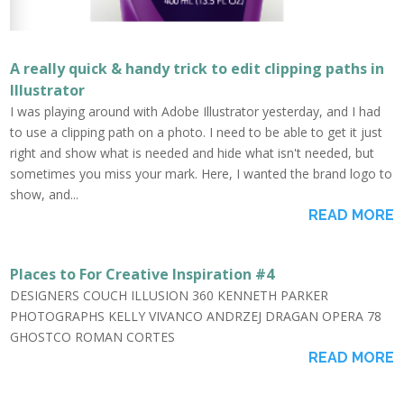
A really quick & handy trick to edit clipping paths in
Illustrator
I was playing around with Adobe Illustrator yesterday, and I had
to use a clipping path on a photo. I need to be able to get it just
right and show what is needed and hide what isn't needed, but
sometimes you miss your mark. Here, I wanted the brand logo to
show, and...
READ MORE
Places to For Creative Inspiration #4
DESIGNERS COUCH ILLUSION 360 KENNETH PARKER
PHOTOGRAPHS KELLY VIVANCO ANDRZEJ DRAGAN OPERA 78
GHOSTCO ROMAN CORTES
READ MORE