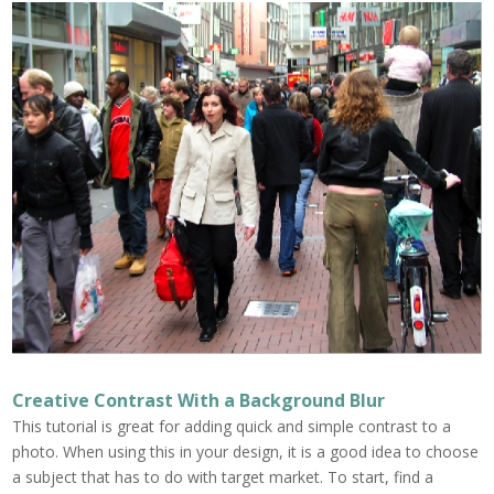
Creative Contrast With a Background Blur
This tutorial is great for adding quick and simple contrast to a
photo. When using this in your design, it is a good idea to choose
a subject that has to do with target market. To start, find a