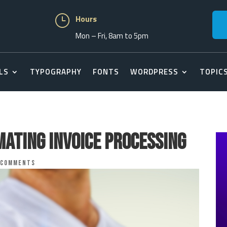
}
Hours
Mon – Fri, 8am to 5pm
LS
TYPOGRAPHY
FONTS
WORDPRESS
TOPIC
mating Invoice Processing
 comments