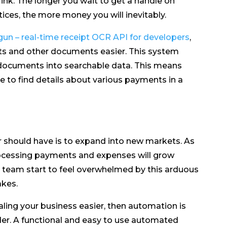
ink. The longer you wait to get a handle on
ices, the more money you will inevitably.
un – real-time receipt OCR API for developers
,
pts and other documents easier. This system
 documents into searchable data. This means
e to find details about various payments in a
 should have is to expand into new markets. As
rocessing payments and expenses will grow
r team start to feel overwhelmed by this arduous
akes.
aling your business easier, then automation is
der. A functional and easy to use automated