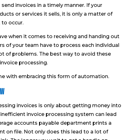
 send invoices in a timely manner. If your
cts or services it sells, it is only a matter of
 to occur.
ve when it comes to receiving and handing out
s of your team have to process each individual
a lot of problems. The best way to avoid these
invoice processing.
me with embracing this form of automation.
ow
ssing invoices is only about getting money into
an inefficient invoice processing system can lead
erage accounts payable department prints a
n file. Not only does this lead to a lot of