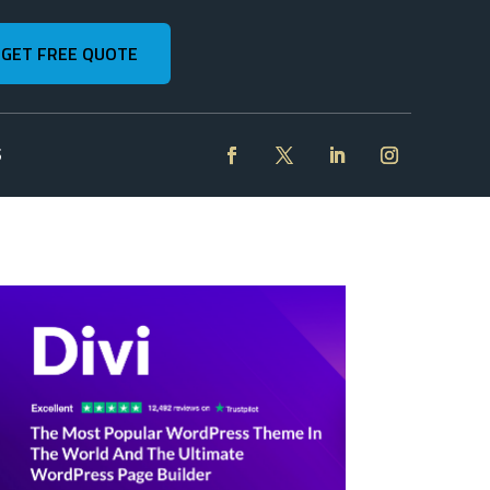
GET FREE QUOTE
S