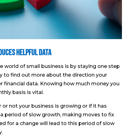
duces Helpful Data
e world of small business is by staying one step
 to find out more about the direction your
over financial data. Knowing how much money you
ly basis is vital.
r not your business is growing or if it has
 a period of slow growth, making moves to fix
ed for a change will lead to this period of slow
y.