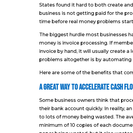
States found it hard to both create and
business is not getting paid for the produ
time before real money problems start
The biggest hurdle most businesses ha
money is invoice processing. If member
invoice by hand, it will usually create 
problems altogether is by automating 
Here are some of the benefits that co
A Great Way to Accelerate Cash Fl
Some business owners think that proce
their bank account quickly. In reality, 
to lots of money being wasted. The av
minimum of 10 copies of each document o