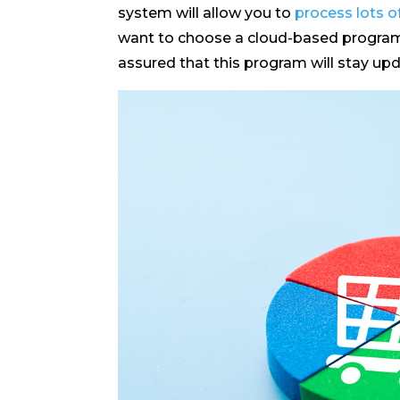
system will allow you to
process lots of
want to choose a cloud-based program f
assured that this program will stay up