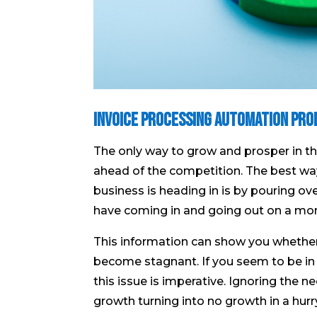
Invoice Processing Automation Pro
The only way to grow and prosper in th
ahead of the competition. The best way
business is heading in is by pouring 
have coming in and going out on a month
This information can show you whether o
become stagnant. If you seem to be in
this issue is imperative. Ignoring the ne
growth turning into no growth in a hurr