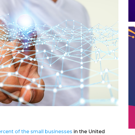
rcent of the small businesses
in the United