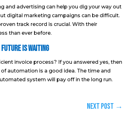
ng and advertising can help you dig your way out
out digital marketing campaigns can be difficult.
roven track record is crucial. With their
ess than ever before.
 Future is Waiting
cient invoice process? If you answered yes, then
of automation is a good idea. The time and
utomated system will pay off in the long run.
Next Post
→