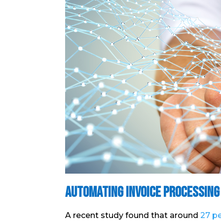
Automating Invoice Processing
A recent study found that around
27 pe