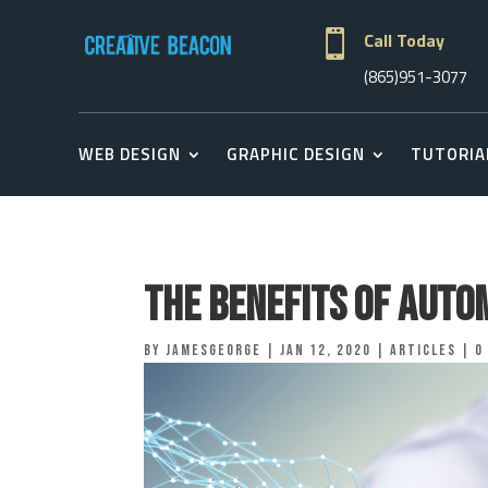

Call Today
(865)951-3077
WEB DESIGN
GRAPHIC DESIGN
TUTORIA
The Benefits of Auto
by
jamesgeorge
|
Jan 12, 2020
|
Articles
|
0