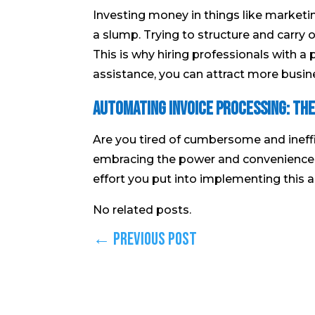
Investing money in things like marketi
a slump. Trying to structure and carry 
This is why hiring professionals with a p
assistance, you can attract more busin
Automating Invoice Processing: The
Are you tired of cumbersome and ineffi
embracing the power and convenience 
effort you put into implementing this a
No related posts.
←
Previous Post