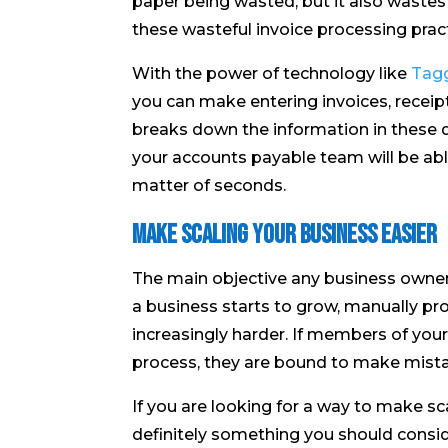
paper being wasted, but it also wastes 
these wasteful invoice processing pract
With the power of technology like
Tagg
you can make entering invoices, recei
breaks down the information in these
your accounts payable team will be abl
matter of seconds.
Make Scaling Your Business Easier
The main objective any business owner
a business starts to grow, manually p
increasingly harder. If members of you
process, they are bound to make mist
If you are looking for a way to make sc
definitely something you should consi