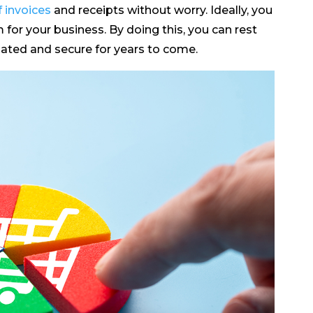
 invoices
and receipts without worry. Ideally, you
or your business. By doing this, you can rest
dated and secure for years to come.