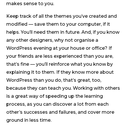
makes sense to you.
Keep track of all the themes you’ve created and
modified — save them to your computer, if it
helps. You’ll need them in future. And, if you know
any other designers, why not organise a
WordPress evening at your house or office? If
your friends are less experienced than you are,
that’s fine — you’ll reinforce what you know by
explaining it to them. If they know more about
WordPress than you do, that’s great, too,
because they can teach you. Working with others
is a great way of speeding up the learning
process, as you can discover a lot from each
other’s successes and failures, and cover more
ground in less time.