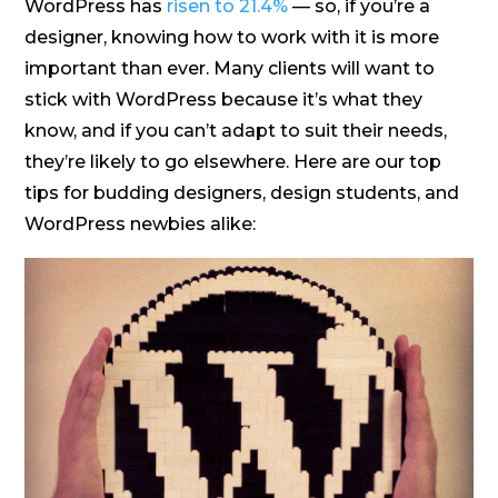
WordPress has
risen to 21.4%
— so, if you’re a
designer, knowing how to work with it is more
important than ever. Many clients will want to
stick with WordPress because it’s what they
know, and if you can’t adapt to suit their needs,
they’re likely to go elsewhere. Here are our top
tips for budding designers, design students, and
WordPress newbies alike: