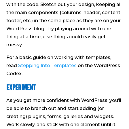
with the code. Sketch out your design, keeping all
the main components (columns, header, content,
footer, etc.) in the same place as they are on your
WordPress blog. Try playing around with one
thing at a time, else things could easily get
messy.
For a basic guide on working with templates,
read
Stepping Into Templates
on the WordPress
Codex.
Experiment
As you get more confident with WordPress, you’ll
be able to branch out and start adding (or
creating) plugins, forms, galleries and widgets.
Work slowly, and stick with one element until it