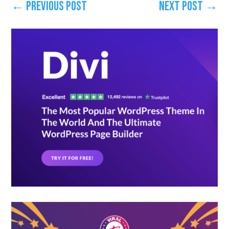
←
Previous Post
Next Post
→