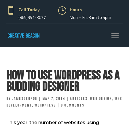

Call Today
}
Hours
(865)951-3077
Mon – Fri, 8am to 5pm
How To Use WordPress As A
Budding Designer
by
jamesgeorge
|
Mar 7, 2014
|
Articles
,
Web Design
,
Web
Development
,
Wordpress
|
0 comments
This year, the number of websites using