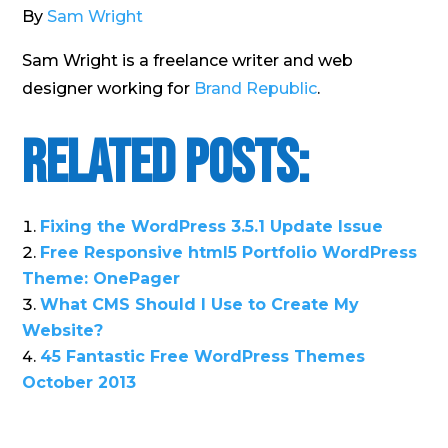
By
Sam Wright
Sam Wright is a freelance writer and web
designer working for
Brand Republic
.
Related Posts:
Fixing the WordPress 3.5.1 Update Issue
Free Responsive html5 Portfolio WordPress
Theme: OnePager
What CMS Should I Use to Create My
Website?
45 Fantastic Free WordPress Themes
October 2013