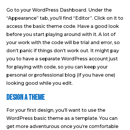
Go to your WordPress Dashboard. Under the
“Appearance” tab, you’ll find “Editor”. Click on it to
access the basic theme code. Have a good look
before you start playing around with it. A lot of
your work with the code will be trial and error, so
don’t panic if things don’t work out. It might pay
you to have a separate WordPress account just
for playing with code, so you can keep your
personal or professional blog (if you have one)
looking good while you edit.
Design a theme
For your first design, you’ll want to use the
WordPress basic theme as a template. You can
get more adventurous once you’re comfortable