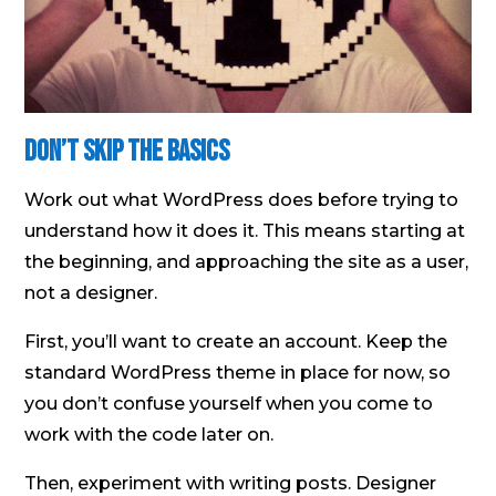
Don’t skip the basics
Work out what WordPress does before trying to
understand how it does it. This means starting at
the beginning, and approaching the site as a user,
not a designer.
First, you’ll want to create an account. Keep the
standard WordPress theme in place for now, so
you don’t confuse yourself when you come to
work with the code later on.
Then, experiment with writing posts. Designer