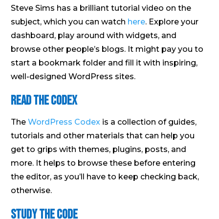
Steve Sims has a brilliant tutorial video on the
subject, which you can watch
here
. Explore your
dashboard, play around with widgets, and
browse other people’s blogs. It might pay you to
start a bookmark folder and fill it with inspiring,
well-designed WordPress sites.
Read the codex
The
WordPress Codex
is a collection of guides,
tutorials and other materials that can help you
get to grips with themes, plugins, posts, and
more. It helps to browse these before entering
the editor, as you’ll have to keep checking back,
otherwise.
Study the code