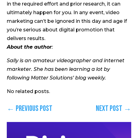
in the required effort and prior research, it can
ultimately happen for you. In any event, video
marketing can’t be ignored in this day and age if
you’re serious about digital promotion that
delivers results.
About the author
:
Sally is an amateur videographer and internet
marketer. She has been learning a lot by
following Matter Solutions’ blog weekly.
No related posts.
←
Previous Post
Next Post
→