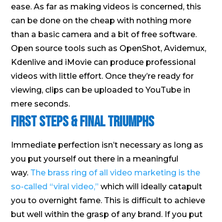
ease. As far as making videos is concerned, this
can be done on the cheap with nothing more
than a basic camera and a bit of free software.
Open source tools such as OpenShot, Avidemux,
Kdenlive and iMovie can produce professional
videos with little effort. Once they’re ready for
viewing, clips can be uploaded to YouTube in
mere seconds.
First Steps & Final Triumphs
Immediate perfection isn’t necessary as long as
you put yourself out there in a meaningful
way.
The brass ring of all video marketing is the
so-called “viral video,”
which will ideally catapult
you to overnight fame. This is difficult to achieve
but well within the grasp of any brand. If you put