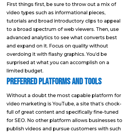
First things first, be sure to throw out a mix of
video types such as informational pieces,
tutorials and broad introductory clips to appeal
to a broad spectrum of web viewers. Then, use
advanced analytics to see what converts best
and expand on it. Focus on quality without
overdoing it with flashy graphics. You’d be
surprised at what you can accomplish on a
limited budget.
Preferred Platforms and Tools
Without a doubt the most capable platform for
video marketing is YouTube, a site that’s chock-
full of great content and specifically fine-tuned
for SEO. No other platform allows businesses to
publish videos and pursue customers with such