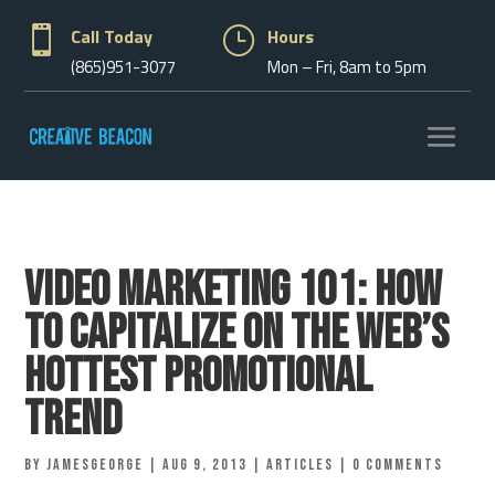

Call Today
}
Hours
(865)951-3077
Mon – Fri, 8am to 5pm
Video Marketing 101: How
to Capitalize on the Web’s
Hottest Promotional
Trend
by
jamesgeorge
|
Aug 9, 2013
|
Articles
|
0 comments