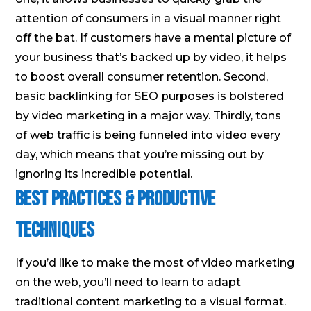
attention of consumers in a visual manner right
off the bat. If customers have a mental picture of
your business that’s backed up by video, it helps
to boost overall consumer retention. Second,
basic backlinking for SEO purposes is bolstered
by video marketing in a major way. Thirdly, tons
of web traffic is being funneled into video every
day, which means that you’re missing out by
ignoring its incredible potential.
Best Practices & Productive
Techniques
If you’d like to make the most of video marketing
on the web, you’ll need to learn to adapt
traditional content marketing to a visual format.