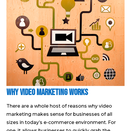
Why Video Marketing Works
There are a whole host of reasons why video
marketing makes sense for businesses of all
sizes in today’s e-commerce environment. For
one, it allows businesses to quickly grab the