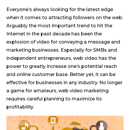
Everyone’s always looking for the latest edge
when it comes to attracting followers on the web.
Arguably the most important trend to hit the
Internet in the past decade has been the
explosion of video for conveying a message and
marketing businesses. Especially for SMBs and
independent entrepreneurs, web video has the
power to greatly increase one’s potential reach
and online customer base. Better yet, it can be
effective for businesses in any industry. No longer
a game for amateurs, web video marketing
requires careful planning to maximize its
profitability.