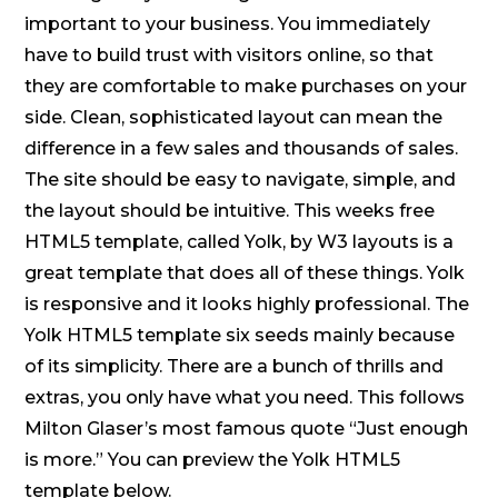
important to your business. You immediately
have to build trust with visitors online, so that
they are comfortable to make purchases on your
side. Clean, sophisticated layout can mean the
difference in a few sales and thousands of sales.
The site should be easy to navigate, simple, and
the layout should be intuitive. This weeks free
HTML5 template, called Yolk, by W3 layouts is a
great template that does all of these things. Yolk
is responsive and it looks highly professional. The
Yolk HTML5 template six seeds mainly because
of its simplicity. There are a bunch of thrills and
extras, you only have what you need. This follows
Milton Glaser’s most famous quote “Just enough
is more.” You can preview the Yolk HTML5
template below.