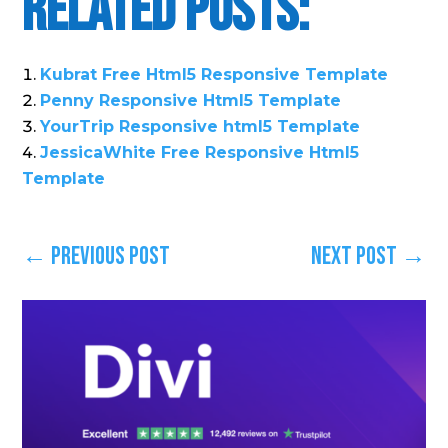
Related Posts:
Kubrat Free Html5 Responsive Template
Penny Responsive Html5 Template
YourTrip Responsive html5 Template
JessicaWhite Free Responsive Html5
Template
←
Previous Post
Next Post
→