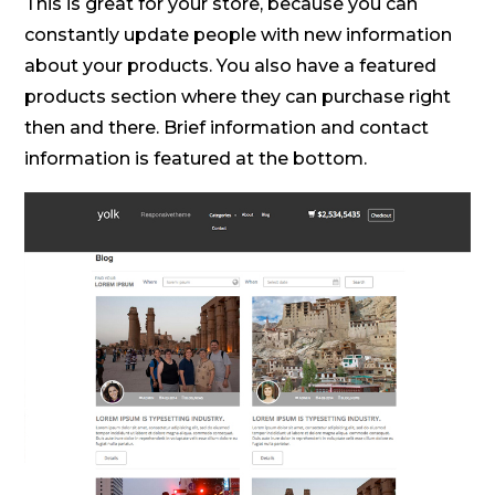
This is great for your store, because you can
constantly update people with new information
about your products. You also have a featured
products section where they can purchase right
then and there. Brief information and contact
information is featured at the bottom.