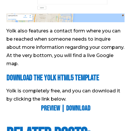
Yolk also features a contact form where you can
be reached when someone needs to inquire
about more information regarding your company.
At the very bottom, you will find a live Google
map.
Download The Yolk Html5 Template
Yolk is completely free, and you can download it
by clicking the link below.
Preview
|
Download