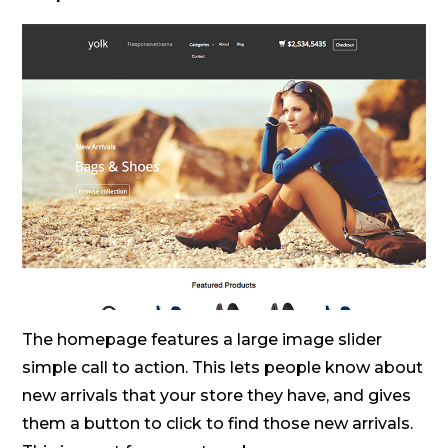
The homepage features a large image slider
simple call to action. This lets people know about
new arrivals that your store they have, and gives
them a button to click to find those new arrivals.