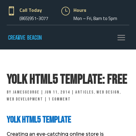

Call Today
}
Hours
(865)951-3077
Mon – Fri, 8am to 5pm
Yolk Html5 Template: Free
by
jamesgeorge
|
Jun 11, 2014
|
Articles
,
Web Design
,
Web Development
|
1 comment
Yolk Html5 Template
Creating an eye-catching online store is