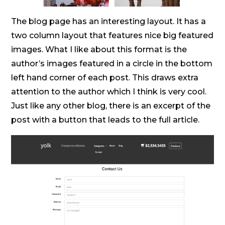
The blog page has an interesting layout. It has a
two column layout that features nice big featured
images. What I like about this format is the
author’s images featured in a circle in the bottom
left hand corner of each post. This draws extra
attention to the author which I think is very cool.
Just like any other blog, there is an excerpt of the
post with a button that leads to the full article.