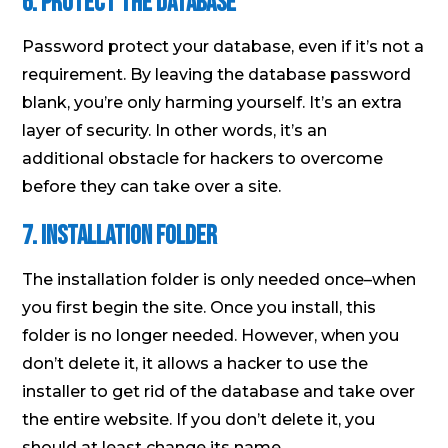
6. Protect the Database
Password protect your database, even if it’s not a
requirement. By leaving the database password
blank, you’re only harming yourself. It’s an extra
layer of security. In other words, it’s an
additional obstacle for hackers to overcome
before they can take over a site.
7. Installation Folder
The installation folder is only needed once–when
you first begin the site. Once you install, this
folder is no longer needed. However, when you
don’t delete it, it allows a hacker to use the
installer to get rid of the database and take over
the entire website. If you don’t delete it, you
should at least change its name.