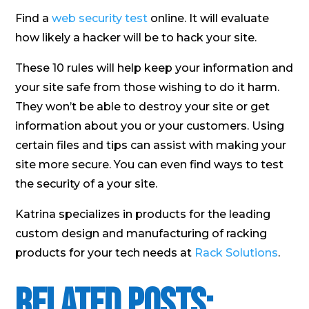
Find a
web security test
online. It will evaluate
how likely a hacker will be to hack your site.
These 10 rules will help keep your information and
your site safe from those wishing to do it harm.
They won’t be able to destroy your site or get
information about you or your customers. Using
certain files and tips can assist with making your
site more secure. You can even find ways to test
the security of a your site.
Katrina specializes in products for the leading
custom design and manufacturing of racking
products for your tech needs at
Rack Solutions
.
Related Posts: