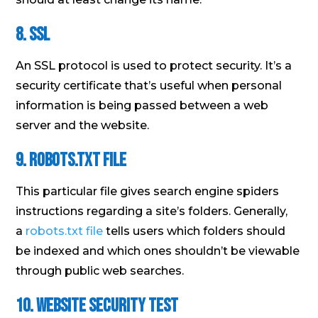
8. SSL
An SSL protocol is used to protect security. It’s a
security certificate that’s useful when personal
information is being passed between a web
server and the website.
9. Robots.txt File
This particular file gives search engine spiders
instructions regarding a site’s folders. Generally,
a
robots.txt file
tells users which folders should
be indexed and which ones shouldn’t be viewable
through public web searches.
10. Website Security Test