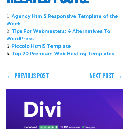
Agency Html5 Responsive Template of the
Week
Tips For Webmasters: 4 Alternatives To
WordPress
Piccolo Html5 Template
Top 20 Premium Web Hosting Templates
←
Previous Post
Next Post
→