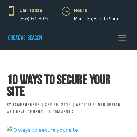

Call Today
}
Hours
(865)951-3077
Mon – Fri, 8am to 5pm
10 Ways to Secure Your
Site
by
jamesgeorge
|
Sep 29, 2015
|
Articles
,
Web Design
,
Web Development
|
0 comments