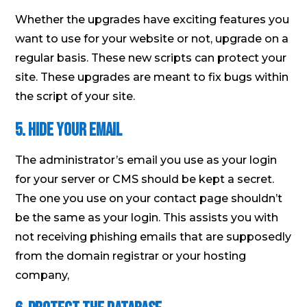
Whether the upgrades have exciting features you
want to use for your website or not, upgrade on a
regular basis. These new scripts can protect your
site. These upgrades are meant to fix bugs within
the script of your site.
5. Hide Your Email
The administrator’s email you use as your login
for your server or CMS should be kept a secret.
The one you use on your contact page shouldn’t
be the same as your login. This assists you with
not receiving phishing emails that are supposedly
from the domain registrar or your hosting
company,