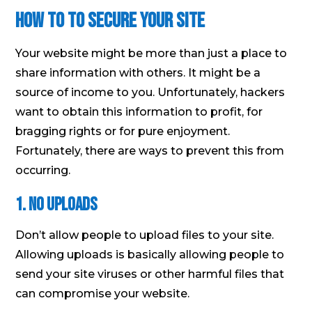
How to to Secure Your Site
Your website might be more than just a place to
share information with others. It might be a
source of income to you. Unfortunately, hackers
want to obtain this information to profit, for
bragging rights or for pure enjoyment.
Fortunately, there are ways to prevent this from
occurring.
1. No Uploads
Don’t allow people to upload files to your site.
Allowing uploads is basically allowing people to
send your site viruses or other harmful files that
can compromise your website.