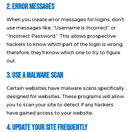
2. Error Messages
When you create error messages for logins, don’t
use messages like, “Username is Incorrect” or
“Incorrect Password.” This allows prospective
hackers to know which part of the login is wrong;
therefore, they’ll know which one to try to figure
out.
3. Use a Malware Scan
Certain websites have malware scans specifically
designed for websites. These programs will allow
you to scan your site to detect if any hackers
have gained access to your website.
4. Update Your Site Frequently