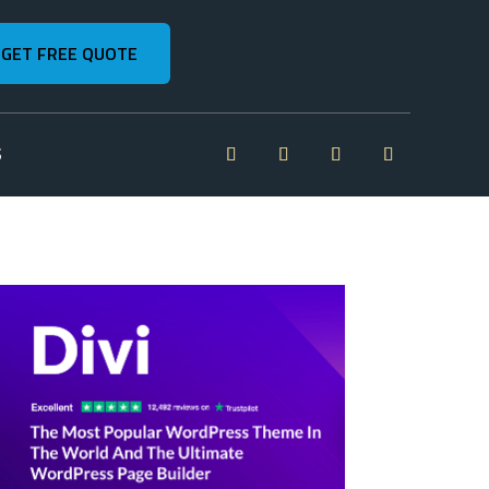
GET FREE QUOTE
S