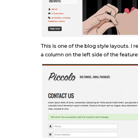
This is one of the blog style layouts. I 
a column on the left side of the featur