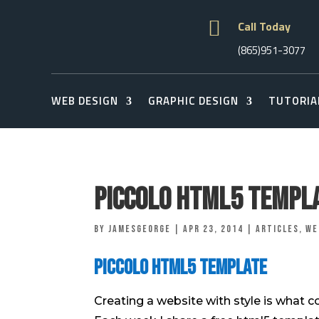

Call Today
(865)951-3077
WEB DESIGN
GRAPHIC DESIGN
TUTORIA
Piccolo Html5 Templ
by
jamesgeorge
|
Apr 23, 2014
|
Articles
,
We
Piccolo Html5 Template
Creating a website with style is what 