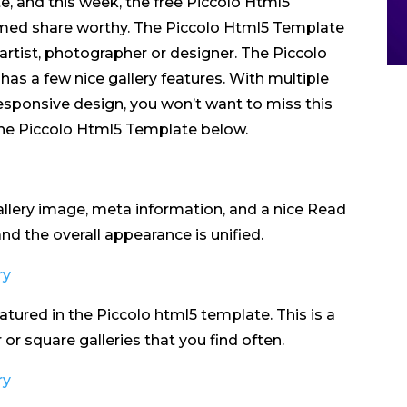
e, and this week, the free Piccolo Html5
med share worthy. The Piccolo Html5 Template
 artist, photographer or designer. The Piccolo
has a few nice gallery features. With multiple
 responsive design, you won’t want to miss this
the Piccolo Html5 Template below.
allery image, meta information, and a nice Read
d the overall appearance is unified.
atured in the Piccolo html5 template. This is a
or square galleries that you find often.