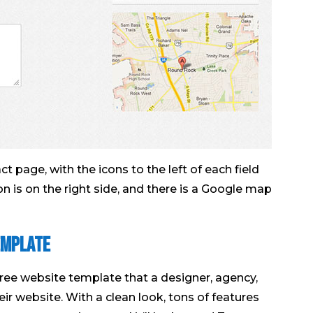
 page, with the icons to the left of each field
on is on the right side, and there is a Google map
emplate
free website template that a designer, agency,
eir website. With a clean look, tons of features