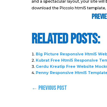
and a spectacular layout, your site will 
download the Piccolo html5 template, c
Previ
Related Posts:
Big Picture Responsive Html5 We
Kubrat Free Html5 Responsive Te
Gerdu Kreatip Free Website Mock
Penny Responsive Html5 Templat
←
Previous Post