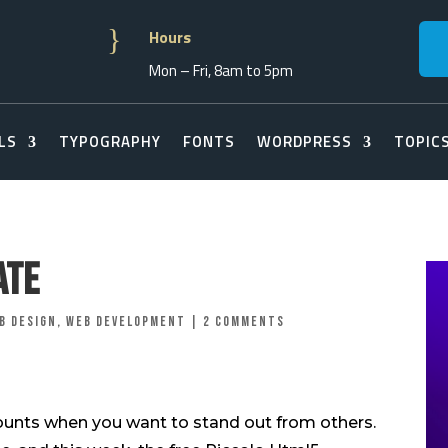
}
Hours
Mon – Fri, 8am to 5pm
LS
TYPOGRAPHY
FONTS
WORDPRESS
TOPIC
ate
b Design
,
Web Development
|
2 comments
counts when you want to stand out from others.