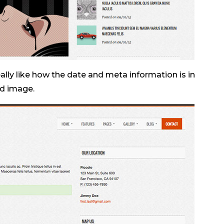
really like how the date and meta information is in
ed image.