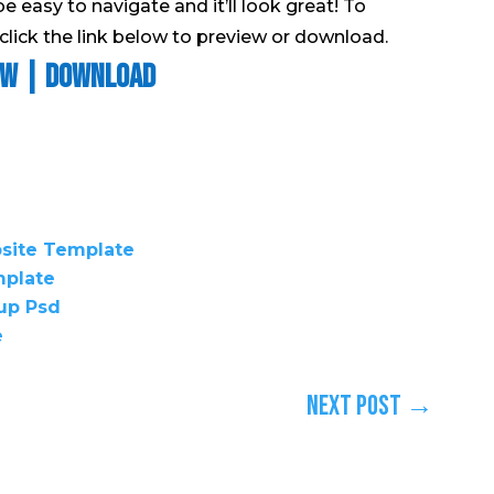
be easy to navigate and it’ll look great! To
lick the link below to preview or download.
ew
|
Download
bsite Template
mplate
up Psd
e
Next Post
→