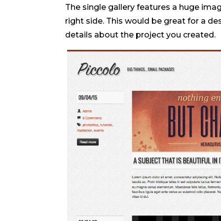
The single gallery features a huge imag
right side. This would be great for a d
details about the project you created.