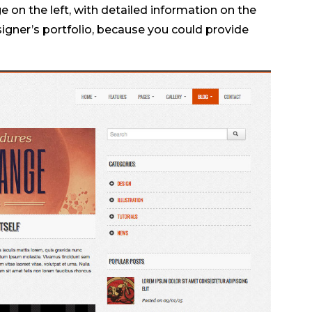
e on the left, with detailed information on the
esigner’s portfolio, because you could provide