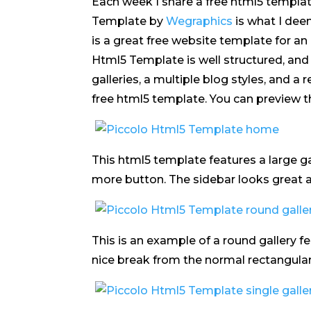
Each week I share a free html5 templat
Template by
Wegraphics
is what I dee
is a great free website template for an
Html5 Template is well structured, and 
galleries, a multiple blog styles, and a
free html5 template. You can preview 
This html5 template features a large g
more button. The sidebar looks great an
This is an example of a round gallery fe
nice break from the normal rectangular 