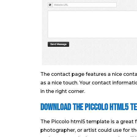
The contact page features a nice contact
as a nice touch. Your contact informati
in the right corner.
Download the Piccolo Html5 T
The Piccolo html5 template is a great 
photographer, or artist could use for th