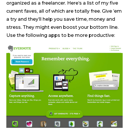
organized as a freelancer. Here’s a list of my five
current faves, all of which are totally free. Give ’em
a try and they’ll help you save time, money and
stress. They might even boost your bottom line.
Use the following apps to be more productive: