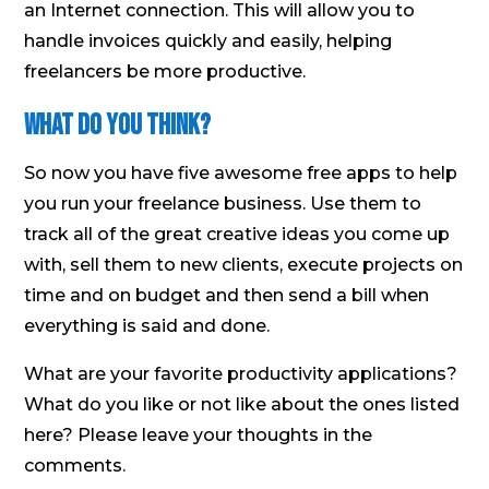
an Internet connection. This will allow you to
handle invoices quickly and easily, helping
freelancers be more productive.
What Do You Think?
So now you have five awesome free apps to help
you run your freelance business. Use them to
track all of the great creative ideas you come up
with, sell them to new clients, execute projects on
time and on budget and then send a bill when
everything is said and done.
What are your favorite productivity applications?
What do you like or not like about the ones listed
here? Please leave your thoughts in the
comments.