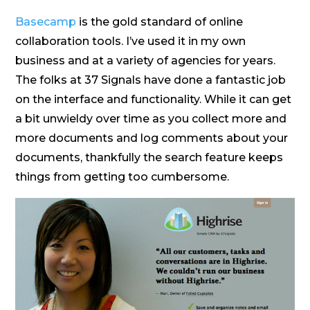
Basecamp
is the gold standard of online
collaboration tools. I’ve used it in my own
business and at a variety of agencies for years.
The folks at 37 Signals have done a fantastic job
on the interface and functionality. While it can get
a bit unwieldy over time as you collect more and
more documents and log comments about your
documents, thankfully the search feature keeps
things from getting too cumbersome.