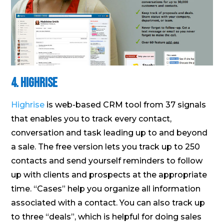
4. Highrise
Highrise
is web-based CRM tool from 37 signals
that enables you to track every contact,
conversation and task leading up to and beyond
a sale. The free version lets you track up to 250
contacts and send yourself reminders to follow
up with clients and prospects at the appropriate
time. “Cases” help you organize all information
associated with a contact. You can also track up
to three “deals”, which is helpful for doing sales