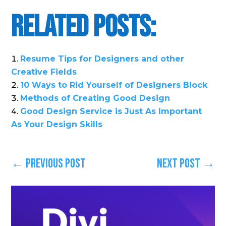
Related Posts:
Resume Tips for Designers and other
Creative Fields
10 Ways to Rid Yourself of Designers Block
Methods of Creating Good Design
Good Design Service is Just As Important
As Your Design Skills
←
Previous Post
Next Post
→