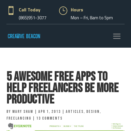

Call Today
}
Hours
(865)951-3077
Mon – Fri, 8am to 5pm
5 Awesome Free Apps To
Help Freelancers Be More
Productive
by
Mary Shaw
|
Apr 1, 2013
|
Articles
,
Design
,
Freelancing
|
13 comments