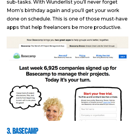
sub-tasks. With Wunderlist you’ll never forget
Mom’s birthday again and you’ll get your work
done on schedule. This is one of those must-have
apps that help freelancers be more productive.
3. Basecamp