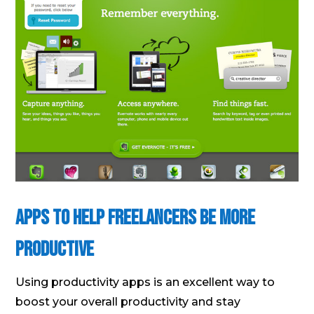
Apps to Help Freelancers Be More
Productive
Using productivity apps is an excellent way to
boost your overall productivity and stay