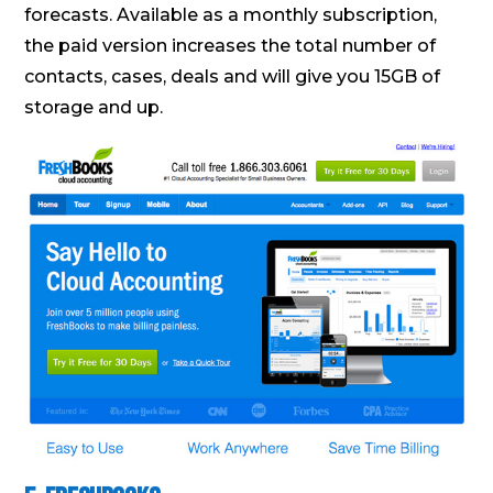
forecasts. Available as a monthly subscription,
the paid version increases the total number of
contacts, cases, deals and will give you 15GB of
storage and up.