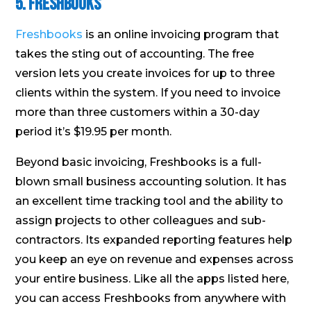
5. Freshbooks
Freshbooks
is an online invoicing program that
takes the sting out of accounting. The free
version lets you create invoices for up to three
clients within the system. If you need to invoice
more than three customers within a 30-day
period it’s $19.95 per month.
Beyond basic invoicing, Freshbooks is a full-
blown small business accounting solution. It has
an excellent time tracking tool and the ability to
assign projects to other colleagues and sub-
contractors. Its expanded reporting features help
you keep an eye on revenue and expenses across
your entire business. Like all the apps listed here,
you can access Freshbooks from anywhere with