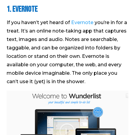
1. Evernote
If you haven’t yet heard of
Evernote
you’re in for a
treat. It’s an online note-taking app that captures
text, images and audio. Notes are searchable,
taggable, and can be organized into folders by
location or stand on their own. Evernote is
available on your computer, the web, and every
mobile device imaginable. The only place you
can’t use it (yet) is in the shower.