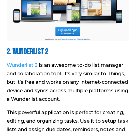
2. Wunderlist 2
Wunderlist 2
is an awesome to-do list manager
and collaboration tool. It’s very similar to Things,
but it’s free and works on any Internet-connected
device and syncs across multiple platforms using
a Wunderlist account.
This powerful application is perfect for creating,
editing, and organizing tasks. Use it to setup task
lists and assign due dates, reminders, notes and