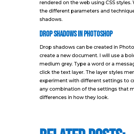
rendered on the web using CSS styles. 
the different parameters and technique
shadows.
Drop Shadows in Photoshop
Drop shadows can be created in Photo
create a new document. I will use a bold
medium grey. Type a word or a message f
click the text layer. The layer styles m
experiment with different settings to c
any combination of the settings that 
differences in how they look.