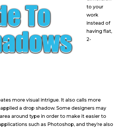
to your
work
instead of
having flat,
2-
es more visual intrigue. It also calls more
e applied a drop shadow. Some designers may
area around type in order to make it easier to
pplications such as Photoshop, and they’re also