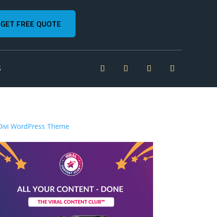
GET FREE QUOTE
S