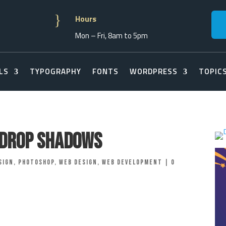
}
Hours
Mon – Fri, 8am to 5pm
LS
TYPOGRAPHY
FONTS
WORDPRESS
TOPIC
o Drop Shadows
sign
,
Photoshop
,
Web Design
,
Web Development
|
0