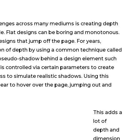
enges across many mediums is creating depth
le. Flat designs can be boring and monotonous.
designs that jump off the page. For years,
ion of depth by using a common technique called
pseudo-shadow behind a design element such
 is controlled via certain parameters to create
ss to simulate realistic shadows. Using this
ar to hover over the page, jumping out and
This adds a
lot of
depth and
dimension