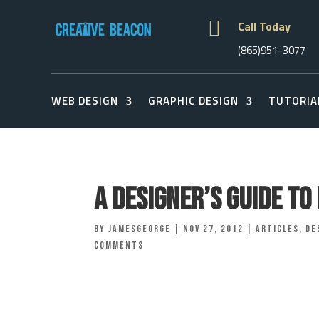

Call Today
(865)951-3077
WEB DESIGN
GRAPHIC DESIGN
TUTORIA
A Designer’s Guide T
by
jamesgeorge
|
Nov 27, 2012
|
Articles
,
De
comments