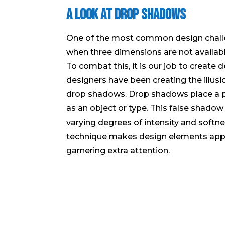
A Look at Drop Shadows
One of the most common design chall
when three dimensions are not availab
To combat this, it is our job to create 
designers have been creating the illus
drop shadows. Drop shadows place a 
as an object or type. This false shadow
varying degrees of intensity and softne
technique makes design elements appe
garnering extra attention.