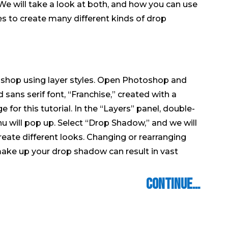
We will take a look at both, and how you can use
s to create many different kinds of drop
shop using layer styles. Open Photoshop and
 sans serif font, “Franchise,” created with a
or this tutorial. In the “Layers” panel, double-
enu will pop up. Select “Drop Shadow,” and we will
reate different looks. Changing or rearranging
make up your drop shadow can result in vast
Continue…