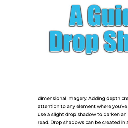
dimensional imagery. Adding depth creat
attention to any element where you’v
use a slight drop shadow to darken an 
read. Drop shadows can be created in a