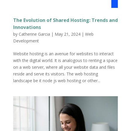
The Evolution of Shared Hosting: Trends and
Innovations
by
Catherine Garcia
|
May 21, 2024
|
Web
Development
Website hosting is an avenue for websites to interact
with the digital world. It is analogous to renting a space
on a web server, where all your website data and files
reside and serve its visitors. The web hosting
landscape be it node js web hosting or other...