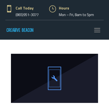

Call Today
}
Hours
(865)951-3077
Mon – Fri, 8am to 5pm