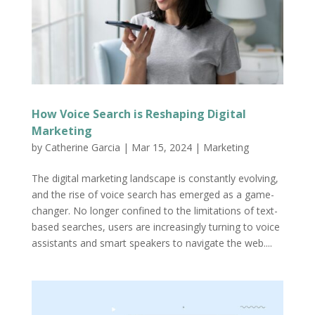
How Voice Search is Reshaping Digital
Marketing
by
Catherine Garcia
|
Mar 15, 2024
|
Marketing
The digital marketing landscape is constantly evolving,
and the rise of voice search has emerged as a game-
changer. No longer confined to the limitations of text-
based searches, users are increasingly turning to voice
assistants and smart speakers to navigate the web....