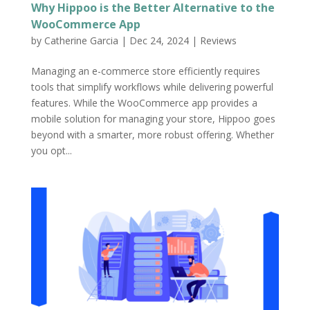
Why Hippoo is the Better Alternative to the
WooCommerce App
by
Catherine Garcia
|
Dec 24, 2024
|
Reviews
Managing an e-commerce store efficiently requires
tools that simplify workflows while delivering powerful
features. While the WooCommerce app provides a
mobile solution for managing your store, Hippoo goes
beyond with a smarter, more robust offering. Whether
you opt...