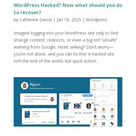
WordPress Hacked? Now what should you do
to recover?
by
Catherine Garcia
|
Jan 18, 2025
|
Wordpress
Imagine logging into your WordPress site only to find
strange content, redirects, or even a big red “unsafe”
warning from Google. Heart sinking? Don’t worry—
you’re not alone, and you can fix this! A hacked site
isn’t the end of the world, but quick action...