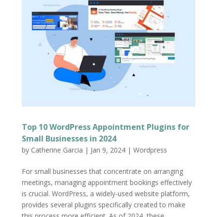
Top 10 WordPress Appointment Plugins for
Small Businesses in 2024
by
Catherine Garcia
|
Jan 9, 2024
|
Wordpress
For small businesses that concentrate on arranging
meetings, managing appointment bookings effectively
is crucial. WordPress, a widely-used website platform,
provides several plugins specifically created to make
this process more efficient. As of 2024, these...