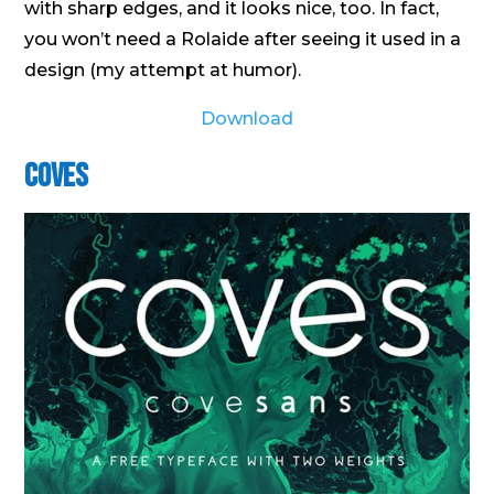
with sharp edges, and it looks nice, too. In fact,
you won’t need a Rolaide after seeing it used in a
design (my attempt at humor).
Download
Coves