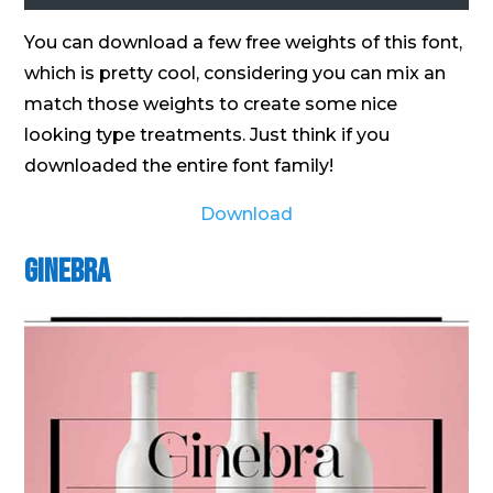
You can download a few free weights of this font,
which is pretty cool, considering you can mix an
match those weights to create some nice
looking type treatments. Just think if you
downloaded the entire font family!
Download
Ginebra