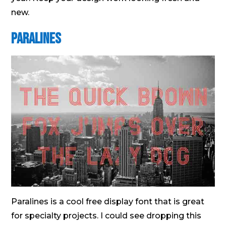
new.
Paralines
Paralines is a cool free display font that is great
for specialty projects. I could see dropping this