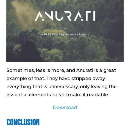
Sometimes, less is more, and Anurati is a great
example of that. They have stripped away
everything that is unnecessary, only leaving the
essential elements to still make it readable.
Download
Conclusion