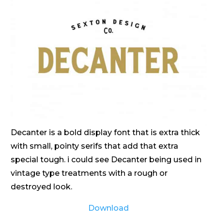
Decanter is a bold display font that is extra thick
with small, pointy serifs that add that extra
special tough. i could see Decanter being used in
vintage type treatments with a rough or
destroyed look.
Download