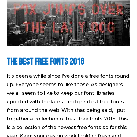
The Best Free Fonts 2016
It’s been a while since I’ve done a free fonts round
up. Everyone seems to like those. As designers
we all seem to like to keep our font libraries
updated with the latest and greatest free fonts
from around the web. With that being said, I put
together a collection of best free fonts 2016. This
is a collection of the newest free fonts so far this
year. Keep your design work looking fresh and