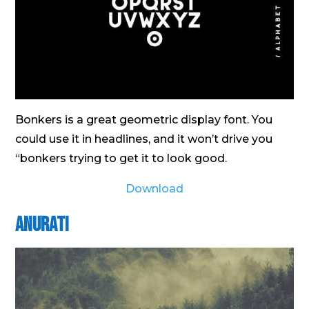
Bonkers is a great geometric display font. You
could use it in headlines, and it won’t drive you
“bonkers trying to get it to look good.
Download
Anurati