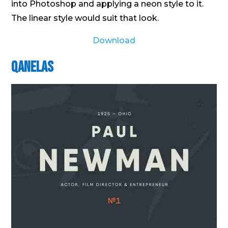
into Photoshop and applying a neon style to it.
The linear style would suit that look.
Download
Qanelas