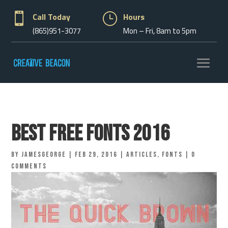

Call Today
}
Hours
(865)951-3077
Mon – Fri, 8am to 5pm
Best Free Fonts 2016
by
jamesgeorge
|
Feb 29, 2016
|
Articles
,
Fonts
|
0
comments