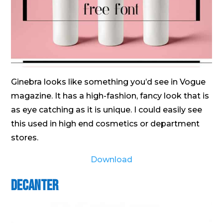
Ginebra looks like something you’d see in Vogue
magazine. It has a high-fashion, fancy look that is
as eye catching as it is unique. I could easily see
this used in high end cosmetics or department
stores.
Download
Decanter