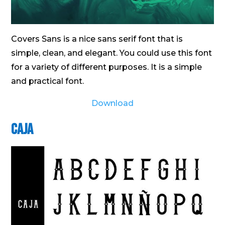
Covers Sans is a nice sans serif font that is
simple, clean, and elegant. You could use this font
for a variety of different purposes. It is a simple
and practical font.
Download
Caja