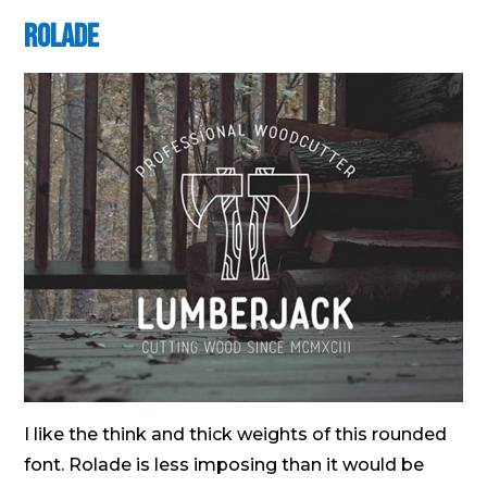
Rolade
I like the think and thick weights of this rounded
font. Rolade is less imposing than it would be