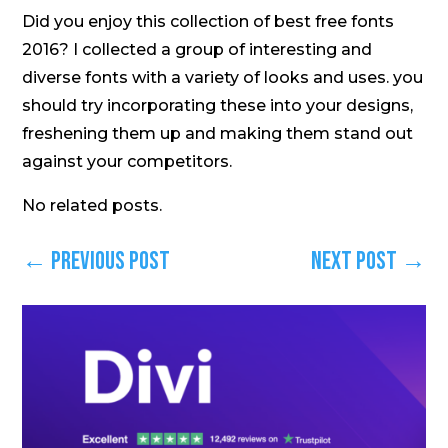
Did you enjoy this collection of best free fonts
2016? I collected a group of interesting and
diverse fonts with a variety of looks and uses. you
should try incorporating these into your designs,
freshening them up and making them stand out
against your competitors.
No related posts.
←
Previous Post
Next Post
→