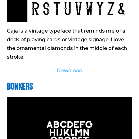
Caja is a vintage typeface that reminds me of a
deck of playing cards or vintage signage. I love
the ornamental diamonds in the middle of each
stroke.
Download
Bonkers