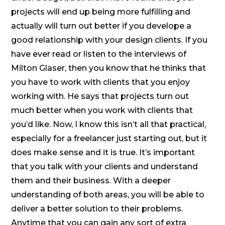
projects will end up being more fulfilling and
actually will turn out better if you develope a
good relationship with your design clients. If you
have ever read or listen to the interviews of
Milton Glaser, then you know that he thinks that
you have to work with clients that you enjoy
working with. He says that projects turn out
much better when you work with clients that
you’d like. Now, I know this isn’t all that practical,
especially for a freelancer just starting out, but it
does make sense and it is true. It’s important
that you talk with your clients and understand
them and their business. With a deeper
understanding of both areas, you will be able to
deliver a better solution to their problems.
Anytime that you can gain any sort of extra