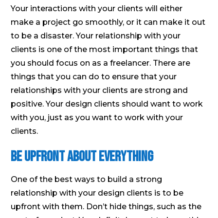
Your interactions with your clients will either
make a project go smoothly, or it can make it out
to be a disaster. Your relationship with your
clients is one of the most important things that
you should focus on as a freelancer. There are
things that you can do to ensure that your
relationships with your clients are strong and
positive. Your design clients should want to work
with you, just as you want to work with your
clients.
Be Upfront About Everything
One of the best ways to build a strong
relationship with your design clients is to be
upfront with them. Don’t hide things, such as the