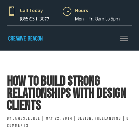

Call Today
}
Hours
(865)951-3077
Mon – Fri, 8am to 5pm
How to Build Strong
Relationships With Design
Clients
by
jamesgeorge
|
May 22, 2014
|
Design
,
Freelancing
|
0
comments