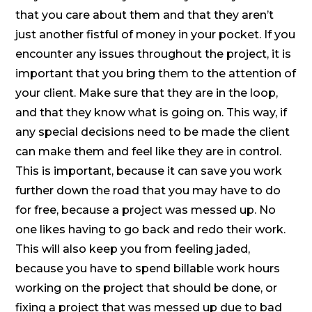
that you care about them and that they aren’t
just another fistful of money in your pocket. If you
encounter any issues throughout the project, it is
important that you bring them to the attention of
your client. Make sure that they are in the loop,
and that they know what is going on. This way, if
any special decisions need to be made the client
can make them and feel like they are in control.
This is important, because it can save you work
further down the road that you may have to do
for free, because a project was messed up. No
one likes having to go back and redo their work.
This will also keep you from feeling jaded,
because you have to spend billable work hours
working on the project that should be done, or
fixing a project that was messed up due to bad