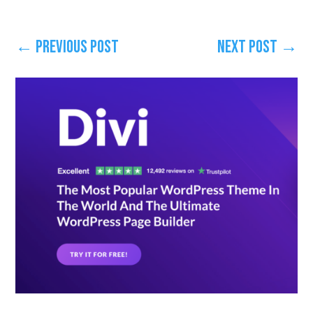
←
Previous Post
Next Post
→