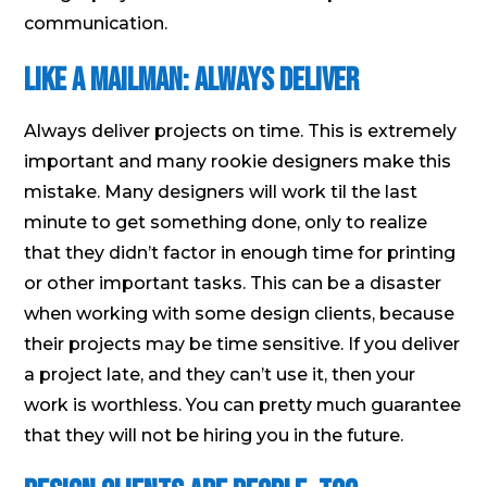
communication.
Like a Mailman: Always Deliver
Always deliver projects on time. This is extremely
important and many rookie designers make this
mistake. Many designers will work til the last
minute to get something done, only to realize
that they didn’t factor in enough time for printing
or other important tasks. This can be a disaster
when working with some design clients, because
their projects may be time sensitive. If you deliver
a project late, and they can’t use it, then your
work is worthless. You can pretty much guarantee
that they will not be hiring you in the future.