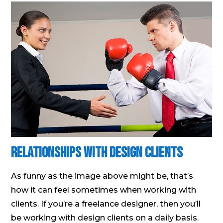
Relationships With Design Clients
As funny as the image above might be, that’s
how it can feel sometimes when working with
clients. If you’re a freelance designer, then you’ll
be working with design clients on a daily basis.