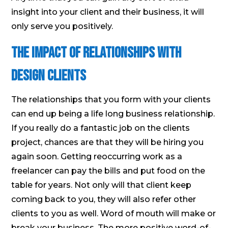
insight into your client and their business, it will
only serve you positively.
The Impact of Relationships With
Design Clients
The relationships that you form with your clients
can end up being a life long business relationship.
If you really do a fantastic job on the clients
project, chances are that they will be hiring you
again soon. Getting reoccurring work as a
freelancer can pay the bills and put food on the
table for years. Not only will that client keep
coming back to you, they will also refer other
clients to you as well. Word of mouth will make or
break your business. The more positive word-of-