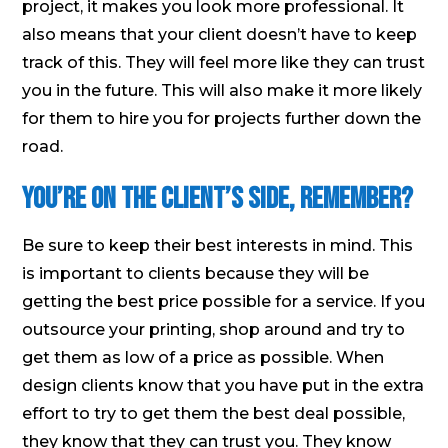
project, it makes you look more professional. It
also means that your client doesn’t have to keep
track of this. They will feel more like they can trust
you in the future. This will also make it more likely
for them to hire you for projects further down the
road.
You’re on the Client’s Side, Remember?
Be sure to keep their best interests in mind. This
is important to clients because they will be
getting the best price possible for a service. If you
outsource your printing, shop around and try to
get them as low of a price as possible. When
design clients know that you have put in the extra
effort to try to get them the best deal possible,
they know that they can trust you. They know