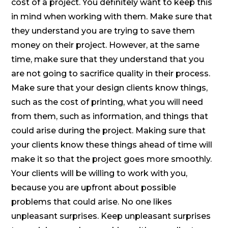
cost of a project. You definitely want to keep this
in mind when working with them. Make sure that
they understand you are trying to save them
money on their project. However, at the same
time, make sure that they understand that you
are not going to sacrifice quality in their process.
Make sure that your design clients know things,
such as the cost of printing, what you will need
from them, such as information, and things that
could arise during the project. Making sure that
your clients know these things ahead of time will
make it so that the project goes more smoothly.
Your clients will be willing to work with you,
because you are upfront about possible
problems that could arise. No one likes
unpleasant surprises. Keep unpleasant surprises