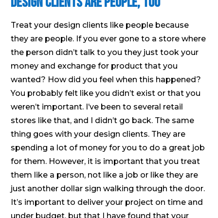
Design Clients Are People, Too
Treat your design clients like people because
they are people. If you ever gone to a store where
the person didn’t talk to you they just took your
money and exchange for product that you
wanted? How did you feel when this happened?
You probably felt like you didn’t exist or that you
weren’t important. I’ve been to several retail
stores like that, and I didn’t go back. The same
thing goes with your design clients. They are
spending a lot of money for you to do a great job
for them. However, it is important that you treat
them like a person, not like a job or like they are
just another dollar sign walking through the door.
It’s important to deliver your project on time and
under budget, but that I have found that your