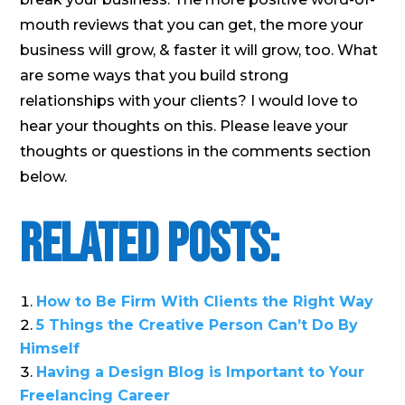
mouth reviews that you can get, the more your
business will grow, & faster it will grow, too. What
are some ways that you build strong
relationships with your clients? I would love to
hear your thoughts on this. Please leave your
thoughts or questions in the comments section
below.
Related Posts:
How to Be Firm With Clients the Right Way
5 Things the Creative Person Can’t Do By
Himself
Having a Design Blog is Important to Your
Freelancing Career