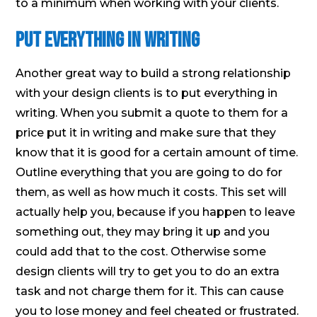
to a minimum when working with your clients.
Put Everything in Writing
Another great way to build a strong relationship
with your design clients is to put everything in
writing. When you submit a quote to them for a
price put it in writing and make sure that they
know that it is good for a certain amount of time.
Outline everything that you are going to do for
them, as well as how much it costs. This set will
actually help you, because if you happen to leave
something out, they may bring it up and you
could add that to the cost. Otherwise some
design clients will try to get you to do an extra
task and not charge them for it. This can cause
you to lose money and feel cheated or frustrated.