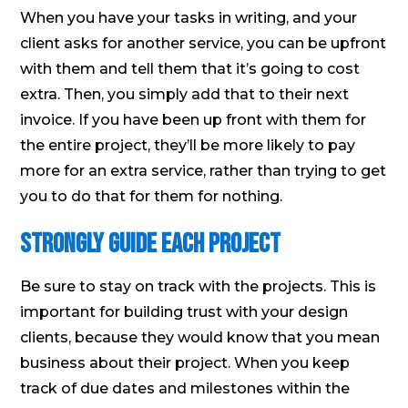
When you have your tasks in writing, and your
client asks for another service, you can be upfront
with them and tell them that it’s going to cost
extra. Then, you simply add that to their next
invoice. If you have been up front with them for
the entire project, they’ll be more likely to pay
more for an extra service, rather than trying to get
you to do that for them for nothing.
Strongly Guide Each Project
Be sure to stay on track with the projects. This is
important for building trust with your design
clients, because they would know that you mean
business about their project. When you keep
track of due dates and milestones within the