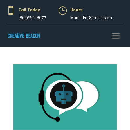

Call Today
}
Hours
(865)951-3077
Mon – Fri, 8am to 5pm