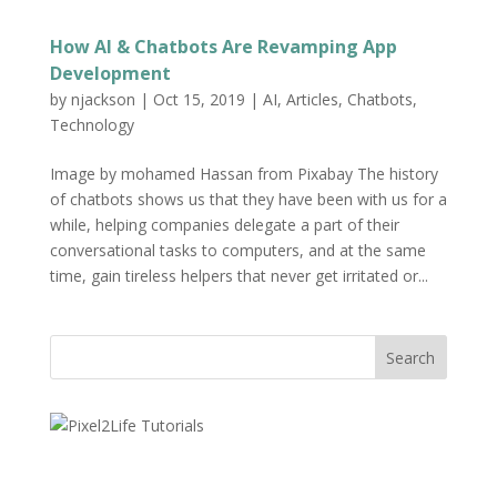
How AI & Chatbots Are Revamping App
Development
by
njackson
|
Oct 15, 2019
|
AI
,
Articles
,
Chatbots
,
Technology
Image by mohamed Hassan from Pixabay The history
of chatbots shows us that they have been with us for a
while, helping companies delegate a part of their
conversational tasks to computers, and at the same
time, gain tireless helpers that never get irritated or...