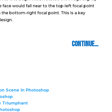
ace would fall near to the top-​​left focal point
he bottom-​​right focal point. This is a key
esign.
Continue…
ion Scene in Photoshop
toshop
e Triumphant
 Photoshop