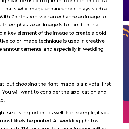
mage can be used to garner attention and tell a
ons. That’s why image enhancement plays such a
. With Photoshop, we can enhance an image to
to emphasize an image is to turn it into a
o a key element of the image to create a bold,
ctive color image technique is used in creative
ce announcements, and especially in wedding
t, but choosing the right image is a pivotal first
 You will want to consider the application and
o.
t size is important as well. For example, if you
 most likely be printed. All wedding photos
 per inch. This ensures that your images will be