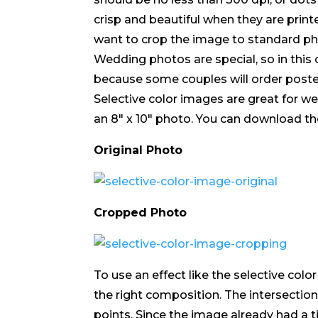
crisp and beautiful when they are printed
want to crop the image to standard photo
Wedding photos are special, so in this
because some couples will order poste
Selective color images are great for 
an 8″ x 10″ photo. You can download 
Original Photo
Cropped Photo
To use an effect like the selective colo
the right composition. The intersection
points. Since the image already had a til