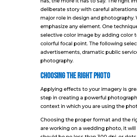
has, the more it has to say. The right i
deliberate story with careful alterati
major role in design and photography
emphasize any element. One technique 
selective color image by adding color t
colorful focal point. The following sele
advertisements, dramatic public servi
photography.
Choosing The Right Photo
Applying effects to your imagery is grea
step in creating a powerful photograph.
context in which you are using the phot
Choosing the proper format and the righ
are working on a wedding photo, it will
should be no less than 300 dpi, or dots