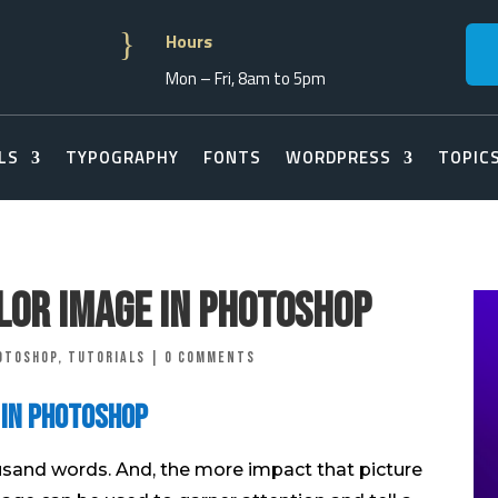
}
Hours
Mon – Fri, 8am to 5pm
LS
TYPOGRAPHY
FONTS
WORDPRESS
TOPIC
olor Image in Photoshop
otoshop
,
Tutorials
|
0 comments
 in Photoshop
usand words. And, the more impact that picture