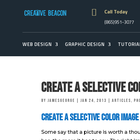

Call Today
(865)951-3077
WEB DESIGN
GRAPHIC DESIGN
TUTORIA
Create a Selective C
by
jamesgeorge
|
Jan 24, 2013
|
Articles
,
Ph
Create a Selective Color Image
Some say that a picture is worth a tho