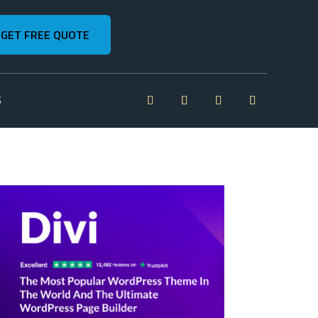
GET FREE QUOTE
S