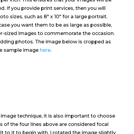
. If you provide print services, then you will
 sizes, such as 8″ x 10″ for a large portrait.
 case you want them to be as large as possible,
r-​​sized images to commemorate the occasion.
wedding photos. The image below is cropped as
the sample image
here
.
r image technique, it is also important to choose
s of the four lines above are considered focal
t to it to begin with, I rotated the image slightly