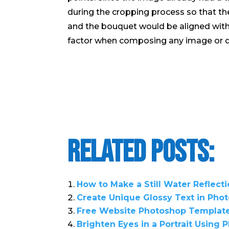
during the cropping process so that the f
and the bouquet would be aligned with t
factor when composing any image or d
Related Posts:
How to Make a Still Water Reflect
Create Unique Glossy Text in Pho
Free Website Photoshop Templat
Brighten Eyes in a Portrait Using