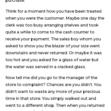
purchase.
Think for a moment how you have been treated
when you were the customer. Maybe one day the
clerk was too busy arranging shelves and took
quite a while to come to the cash counter to
receive your payment. The sales boy whom you
asked to show you the blazer of your size went
downstairs and never returned. Or maybe it was
too hot and you asked for a glass of water but
the water was served in a cracked glass.
Now tell me did you go to the manager of the
store to complaint? Chances are you didn’t. You
didn’t want to waste any more of your precious
time in that store. You simply walked out and
went to a different shop. Then when you returned