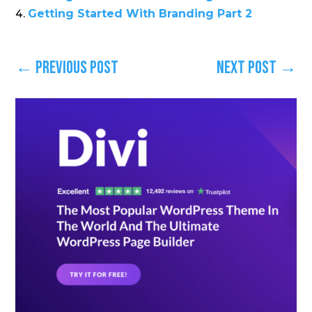
Getting Started With Branding Part 2
←
Previous Post
Next Post
→