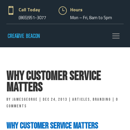

Call Today
}
Hours
(865)951-3077
Mon – Fri, 8am to 5pm
Why Customer Service
Matters
by
jamesgeorge
|
Dec 24, 2013
|
Articles
,
Branding
|
0
comments
Why customer service matters