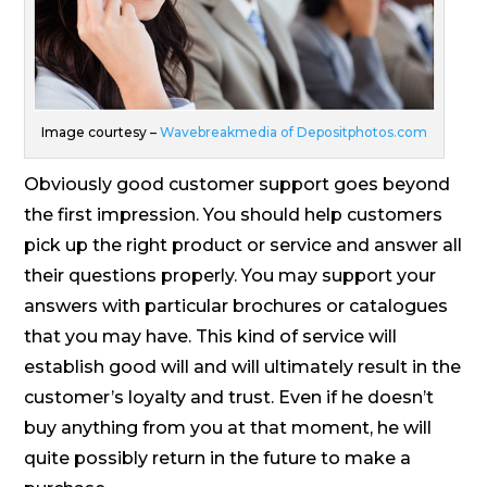
Image courtesy –
Wavebreakmedia of Depositphotos.com
Obviously good customer support goes beyond
the first impression. You should help customers
pick up the right product or service and answer all
their questions properly. You may support your
answers with particular brochures or catalogues
that you may have. This kind of service will
establish good will and will ultimately result in the
customer’s loyalty and trust. Even if he doesn’t
buy anything from you at that moment, he will
quite possibly return in the future to make a