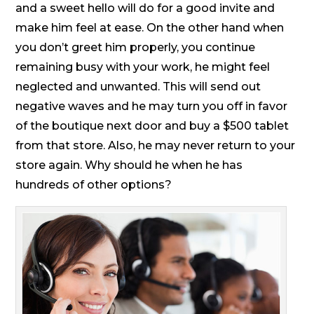
and a sweet hello will do for a good invite and
make him feel at ease. On the other hand when
you don’t greet him properly, you continue
remaining busy with your work, he might feel
neglected and unwanted. This will send out
negative waves and he may turn you off in favor
of the boutique next door and buy a $500 tablet
from that store. Also, he may never return to your
store again. Why should he when he has
hundreds of other options?