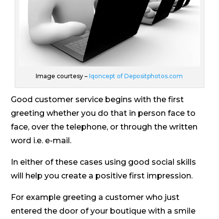
Image courtesy –
Iqoncept of Depositphotos.com
Good customer service begins with the first
greeting whether you do that in person face to
face, over the telephone, or through the written
word i.e. e-mail.
In either of these cases using good social skills
will help you create a positive first impression.
For example greeting a customer who just
entered the door of your boutique with a smile