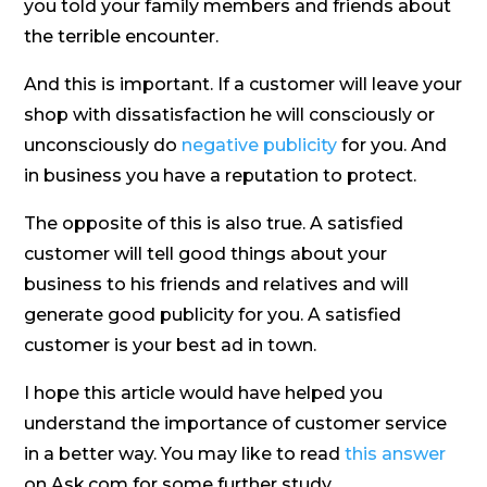
you told your family members and friends about
the terrible encounter.
And this is important. If a customer will leave your
shop with dissatisfaction he will consciously or
unconsciously do
negative publicity
for you. And
in business you have a reputation to protect.
The opposite of this is also true. A satisfied
customer will tell good things about your
business to his friends and relatives and will
generate good publicity for you. A satisfied
customer is your best ad in town.
I hope this article would have helped you
understand the importance of customer service
in a better way. You may like to read
this answer
on Ask.com for some further study.