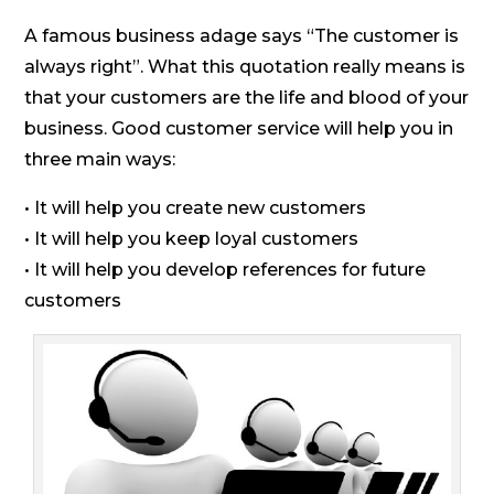
A famous business adage says “The customer is
always right”. What this quotation really means is
that your customers are the life and blood of your
business. Good customer service will help you in
three main ways:
• It will help you create new customers
• It will help you keep loyal customers
• It will help you develop references for future
customers