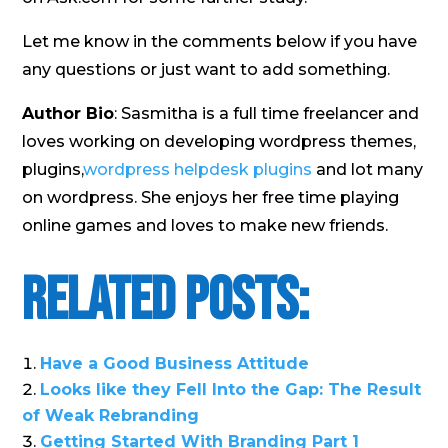
Let me know in the comments below if you have
any questions or just want to add something.
Author Bio
: Sasmitha is a full time freelancer and
loves working on developing wordpress themes,
plugins,
wordpress helpdesk plugins
and lot many
on wordpress. She enjoys her free time playing
online games and loves to make new friends.
Related Posts:
Have a Good Business Attitude
Looks like they Fell Into the Gap: The Result
of Weak Rebranding
Getting Started With Branding Part 1