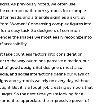
signs. As previously noted, we often use
f the common bathroom symbols for example.
for heads, and a triangle signifies a skirt. By
’ from ‘Women.’ Condensing complex figures into
m is no easy task. So designers of common
render the shapes we most easily recognize into
 accessibility.
t take countless factors into consideration.
or to the way our minds perceive direction, our
ect of good design. But designers must also
dia, and social interactions define our ways of
signs and symbols we rely on every day, without
ught. But it is a tough job creating symbols that
ges. So the next time you’re looking for a
moment to appreciate the impressive power of