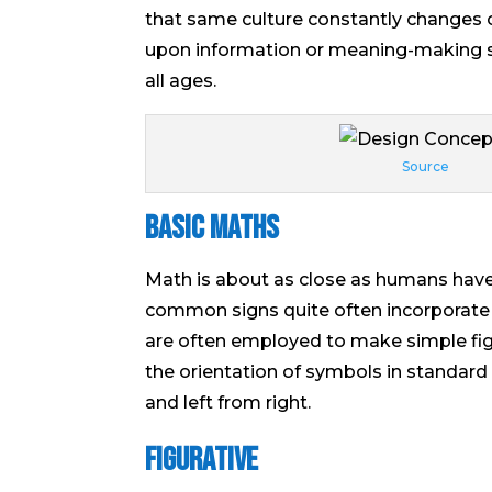
that same culture constantly changes
upon information or meaning-making sy
all ages.
Source
Basic Maths
Math is about as close as humans have
common signs quite often incorporate
are often employed to make simple fig
the orientation of symbols in standar
and left from right.
Figurative