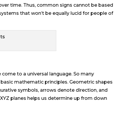
 over time. Thus, common signs cannot be based
stems that won’t be equally lucid for people of
 come to a universal language. So many
 basic mathematic principles. Geometric shapes
urative symbols, arrows denote direction, and
d XYZ planes helps us determine up from down