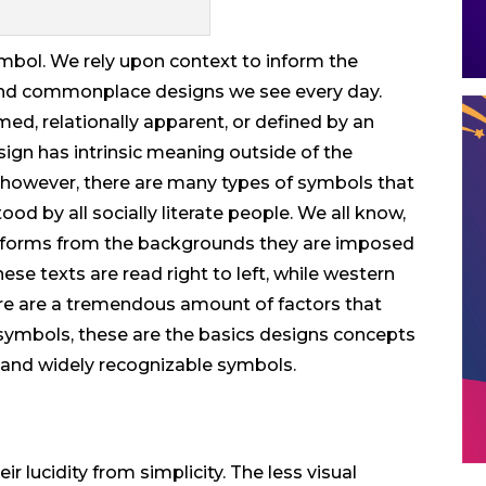
ymbol. We rely upon context to inform the
d commonplace designs we see every day.
med, relationally apparent, or defined by an
 sign has intrinsic meaning outside of the
, however, there are many types of symbols that
ood by all socially literate people. We all know,
terforms from the backgrounds they are imposed
se texts are read right to left, while western
there are a tremendous amount of factors that
ymbols, these are the basics designs concepts
and widely recognizable symbols.
r lucidity from simplicity. The less visual