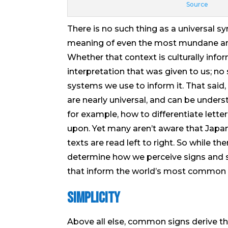
Source
There is no such thing as a universal s
meaning of even the most mundane an
Whether that context is culturally infor
interpretation that was given to us; no
systems we use to inform it. That said
are nearly universal, and can be underst
for example, how to differentiate let
upon. Yet many aren’t aware that Japane
texts are read left to right. So while 
determine how we perceive signs and s
that inform the world’s most common 
Simplicity
Above all else, common signs derive thei