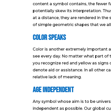
content a symbol contains, the fewer f
potentially skew its interpretation. T
at a distance, they are rendered in th
of simple geometric shapes that we all
Color Speaks
Color is another extremely important
see every day. No matter what part of 
you recognize red and yellow as signs o
denote aid or assistance. In all other c
relative lack of meaning.
Age Independent
Any symbol whose aim is to be universa
independent as possible. Our global cul