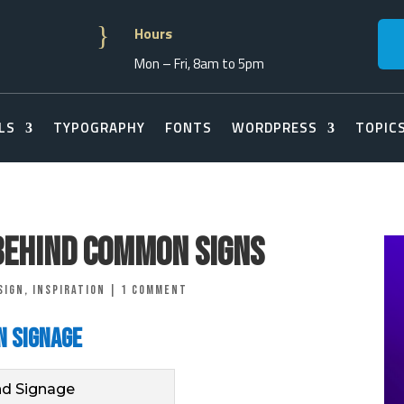
}
Hours
Mon – Fri, 8am to 5pm
LS
TYPOGRAPHY
FONTS
WORDPRESS
TOPIC
Behind Common Signs
sign
,
Inspiration
|
1 comment
n Signage