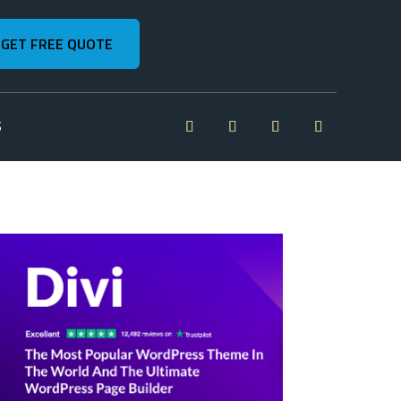
GET FREE QUOTE
S