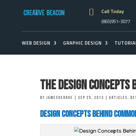

Call Today
(865)951-3077
WEB DESIGN
GRAPHIC DESIGN
TUTORIA
The Design Concepts 
by
jamesgeorge
|
Sep 25, 2013
|
Articles
,
De
Design Concepts Behind Commo