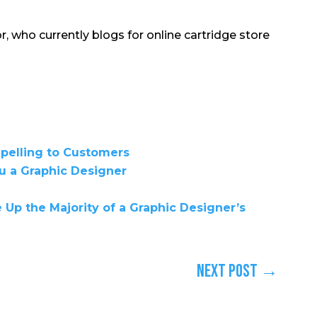
r, who currently blogs for online cartridge store
elling to Customers
u a Graphic Designer
Up the Majority of a Graphic Designer’s
Next Post
→