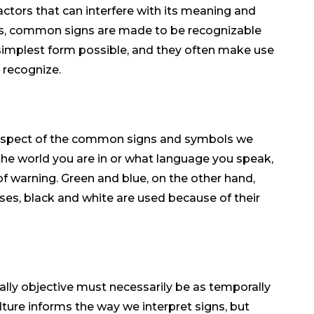
actors that can interfere with its meaning and
hus, common signs are made to be recognizable
e simplest form possible, and they often make use
 recognize.
 aspect of the common signs and symbols we
the world you are in or what language you speak,
f warning. Green and blue, on the other hand,
ases, black and white are used because of their
lly objective must necessarily be as temporally
ture informs the way we interpret signs, but