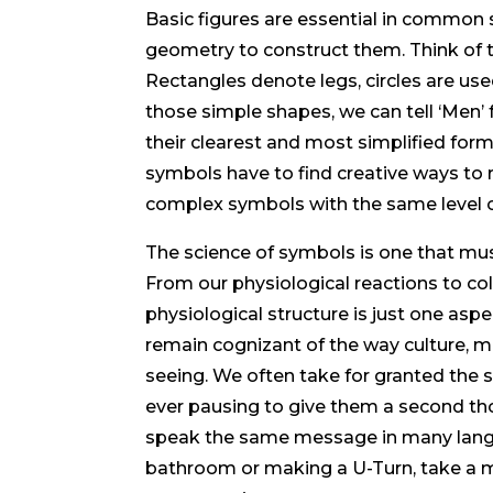
Basic figures are essential in common 
geometry to construct them. Think o
Rectangles denote legs, circles are used 
those simple shapes, we can tell ‘Men
their clearest and most simplified for
symbols have to find creative ways to 
complex symbols with the same level of
The science of symbols is one that mus
From our physiological reactions to col
physiological structure is just one asp
remain cognizant of the way culture, me
seeing. We often take for granted the 
ever pausing to give them a second tho
speak the same message in many langua
bathroom or making a U-Turn, take a 