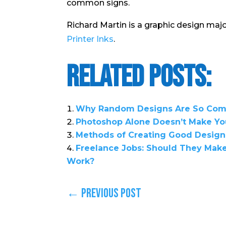
common signs.
Richard Martin is a graphic design majo
Printer Inks
.
Related Posts:
Why Random Designs Are So Comp
Photoshop Alone Doesn’t Make Yo
Methods of Creating Good Design
Freelance Jobs: Should They Make 
Work?
←
Previous Post