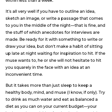
within less than a week.
It’s all very well if you have to outline an idea,
sketch an image, or write a passage that comes
to you in the middle of the night—that is fine, and
the stuff of which anecdotes for interviews are
made. Be ready for it with something to write or
draw your idea, but don’t make a habit of sitting
up late at night waiting for inspiration to hit. If the
muse wants to, he or she will not hesitate to hit
you squarely in the face with an idea at an
inconvenient time.
But it takes more than just sleep to keep a
healthy body, mind, and muse (I know, if only). Try
to drink as much water and eat as balanced a
diet as you can on your current budget—your