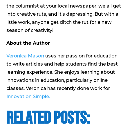
the columnist at your local newspaper, we all get
into creative ruts, and it’s depressing. But with a
little work, anyone get ditch the rut for a new
season of creativity!
About the Author
Veronica Mason
uses her passion for education
to write articles and help students find the best
learning experience. She enjoys learning about
innovations in education, particularly online
classes. Veronica has recently done work for
Innovation Simple.
Related Posts: