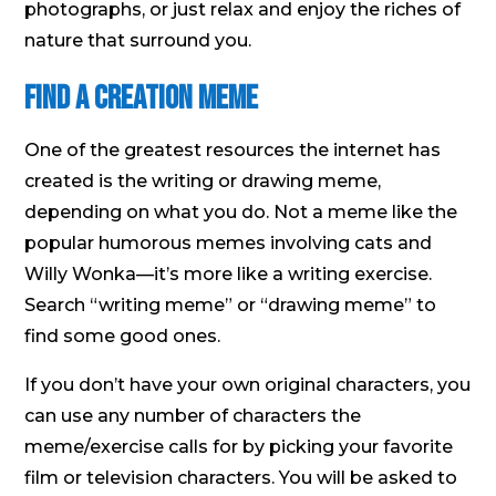
photographs, or just relax and enjoy the riches of
nature that surround you.
Find a Creation Meme
One of the greatest resources the internet has
created is the writing or drawing meme,
depending on what you do. Not a meme like the
popular humorous memes involving cats and
Willy Wonka—it’s more like a writing exercise.
Search “writing meme” or “drawing meme” to
find some good ones.
If you don’t have your own original characters, you
can use any number of characters the
meme/exercise calls for by picking your favorite
film or television characters. You will be asked to