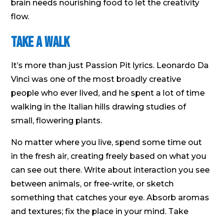
brain needs nourishing food to let the creativity
flow.
Take a Walk
It’s more than just Passion Pit lyrics. Leonardo Da
Vinci was one of the most broadly creative
people who ever lived, and he spent a lot of time
walking in the Italian hills drawing studies of
small, flowering plants.
No matter where you live, spend some time out
in the fresh air, creating freely based on what you
can see out there. Write about interaction you see
between animals, or free-write, or sketch
something that catches your eye. Absorb aromas
and textures; fix the place in your mind. Take