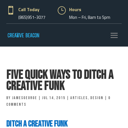

Call Today
}
Hours
(865)951-3077
Mon – Fri, 8am to 5pm
Five Quick Ways To Ditch A
Creative Funk
by
jamesgeorge
|
Jul 14, 2015
|
Articles
,
Design
|
0
comments
Ditch A Creative Funk