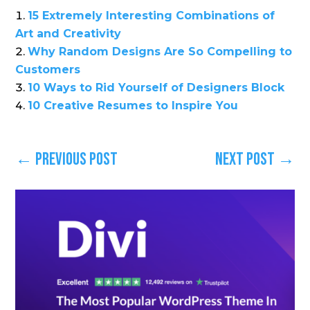
15 Extremely Interesting Combinations of
Art and Creativity
Why Random Designs Are So Compelling to
Customers
10 Ways to Rid Yourself of Designers Block
10 Creative Resumes to Inspire You
←
Previous Post
Next Post
→