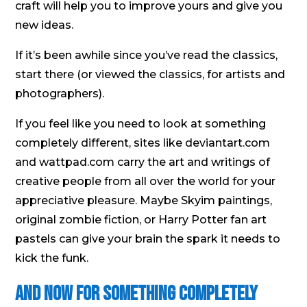
craft will help you to improve yours and give you
new ideas.
If it’s been awhile since you’ve read the classics,
start there (or viewed the classics, for artists and
photographers).
If you feel like you need to look at something
completely different, sites like deviantart.com
and wattpad.com carry the art and writings of
creative people from all over the world for your
appreciative pleasure. Maybe Skyim paintings,
original zombie fiction, or Harry Potter fan art
pastels can give your brain the spark it needs to
kick the funk.
And Now For Something Completely