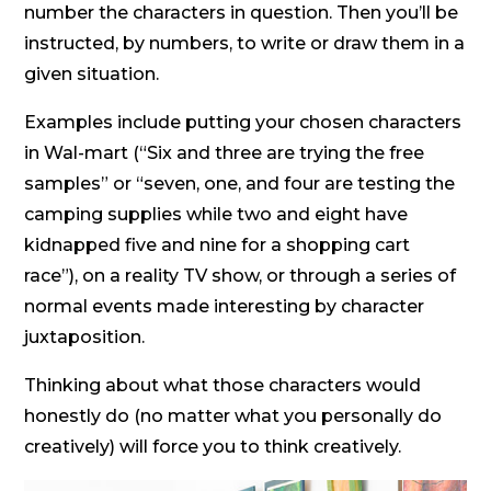
number the characters in question. Then you’ll be
instructed, by numbers, to write or draw them in a
given situation.
Examples include putting your chosen characters
in Wal-mart (“Six and three are trying the free
samples” or “seven, one, and four are testing the
camping supplies while two and eight have
kidnapped five and nine for a shopping cart
race”), on a reality TV show, or through a series of
normal events made interesting by character
juxtaposition.
Thinking about what those characters would
honestly do (no matter what you personally do
creatively) will force you to think creatively.