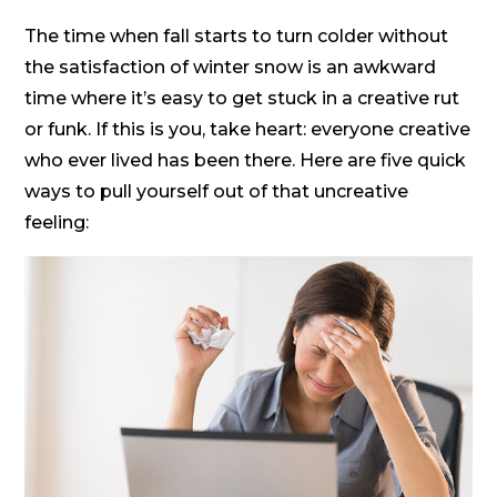
The time when fall starts to turn colder without
the satisfaction of winter snow is an awkward
time where it’s easy to get stuck in a creative rut
or funk. If this is you, take heart: everyone creative
who ever lived has been there. Here are five quick
ways to pull yourself out of that uncreative
feeling: