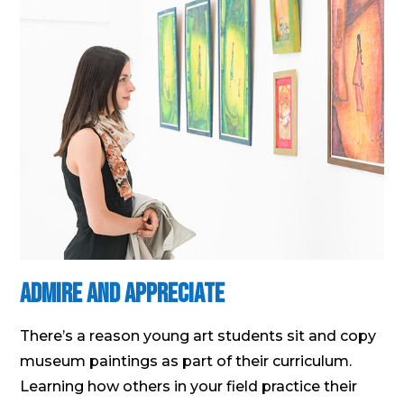
Admire and Appreciate
There’s a reason young art students sit and copy
museum paintings as part of their curriculum.
Learning how others in your field practice their