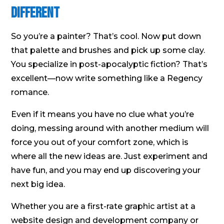
Different
So you’re a painter? That’s cool. Now put down
that palette and brushes and pick up some clay.
You specialize in post-apocalyptic fiction? That’s
excellent—now write something like a Regency
romance.
Even if it means you have no clue what you’re
doing, messing around with another medium will
force you out of your comfort zone, which is
where all the new ideas are. Just experiment and
have fun, and you may end up discovering your
next big idea.
Whether you are a first-rate graphic artist at a
website design and development company or