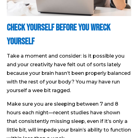
Check Yourself Before You Wreck
Yourself
Take a moment and consider: is it possible you
and your creativity have felt out of sorts lately
because your brain hasn’t been properly balanced
with the rest of your body? You may have run
yourself a wee bit ragged.
Make sure you are sleeping between 7 and 8
hours each night—recent studies have shown
that consistently missing sleep, even if it’s only a
little bit, will impede your brain’s ability to function