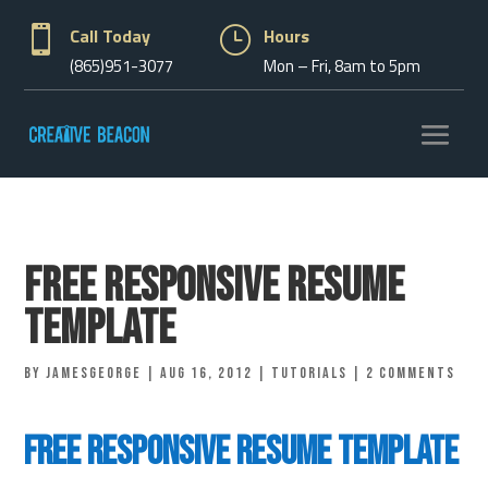

Call Today
}
Hours
(865)951-3077
Mon – Fri, 8am to 5pm
Free Responsive Resume
Template
by
jamesgeorge
|
Aug 16, 2012
|
Tutorials
|
2 comments
Free Responsive Resume Template