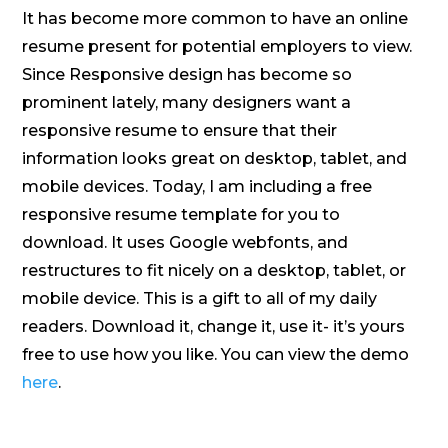
It has become more common to have an online
resume present for potential employers to view.
Since Responsive design has become so
prominent lately, many designers want a
responsive resume to ensure that their
information looks great on desktop, tablet, and
mobile devices. Today, I am including a free
responsive resume template for you to
download. It uses Google webfonts, and
restructures to fit nicely on a desktop, tablet, or
mobile device. This is a gift to all of my daily
readers. Download it, change it, use it- it’s yours
free to use how you like. You can view the demo
here
.