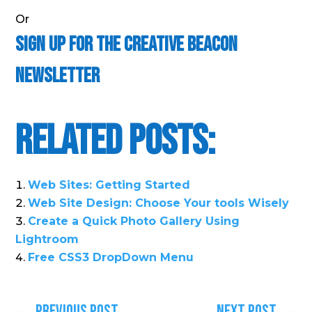
Or
Sign Up For the Creative Beacon
Newsletter
Related Posts:
Web Sites: Getting Started
Web Site Design: Choose Your tools Wisely
Create a Quick Photo Gallery Using
Lightroom
Free CSS3 DropDown Menu
←
Previous Post
Next Post
→