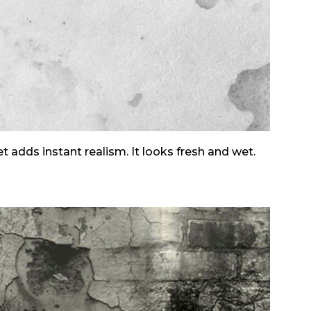
et adds instant realism. It looks fresh and wet.