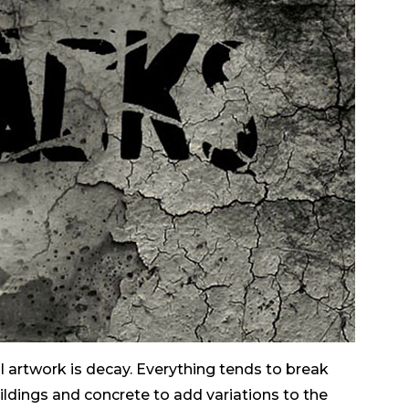
l artwork is decay. Everything tends to break
ildings and concrete to add variations to the