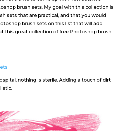
shop brush sets. My goal with this collection is
sh sets that are practical, and that you would
Photoshop brush sets on this list that will add
 at this great collection of free Photoshop brush
spital, nothing is sterile. Adding a touch of dirt
istic.