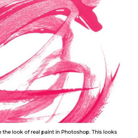
 the look of real paint in Photoshop. This looks