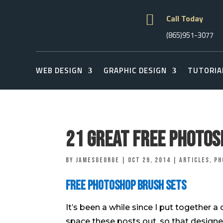

Call Today
(865)951-3077
WEB DESIGN
GRAPHIC DESIGN
TUTORIA
21 Great Free Photos
by
jamesgeorge
|
Oct 29, 2014
|
Articles
,
Ph
Free Photoshop Brush Sets
It’s been a while since I put together a
space these posts out, so that designe