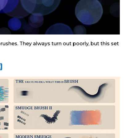
rushes. They always turn out poorly, but this set
)