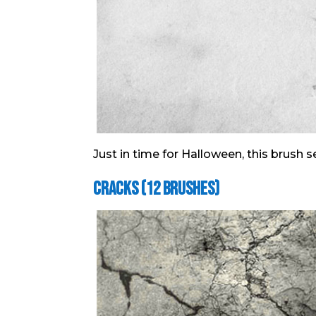
Just in time for Halloween, this brush s
Cracks (12 Brushes)