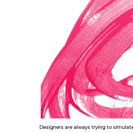
Designers are always trying to simulate