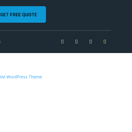
GET FREE QUOTE
S