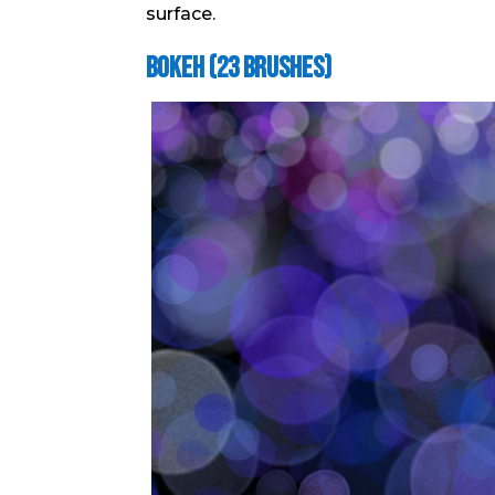
surface.
Bokeh (23 brushes)