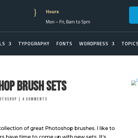
}
Hours
Mon – Fri, 8am to 5pm
LS
TYPOGRAPHY
FONTS
WORDPRESS
TOPIC
hop Brush Sets
otoshop
|
4 comments
 collection of great Photoshop brushes. I like to
rs have time to come up with new sets. It’s