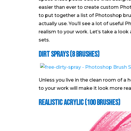
easier than ever to create custom Photo
to put together a list of Photoshop bru
actually use. You’ll see a lot of useful 
realism to your work. Let’s take a look
sets.
Dirt Sprays (8 Brushes)
Unless you live in the clean room of a ho
to your work will make it look more real
Realistic Acrylic (100 Brushes)