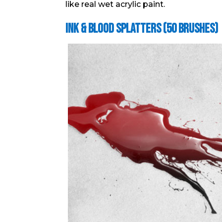
like real wet acrylic paint.
Ink & Blood Splatters (50 Brushes)