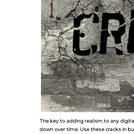
The key to adding realism to any digita
down over time. Use these cracks in bu