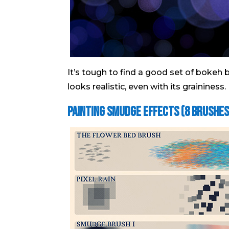
It’s tough to find a good set of bokeh b
looks realistic, even with its graininess.
Painting Smudge Effects (8 brushes