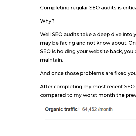
Completing regular SEO audits is critic
Why?
Well SEO audits take a deep dive into 
may be facing and not know about. On
SEO is holding your website back, you c
maintain.
And once those problems are fixed you s
After completing my most recent SEO au
compared to my worst month the previ