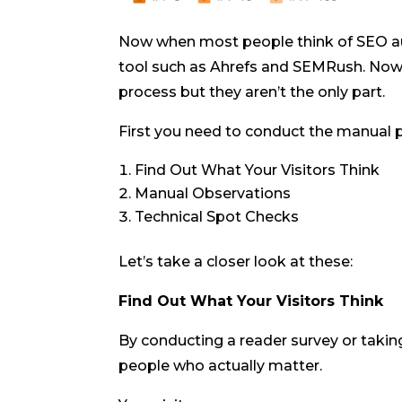
Now when most people think of SEO aud
tool such as Ahrefs and SEMRush. Now 
process but they aren’t the only part.
First you need to conduct the manual pa
Find Out What Your Visitors Think
Manual Observations
Technical Spot Checks
Let’s take a closer look at these:
Find Out What Your Visitors Think
By conducting a reader survey or takin
people who actually matter.