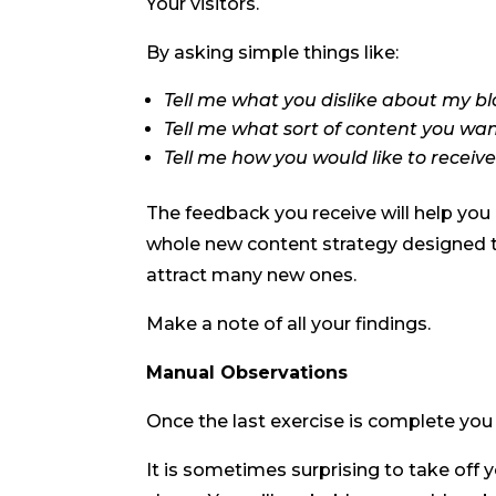
Your visitors.
By asking simple things like:
Tell me what you dislike about my b
Tell me what sort of content you wa
Tell me how you would like to receiv
The feedback you receive will help you n
whole new content strategy designed t
attract many new ones.
Make a note of all your findings.
Manual Observations
Once the last exercise is complete you 
It is sometimes surprising to take off 