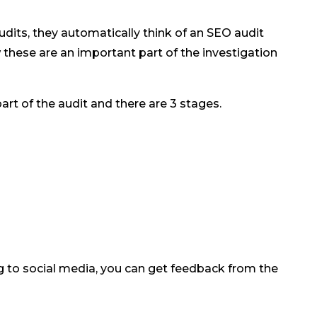
its, they automatically think of an SEO audit
these are an important part of the investigation
rt of the audit and there are 3 stages.
g to social media, you can get feedback from the