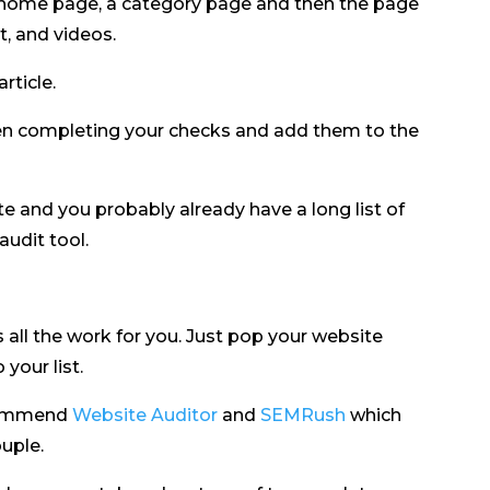
r home page, a category page and then the page
, and videos.
article.
en completing your checks and add them to the
 and you probably already have a long list of
audit tool.
s all the work for you. Just pop your website
your list.
commend
Website Auditor
and
SEMRush
which
uple.