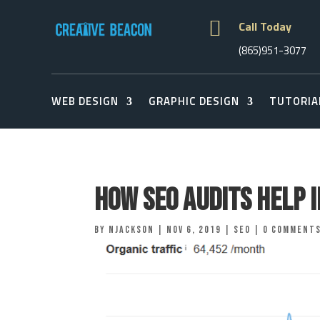

Call Today
(865)951-3077
WEB DESIGN
GRAPHIC DESIGN
TUTORIA
How SEO Audits Help 
by
njackson
|
Nov 6, 2019
|
Seo
|
0 comment