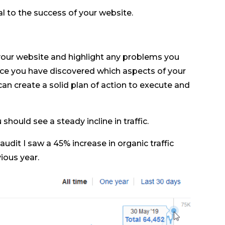
al to the success of your website.
your website and highlight any problems you
ce you have discovered which aspects of your
an create a solid plan of action to execute and
hould see a steady incline in traffic.
dit I saw a 45% increase in organic traffic
ous year.