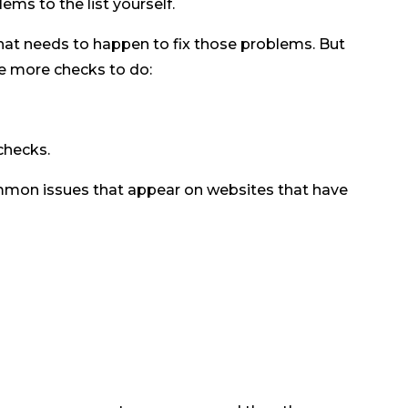
ems to the list yourself.
what needs to happen to fix those problems. But
ome more checks to do:
checks.
mmon issues that appear on websites that have