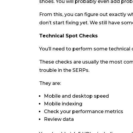
shoes. You will probably even add probl
From this, you can figure out exactly 
don’t start fixing yet. We still have s
Technical Spot Checks
You’ll need to perform some technical 
These checks are usually the most co
trouble in the SERPs.
They are:
Mobile and desktop speed
Mobile indexing
Check your performance metrics
Review data