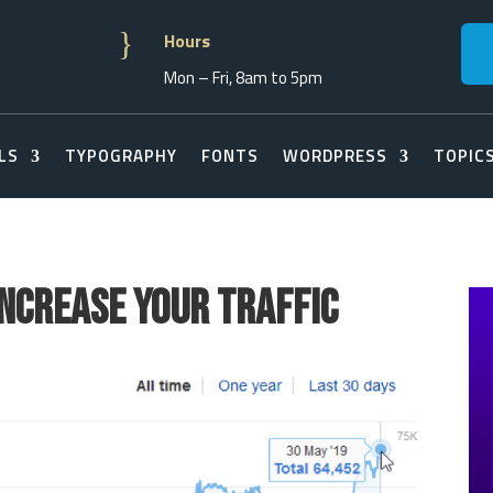
}
Hours
Mon – Fri, 8am to 5pm
LS
TYPOGRAPHY
FONTS
WORDPRESS
TOPIC
Increase Your Traffic
s