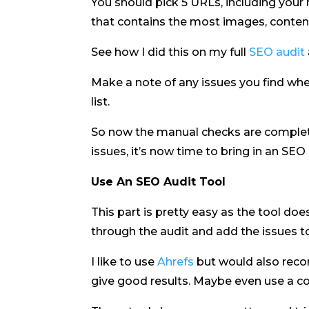
You should pick 5 URLs, including you
that contains the most images, content
See how I did this on my full
SEO audit
Make a note of any issues you find wh
list.
So now the manual checks are complete
issues, it’s now time to bring in an SEO 
Use An SEO Audit Tool
This part is pretty easy as the tool doe
through the audit and add the issues to 
I like to use
Ahrefs
but would also re
give good results. Maybe even use a co