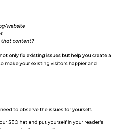
log/website
nt
e that content?
ot only fix existing issues but help you create a
o make your existing visitors happier and
need to observe the issues for yourself.
your SEO hat and put yourself in your reader’s