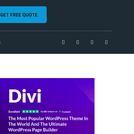
GET FREE QUOTE
S