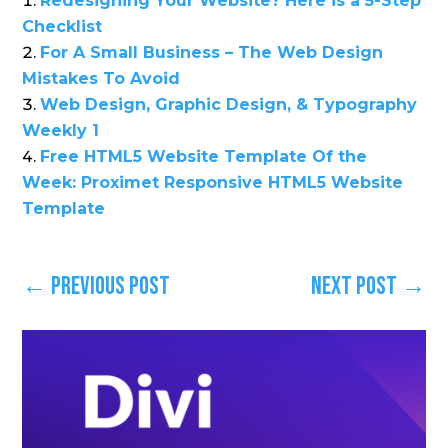
Redesigning Your Website? Here is a 5-Step
Checklist
For A Small Business – The Web Design
Mistakes To Avoid
Web Design, Graphic Design, & Typography
Weekly 1
Free HTML5 Website Template Of the
Week: Proximet Responsive HTML5 Website
Template
←
Previous Post
Next Post
→