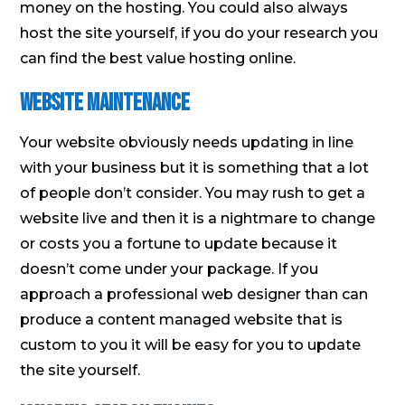
money on the hosting. You could also always
host the site yourself, if you do your research you
can find the best value hosting online.
Website Maintenance
Your website obviously needs updating in line
with your business but it is something that a lot
of people don’t consider. You may rush to get a
website live and then it is a nightmare to change
or costs you a fortune to update because it
doesn’t come under your package. If you
approach a professional web designer than can
produce a content managed website that is
custom to you it will be easy for you to update
the site yourself.