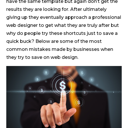
have the same template but again don’t get the
results they are looking for. After ultimately
giving up they eventually approach a professional
web designer to get what they are truly after but
why do people try these shortcuts just to save a
quick buck? Below are some of the most
common mistakes made by businesses when
they try to save on web design.