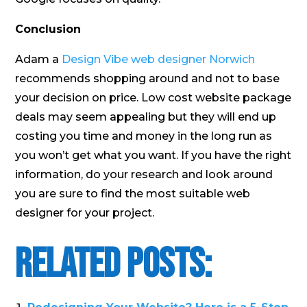
Conclusion
Adam a
Design Vibe web designer Norwich
recommends shopping around and not to base
your decision on price. Low cost website package
deals may seem appealing but they will end up
costing you time and money in the long run as
you won’t get what you want. If you have the right
information, do your research and look around
you are sure to find the most suitable web
designer for your project.
Related Posts: