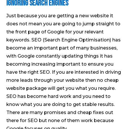
Ignoring Search Engines
Just because you are getting a new website it
does not mean you are going to jump straight to
the front page of Google for your relevant
keywords. SEO (Search Engine Optimisation) has
become an important part of many businesses,
with Google constantly updating things it has
becoming increasing important to ensure you
have the right SEO. If you are interested in driving
more leads through your website then no cheap
website package will get you what you require.
SEO has become hard work and you need to
know what you are doing to get stable results.
There are many promises and cheap fixes out
there for SEO but none of them work because
Google focuses on quality.