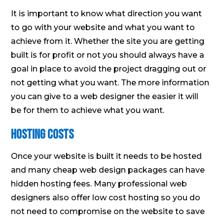
It is important to know what direction you want
to go with your website and what you want to
achieve from it. Whether the site you are getting
built is for profit or not you should always have a
goal in place to avoid the project dragging out or
not getting what you want. The more information
you can give to a web designer the easier it will
be for them to achieve what you want.
Hosting Costs
Once your website is built it needs to be hosted
and many cheap web design packages can have
hidden hosting fees. Many professional web
designers also offer low cost hosting so you do
not need to compromise on the website to save