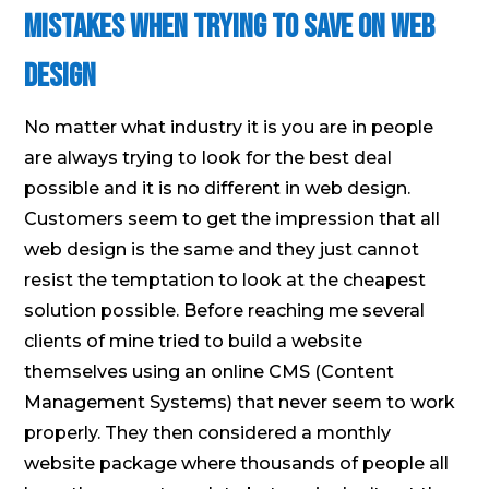
Mistakes When Trying to Save on Web
Design
No matter what industry it is you are in people
are always trying to look for the best deal
possible and it is no different in web design.
Customers seem to get the impression that all
web design is the same and they just cannot
resist the temptation to look at the cheapest
solution possible. Before reaching me several
clients of mine tried to build a website
themselves using an online CMS (Content
Management Systems) that never seem to work
properly. They then considered a monthly
website package where thousands of people all