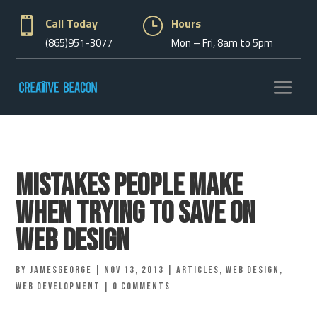

Call Today
}
Hours
(865)951-3077
Mon – Fri, 8am to 5pm
Mistakes People Make
When Trying to Save on
Web Design
by
jamesgeorge
|
Nov 13, 2013
|
Articles
,
Web Design
,
Web Development
|
0 comments