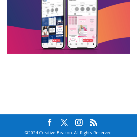
©2024 Creative Beacon. All Rights Reserved.