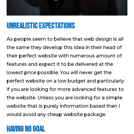
Unrealistic Expectations
As people seem to believe that web design is all
the same they develop this idea in their head of
their perfect website with numerous amount of
features and expect it to be delivered at the
lowest price possible. You will never get the
perfect website on a low budget and particularly
if you are looking for more advanced features to
the website. Unless you are looking for a simple
website that is purely information based then I
would avoid any cheap website package.
Having No Goal