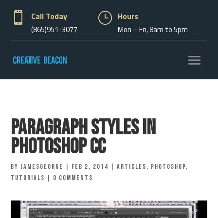

Call Today
}
Hours
(865)951-3077
Mon – Fri, 8am to 5pm
Paragraph Styles in
Photoshop CC
by
jamesgeorge
|
Feb 2, 2014
|
Articles
,
Photoshop
,
Tutorials
|
0 comments