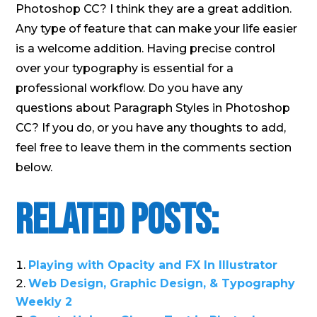
Photoshop CC? I think they are a great addition.
Any type of feature that can make your life easier
is a welcome addition. Having precise control
over your typography is essential for a
professional workflow. Do you have any
questions about Paragraph Styles in Photoshop
CC? If you do, or you have any thoughts to add,
feel free to leave them in the comments section
below.
Related Posts:
Playing with Opacity and FX In Illustrator
Web Design, Graphic Design, & Typography
Weekly 2