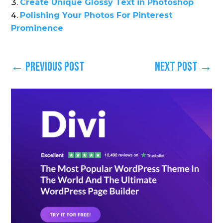
Create Unique Glossy Text in Photoshop
Polishing Your Photos For Pinterest
Prominence
←
Previous Post
Next Post
→