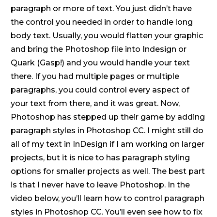
paragraph or more of text. You just didn’t have
the control you needed in order to handle long
body text. Usually, you would flatten your graphic
and bring the Photoshop file into Indesign or
Quark (Gasp!) and you would handle your text
there. If you had multiple pages or multiple
paragraphs, you could control every aspect of
your text from there, and it was great. Now,
Photoshop has stepped up their game by adding
paragraph styles in Photoshop CC. I might still do
all of my text in InDesign if I am working on larger
projects, but it is nice to has paragraph styling
options for smaller projects as well. The best part
is that I never have to leave Photoshop. In the
video below, you’ll learn how to control paragraph
styles in Photoshop CC. You’ll even see how to fix