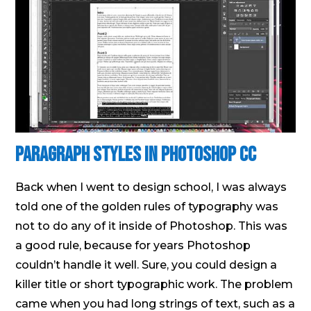
Paragraph Styles in Photoshop CC
Back when I went to design school, I was always
told one of the golden rules of typography was
not to do any of it inside of Photoshop. This was
a good rule, because for years Photoshop
couldn’t handle it well. Sure, you could design a
killer title or short typographic work. The problem
came when you had long strings of text, such as a