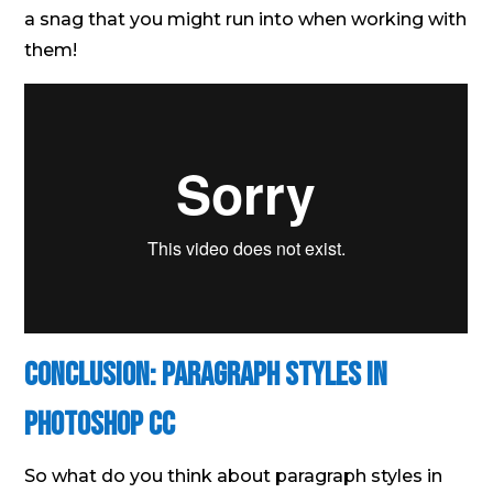
a snag that you might run into when working with
them!
Conclusion: Paragraph Styles in
Photoshop CC
So what do you think about paragraph styles in