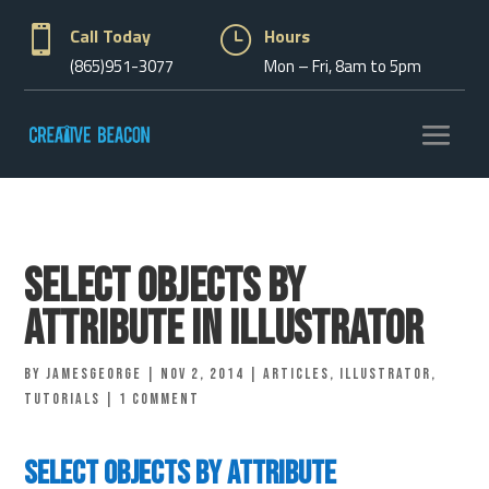

Call Today
}
Hours
(865)951-3077
Mon – Fri, 8am to 5pm
Select Objects By
Attribute in Illustrator
by
jamesgeorge
|
Nov 2, 2014
|
Articles
,
Illustrator
,
Tutorials
|
1 comment
Select Objects By Attribute