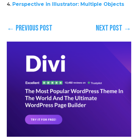
Perspective in Illustrator: Multiple Objects
←
Previous Post
Next Post
→