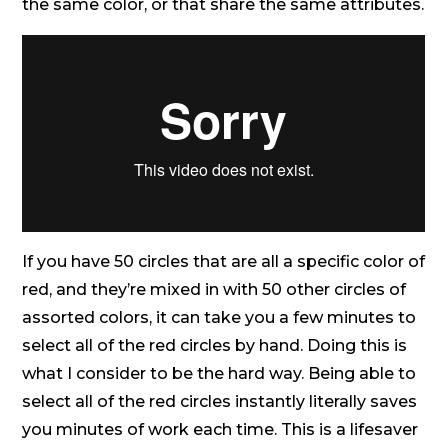
the same color, or that share the same attributes.
If you have 50 circles that are all a specific color of
red, and they’re mixed in with 50 other circles of
assorted colors, it can take you a few minutes to
select all of the red circles by hand. Doing this is
what I consider to be the hard way. Being able to
select all of the red circles instantly literally saves
you minutes of work each time. This is a lifesaver