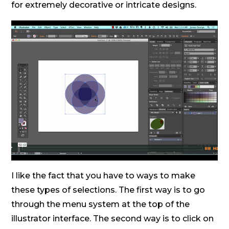
for extremely decorative or intricate designs.
I like the fact that you have to ways to make
these types of selections. The first way is to go
through the menu system at the top of the
illustrator interface. The second way is to click on