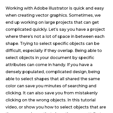
Working with Adobe illustrator is quick and easy
when creating vector graphics. Sometimes, we
end up working on large projects that can get
complicated quickly. Let’s say you have a project
where there’s not a lot of space in between each
shape. Trying to select specific objects can be
difficult, especially if they overlap. Being able to
select objects in your document by specific
attributes can come in handy. If you have a
densely populated, complicated design, being
able to select shapes that all shared the same
color can save you minutes of searching and
clicking. It can also save you from mistakenly
clicking on the wrong objects. In this tutorial
video, or show you how to select objects that are