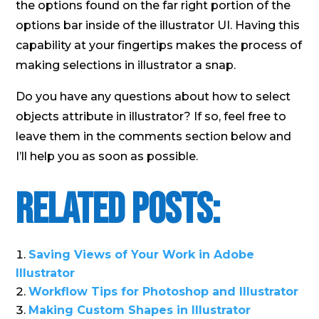
the options found on the far right portion of the
options bar inside of the illustrator UI. Having this
capability at your fingertips makes the process of
making selections in illustrator a snap.
Do you have any questions about how to select
objects attribute in illustrator? If so, feel free to
leave them in the comments section below and
I’ll help you as soon as possible.
Related Posts:
Saving Views of Your Work in Adobe
Illustrator
Workflow Tips for Photoshop and Illustrator
Making Custom Shapes in Illustrator