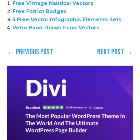
Free Vintage Nautical Vectors
Free Patriot Badges
5 Free Vector Infographic Elements Sets
Retro Hand Drawn Food Vectors
←
Previous Post
Next Post
→