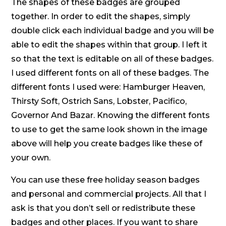
The shapes of these badges are grouped
together. In order to edit the shapes, simply
double click each individual badge and you will be
able to edit the shapes within that group. I left it
so that the text is editable on all of these badges.
I used different fonts on all of these badges. The
different fonts I used were: Hamburger Heaven,
Thirsty Soft, Ostrich Sans, Lobster, Pacifico,
Governor And Bazar. Knowing the different fonts
to use to get the same look shown in the image
above will help you create badges like these of
your own.
You can use these free holiday season badges
and personal and commercial projects. All that I
ask is that you don’t sell or redistribute these
badges and other places. If you want to share