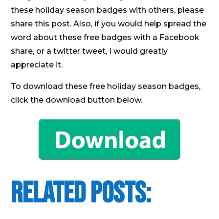
these holiday season badges with others, please
share this post. Also, if you would help spread the
word about these free badges with a Facebook
share, or a twitter tweet, I would greatly
appreciate it.
To download these free holiday season badges,
click the download button below.
Related Posts: