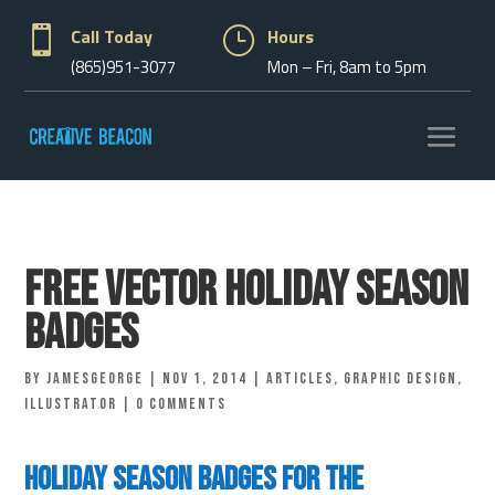

Call Today
}
Hours
(865)951-3077
Mon – Fri, 8am to 5pm
Free Vector Holiday Season
Badges
by
jamesgeorge
|
Nov 1, 2014
|
Articles
,
Graphic Design
,
Illustrator
|
0 comments
Holiday Season Badges for the