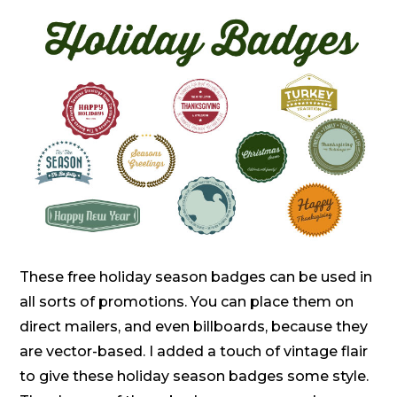
These free holiday season badges can be used in
all sorts of promotions. You can place them on
direct mailers, and even billboards, because they
are vector-based. I added a touch of vintage flair
to give these holiday season badges some style.