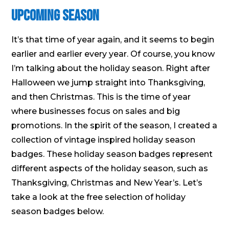
Upcoming Season
It’s that time of year again, and it seems to begin
earlier and earlier every year. Of course, you know
I’m talking about the holiday season. Right after
Halloween we jump straight into Thanksgiving,
and then Christmas. This is the time of year
where businesses focus on sales and big
promotions. In the spirit of the season, I created a
collection of vintage inspired holiday season
badges. These holiday season badges represent
different aspects of the holiday season, such as
Thanksgiving, Christmas and New Year’s. Let’s
take a look at the free selection of holiday
season badges below.