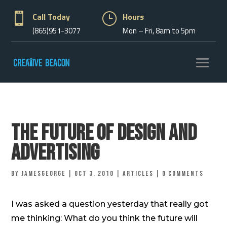

Call Today
}
Hours
(865)951-3077
Mon – Fri, 8am to 5pm
The Future of Design and
Advertising
by
jamesgeorge
|
Oct 3, 2010
|
Articles
|
0 comments
I was asked a question yesterday that really got
me thinking: What do you think the future will