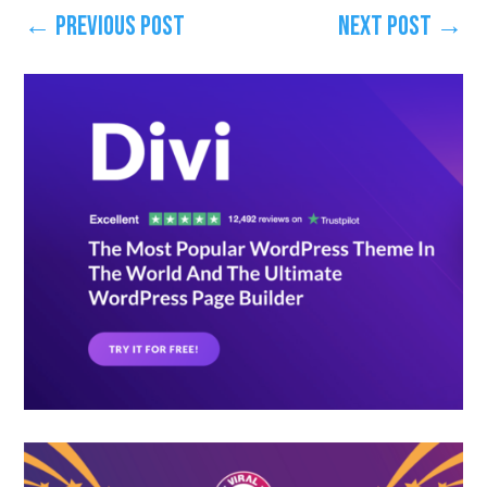
←
Previous Post
Next Post
→