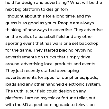
hold for design and advertising? What will be the
next big platform to design for?
I thought about this for a long time, and my
guess is as good as yours. People are always
thinking of new ways to advertise. They advertise
on the walls of a baseball field and any other
sporting event that has walls or a set backdrop
for the game. They started placing revolving
advertisements on trucks that simply drive
around, advertising local products and events.
They just recently started developing
advertisements for apps for our phones, ipods,
ipads and any other handheld electronic system.
The truth is, our field could design on any
platform. I am no psychic or fortune teller, but
with the 3D aspect coming back to television, I