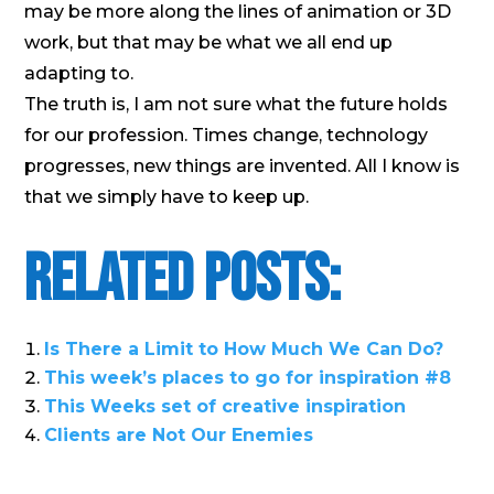
may be more along the lines of animation or 3D
work, but that may be what we all end up
adapting to.
The truth is, I am not sure what the future holds
for our profession. Times change, technology
progresses, new things are invented. All I know is
that we simply have to keep up.
Related Posts:
Is There a Limit to How Much We Can Do?
This week’s places to go for inspiration #8
This Weeks set of creative inspiration
Clients are Not Our Enemies