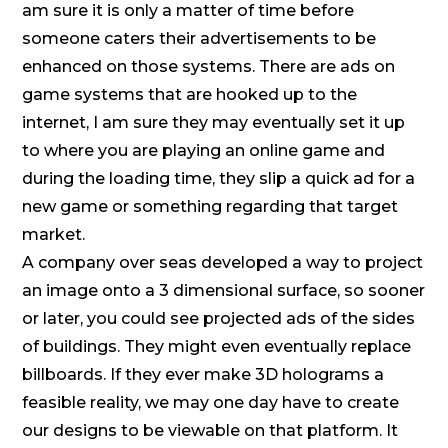
am sure it is only a matter of time before
someone caters their advertisements to be
enhanced on those systems. There are ads on
game systems that are hooked up to the
internet, I am sure they may eventually set it up
to where you are playing an online game and
during the loading time, they slip a quick ad for a
new game or something regarding that target
market.
A company over seas developed a way to project
an image onto a 3 dimensional surface, so sooner
or later, you could see projected ads of the sides
of buildings. They might even eventually replace
billboards. If they ever make 3D holograms a
feasible reality, we may one day have to create
our designs to be viewable on that platform. It