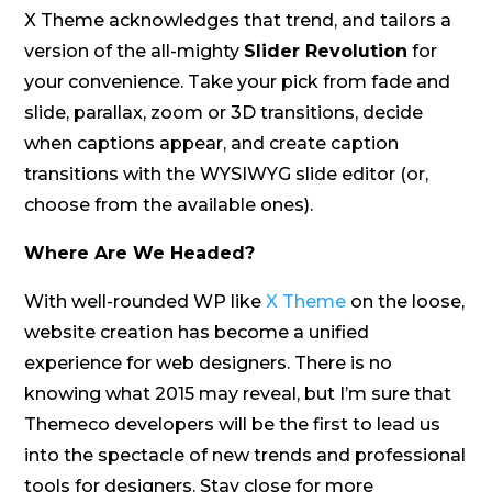
X Theme acknowledges that trend, and tailors a
version of the all-mighty
Slider Revolution
for
your convenience. Take your pick from fade and
slide, parallax, zoom or 3D transitions, decide
when captions appear, and create caption
transitions with the WYSIWYG slide editor (or,
choose from the available ones).
Where Are We Headed?
With well-rounded WP like
X Theme
on the loose,
website creation has become a unified
experience for web designers. There is no
knowing what 2015 may reveal, but I’m sure that
Themeco developers will be the first to lead us
into the spectacle of new trends and professional
tools for designers. Stay close for more