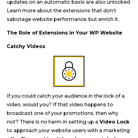
updates on an automatic basis are also unlocked.
Learn more about the extensions that don’t
sabotage website performance, but enrich it.
The Role of Extensions in Your WP Website
Catchy Videos
If you could catch your audience in the lock of a
video, would you? If that video happens to
broadcast one of your promotions, then why
not? There is no harm in setting up a
Video Lock
to approach your website users with a marketing