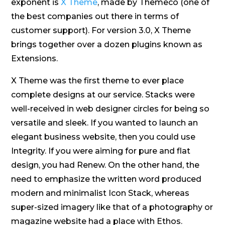
exponent is
X Theme
, made by Themeco (one of
the best companies out there in terms of
customer support). For version 3.0, X Theme
brings together over a dozen plugins known as
Extensions.
X Theme was the first theme to ever place
complete designs at our service. Stacks were
well-received in web designer circles for being so
versatile and sleek. If you wanted to launch an
elegant business website, then you could use
Integrity. If you were aiming for pure and flat
design, you had Renew. On the other hand, the
need to emphasize the written word produced
modern and minimalist Icon Stack, whereas
super-sized imagery like that of a photography or
magazine website had a place with Ethos.