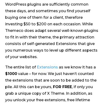
WordPress plugins are sufficiently common
these days, and sometimes you find yourself
buying one of them for a client, therefore
investing $50 to $200 on each occasion. While
Themeco does adapt several well-known plugins
to fit in with their theme, the primary attraction
consists of self-generated Extensions that give
you numerous ways to level up different aspects
of your websites.
The entire list of
Extensions
as we know it has a
$1000
value – for now. We just haven’t counted
the extensions that are soon to be added to the
pile. All this can be yours,
FOR FREE
, if only you
grab a unique copy of X Theme. In addition, as
you unlock your free extensions, free lifetime