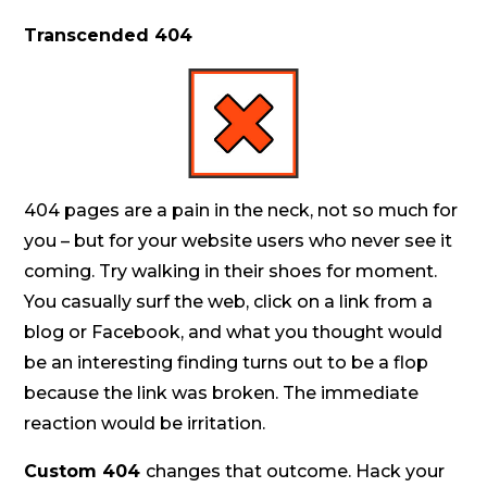
Transcended 404
404 pages are a pain in the neck, not so much for
you – but for your website users who never see it
coming. Try walking in their shoes for moment.
You casually surf the web, click on a link from a
blog or Facebook, and what you thought would
be an interesting finding turns out to be a flop
because the link was broken. The immediate
reaction would be irritation.
Custom 404
changes that outcome. Hack your