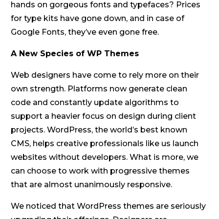
hands on gorgeous fonts and typefaces? Prices
for type kits have gone down, and in case of
Google Fonts, they’ve even gone free.
A New Species of WP Themes
Web designers have come to rely more on their
own strength. Platforms now generate clean
code and constantly update algorithms to
support a heavier focus on design during client
projects. WordPress, the world’s best known
CMS, helps creative professionals like us launch
websites without developers. What is more, we
can choose to work with progressive themes
that are almost unanimously responsive.
We noticed that WordPress themes are seriously