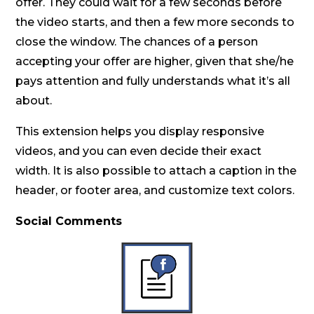
offer. They could wait for a few seconds before
the video starts, and then a few more seconds to
close the window. The chances of a person
accepting your offer are higher, given that she/he
pays attention and fully understands what it’s all
about.
This extension helps you display responsive
videos, and you can even decide their exact
width. It is also possible to attach a caption in the
header, or footer area, and customize text colors.
Social Comments