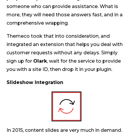
someone who can provide assistance. What is
more, they will need those answers fast, and in a
comprehensive wrapping.
Themeco took that into consideration, and
integrated an extension that helps you deal with
customer requests without any delays. Simply
sign up for
Olark
, wait for the service to provide
you with a site ID, then drop it in your plugin.
Slideshow Integration
In 2015, content slides are very much in demand.