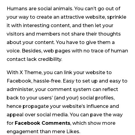
Humans are social animals. You can’t go out of
your way to create an attractive website, sprinkle
it with interesting content, and then let your
visitors and members not share their thoughts
about your content. You have to give them a
voice. Besides, web pages with no trace of human
contact lack credibility.
With X Theme, you can link your website to
Facebook, hassle-free. Easy to set up and easy to
administer, your comment system can reflect
back to your users’ (and your) social profiles,
hence propagate your website’s influence and
appeal over social media. You can pave the way
for
Facebook Comments
, which show more
engagement than mere Likes.