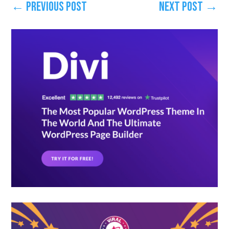
←
Previous Post
Next Post
→