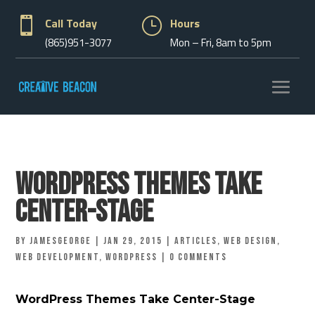

Call Today
}
Hours
(865)951-3077
Mon – Fri, 8am to 5pm
WordPress Themes Take
Center-Stage
by
jamesgeorge
|
Jan 29, 2015
|
Articles
,
Web Design
,
Web Development
,
Wordpress
|
0 comments
WordPress Themes Take Center-Stage