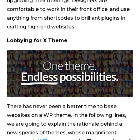
upgrading their offerings. Designers are
comfortable to work in their front office, and use
anything from shortcodes to brilliant plugins in
crafting high-end websites.
Lobbying for X Theme
There has never been a better time to base
websites on a WP theme. In the following lines,
we are going to explain the rationale behind a
new species of themes, whose magnificent