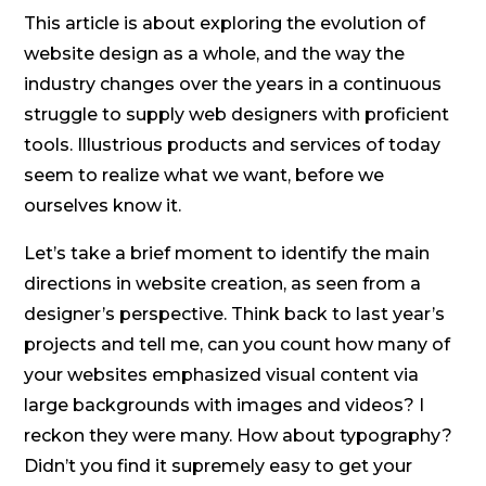
This article is about exploring the evolution of
website design as a whole, and the way the
industry changes over the years in a continuous
struggle to supply web designers with proficient
tools. Illustrious products and services of today
seem to realize what we want, before we
ourselves know it.
Let’s take a brief moment to identify the main
directions in website creation, as seen from a
designer’s perspective. Think back to last year’s
projects and tell me, can you count how many of
your websites emphasized visual content via
large backgrounds with images and videos? I
reckon they were many. How about typography?
Didn’t you find it supremely easy to get your