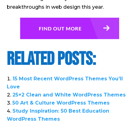
breakthroughs in web design this year.
Related Posts:
15 Most Recent WordPress Themes You’ll
Love
25+2 Clean and White WordPress Themes
50 Art & Culture WordPress Themes
Study Inspiration: 50 Best Education
WordPress Themes