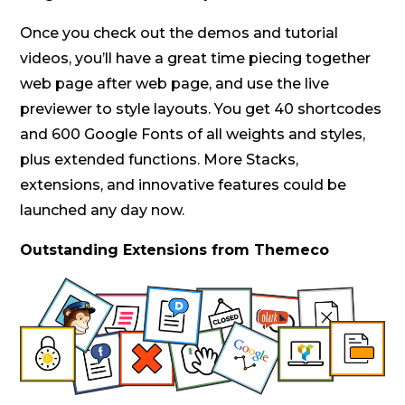
Once you check out the demos and tutorial
videos, you’ll have a great time piecing together
web page after web page, and use the live
previewer to style layouts. You get 40 shortcodes
and 600 Google Fonts of all weights and styles,
plus extended functions. More Stacks,
extensions, and innovative features could be
launched any day now.
Outstanding Extensions from Themeco