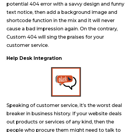
potential 404 error with a savvy design and funny
text notice, then add a background image and
shortcode function in the mix and it will never
cause a bad impression again. On the contrary,
Custom 404 will sing the praises for your
customer service.
Help Desk Integration
Speaking of customer service, it’s the worst deal
breaker in business history. If your website deals
out products or services of any kind, then the
people who procure them might need to talk to